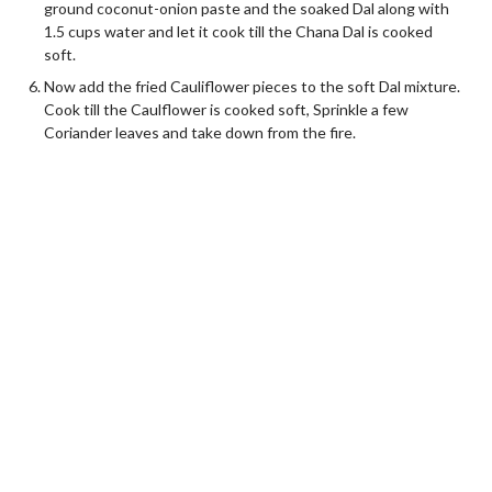
ground coconut-onion paste and the soaked Dal along with
1.5 cups water and let it cook till the Chana Dal is cooked
soft.
Now add the fried Cauliflower pieces to the soft Dal mixture.
Cook till the Caulflower is cooked soft, Sprinkle a few
Coriander leaves and take down from the fire.