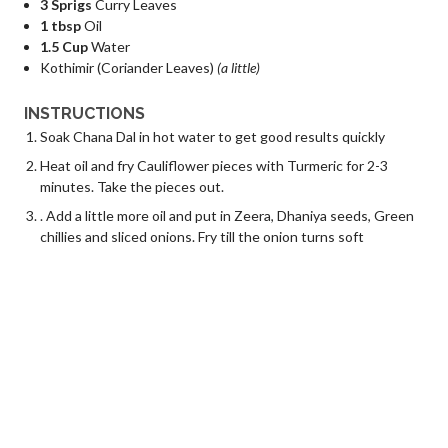
3 Sprigs
Curry Leaves
1 tbsp
Oil
1.5 Cup
Water
Kothimir (Coriander Leaves)
(a little)
INSTRUCTIONS
Soak Chana Dal in hot water to get good results quickly
Heat oil and fry Cauliflower pieces with Turmeric for 2-3
minutes. Take the pieces out.
. Add a little more oil and put in Zeera, Dhaniya seeds, Green
chillies and sliced onions. Fry till the onion turns soft