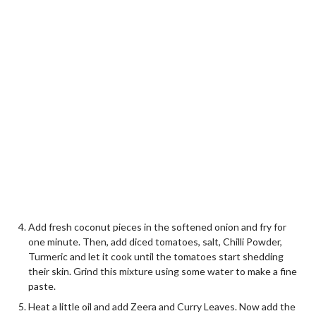
Add fresh coconut pieces in the softened onion and fry for
one minute. Then, add diced tomatoes, salt, Chilli Powder,
Turmeric and let it cook until the tomatoes start shedding
their skin. Grind this mixture using some water to make a fine
paste.
Heat a little oil and add Zeera and Curry Leaves. Now add the