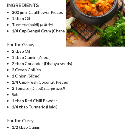
INGREDIENTS
300 gms
Cauliflower Pieces
1 tbsp
Oil
Turmeric(haldi)
(a little)
1/4 Cup
Bengal Gram (Chana Dal/ Senagapappu)
For the Gravy:
2 tbsp
Oil
1 tbsp
Cumin (Zeera)
2 tbsp
Coriander (Dhanya seeds)
2
Green Chillies
1
Onion (Sliced)
1/4 Cup
Fresh Coconut Pieces
3
Tomato (Diced)
(Large sized)
Salt
1 tbsp
Red Chilli Powder
1/4 tbsp
Turmeric (Haldi)
For the Curry
1/2 tbsp
Cumin