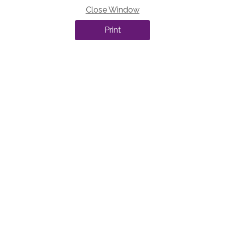
Close Window
Print