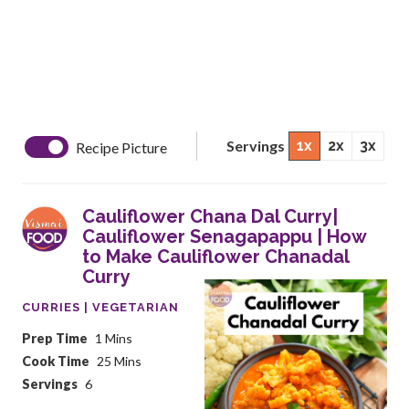
Servings
1x
2x
3x
Recipe Picture
Cauliflower Chana Dal Curry|
Cauliflower Senagapappu | How
to Make Cauliflower Chanadal
Curry
CURRIES | VEGETARIAN
Prep Time
1 Mins
Cook Time
25 Mins
Servings
6