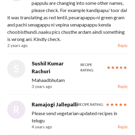
pappulu are changing into some other names,
please check. For example kandipapu/ toor dal
it was translating as red lentil, pesarapappu ni green gram
and pachi senagappu ni vepina senapapappu kenda
choobisthundi..naaku pics chusthe ardam aindi something
is wrong ani. Kindly check.
2 years ago
Reply
Sushil Kumar
RECIPE
S
RATING:
Rachuri
Mahaadbhutam
3 years ago
Reply
Ramajogi Jallepalli
RECIPE RATING:
R
Please send vegetarian updated recipes in
telugu
4 years ago
Reply