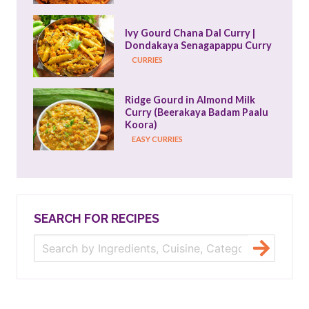
Ivy Gourd Chana Dal Curry | 
Dondakaya Senagapappu Curry
CURRIES
Ridge Gourd in Almond Milk 
Curry (Beerakaya Badam Paalu 
Koora)
EASY CURRIES
SEARCH FOR RECIPES