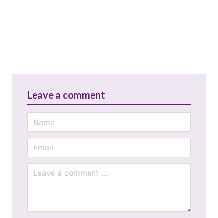
Leave a comment