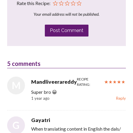
Rate this Recipe:
Your email address will not be published.
Post Comment
5
comments
RECIPE
Mandliveerareddy
M
RATING:
Super bro 😀
1 year ago
Reply
Gayatri
G
When translating content in English the dals/