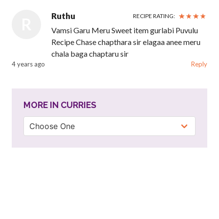
Ruthu
RECIPE RATING:
R
Vamsi Garu Meru Sweet item gurlabi Puvulu
Recipe Chase chapthara sir elagaa anee meru
chala baga chaptaru sir
4 years ago
Reply
MORE IN CURRIES