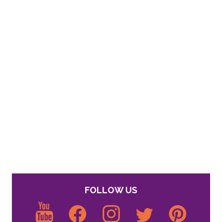
FOLLOW US