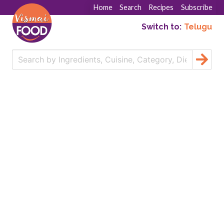
Home
Search
Recipes
Subscribe
Switch to:
Telugu