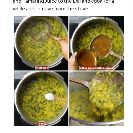
and Tamarind Juice to the Dal and cook for a
while and remove from the stove.