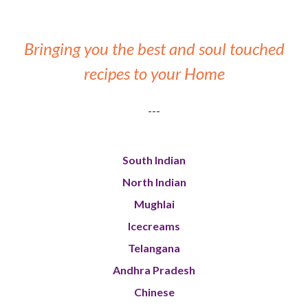
Bringing you the best and soul touched
recipes to your Home
---
South Indian
North Indian
Mughlai
Icecreams
Telangana
Andhra Pradesh
Chinese