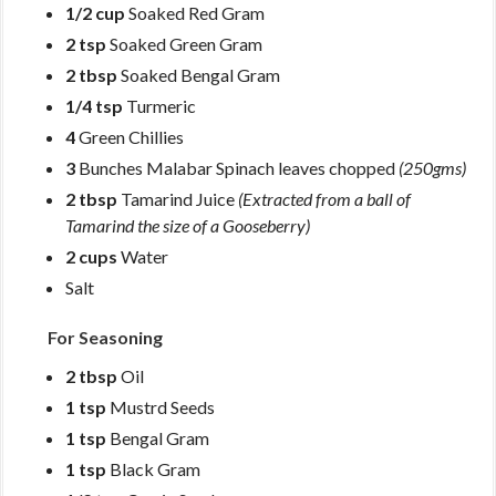
1/2 cup
Soaked Red Gram
2 tsp
Soaked Green Gram
2 tbsp
Soaked Bengal Gram
1/4 tsp
Turmeric
4
Green Chillies
3
Bunches Malabar Spinach leaves chopped
(250gms)
2 tbsp
Tamarind Juice
(Extracted from a ball of
Tamarind the size of a Gooseberry)
2 cups
Water
Salt
For Seasoning
2 tbsp
Oil
1 tsp
Mustrd Seeds
1 tsp
Bengal Gram
1 tsp
Black Gram