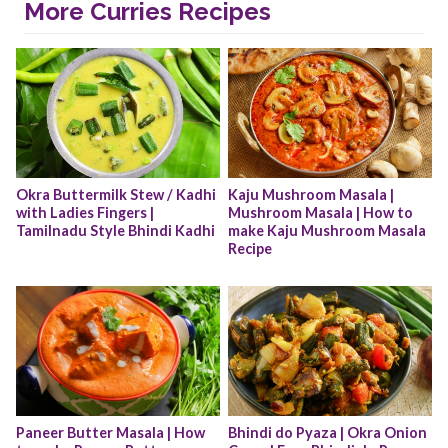
More Curries Recipes
Okra Buttermilk Stew / Kadhi 
Kaju Mushroom Masala | 
with Ladies Fingers | 
Mushroom Masala | How to 
Tamilnadu Style Bhindi Kadhi
make Kaju Mushroom Masala 
Recipe
Paneer Butter Masala | How 
Bhindi do Pyaza | Okra Onion 