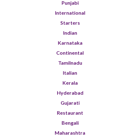
Punjabi
International
Starters
Indian
Karnataka
Continental
Tamilnadu
Italian
Kerala
Hyderabad
Gujarati
Restaurant
Bengali
Maharashtra