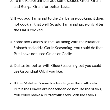
To the Red Gram Dal, add some soaked Green Gram
and Bengal Gram for better taste.
If you add Tamarind to the Dal before cooking, it does
not cook all that well. So add Tamarind juice only after
the Dal is cooked.
Some add Onions to the Dal along with the Malabar
Spinach and add a Garlic Seasoning. You could do that.
But I have not used Onion or Garlic.
Dal tastes better with Ghee Seasoning but you could
use Groundnut Oil, if you like.
If the Malabar Spinach is tender, use the stalks also.
But if the Leaves are not tender, do not use the stalks,
You could make a Buttermilk stew with the stalks.