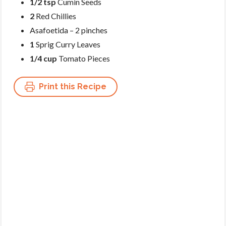
1/2 tsp
Cumin Seeds
2
Red Chillies
Asafoetida – 2 pinches
1
Sprig Curry Leaves
1/4 cup
Tomato Pieces
Print this Recipe