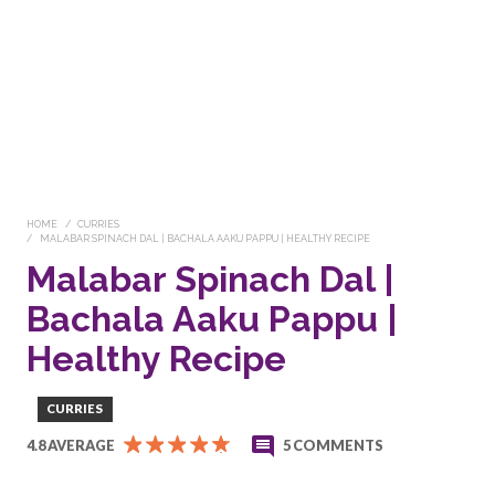
HOME
CURRIES
MALABAR SPINACH DAL | BACHALA AAKU PAPPU | HEALTHY RECIPE
Malabar Spinach Dal |
Bachala Aaku Pappu |
Healthy Recipe
CURRIES
4.8 AVERAGE
5 COMMENTS