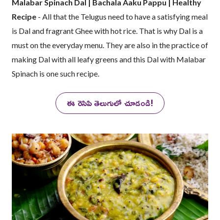
Malabar Spinach Dal | Bachala Aaku Pappu | Healthy
Recipe
- All that the Telugus need to have a satisfying meal
is Dal and fragrant Ghee with hot rice. That is why Dal is a
must on the everyday menu. They are also in the practice of
making Dal with all leafy greens and this Dal with Malabar
Spinach is one such recipe.
ఈ రెసిపి తెలుగులో చూడండి!