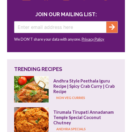
JOIN OUR MAILING LIST:
We DON’T share your data with anyone.
Privacy Policy
TRENDING RECIPES
Andhra Style Peethala Iguru 
Recipe | Spicy Crab Curry | Crab 
Recipe
NON VEG CURRIES
Tirumala Tirupati Annadanam 
Temple Special Coconut 
Chutney
ANDHRA SPECIALS