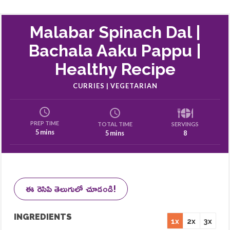
Malabar Spinach Dal |
Bachala Aaku Pappu |
Healthy Recipe
CURRIES | VEGETARIAN
PREP TIME
SERVINGS
TOTAL TIME
5 mins
8
5 mins
ఈ రెసిపి తెలుగులో చూడండి!
INGREDIENTS
1x
2x
3x