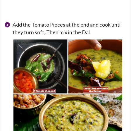
Add the Tomato Pieces at the end and cook until
they turn soft, Then mix in the Dal.