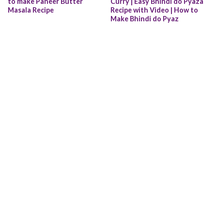
to make Paneer Butter 
Curry | Easy Bhindi do Pyaza 
Masala Recipe
Recipe with Video | How to 
Make Bhindi do Pyaz