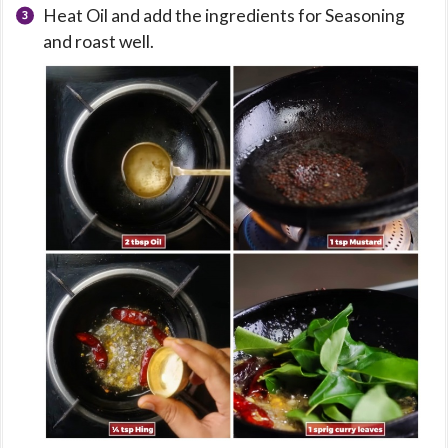
Heat Oil and add the ingredients for Seasoning
and roast well.