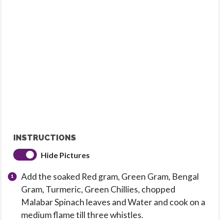
INSTRUCTIONS
Hide Pictures
Add the soaked Red gram, Green Gram, Bengal
Gram, Turmeric, Green Chillies, chopped
Malabar Spinach leaves and Water and cook on a
medium flame till three whistles.