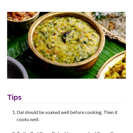
Tips
Dal should be soaked well before cooking. Then it
cooks well.