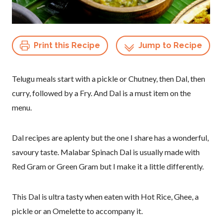
Print this Recipe
Jump to Recipe
Telugu meals start with a pickle or Chutney, then Dal, then
curry, followed by a Fry. And Dal is a must item on the
menu.
Dal recipes are aplenty but the one I share has a wonderful,
savoury taste. Malabar Spinach Dal is usually made with
Red Gram or Green Gram but I make it a little differently.
This Dal is ultra tasty when eaten with Hot Rice, Ghee, a
pickle or an Omelette to accompany it.