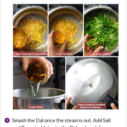
Smash the Dal once the steam is out. Add Salt