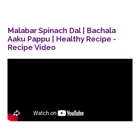
Malabar Spinach Dal | Bachala
Aaku Pappu | Healthy Recipe -
Recipe Video