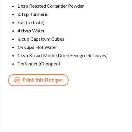
1 tsp
Roasted Coriander Powder
¼ tsp
Turmeric
Salt (to taste)
4 tbsp
Water
½ cup
Capsicum Cubes
1¼ cups
Hot Water
1 tsp
Kasuri Methi (Dried Fenugreek Leaves)
Coriander (Chopped)
Print this Recipe