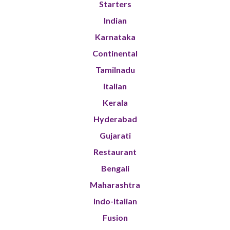
Starters
Indian
Karnataka
Continental
Tamilnadu
Italian
Kerala
Hyderabad
Gujarati
Restaurant
Bengali
Maharashtra
Indo-Italian
Fusion