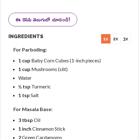
ఈ రెసిపి తెలుగులో చూడండి!
INGREDIENTS
1x
2x
3x
For Parboiling:
1 cup
Baby Corn Cubes (1-inch pieces)
1 cup
Mushrooms (slit)
Water
½ tsp
Turmeric
1 tsp
Salt
For Masala Base:
3 tbsp
Oil
1 inch
Cinnamon Stick
2
Green Cardamoms