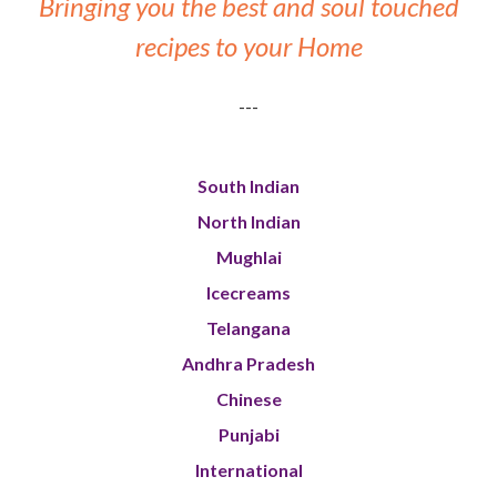
Bringing you the best and soul touched
recipes to your Home
---
South Indian
North Indian
Mughlai
Icecreams
Telangana
Andhra Pradesh
Chinese
Punjabi
International