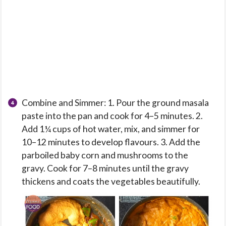
Combine and Simmer: 1. Pour the ground masala
paste into the pan and cook for 4–5 minutes. 2.
Add 1¼ cups of hot water, mix, and simmer for
10–12 minutes to develop flavours. 3. Add the
parboiled baby corn and mushrooms to the
gravy. Cook for 7–8 minutes until the gravy
thickens and coats the vegetables beautifully.