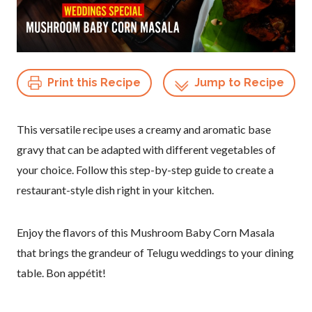
Print this Recipe
Jump to Recipe
This versatile recipe uses a creamy and aromatic base
gravy that can be adapted with different vegetables of
your choice. Follow this step-by-step guide to create a
restaurant-style dish right in your kitchen.
Enjoy the flavors of this Mushroom Baby Corn Masala
that brings the grandeur of Telugu weddings to your dining
table. Bon appétit!