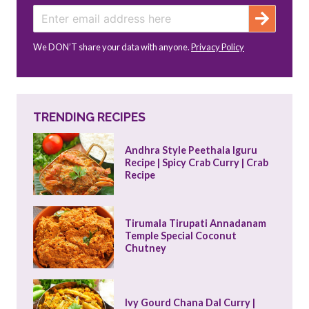
We DON’T share your data with anyone.
Privacy Policy
TRENDING RECIPES
Andhra Style Peethala Iguru 
Recipe | Spicy Crab Curry | Crab 
Recipe
Tirumala Tirupati Annadanam 
Temple Special Coconut 
Chutney
Ivy Gourd Chana Dal Curry | 