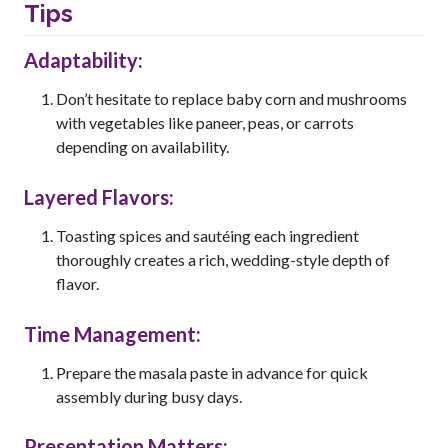
Tips
Adaptability:
Don’t hesitate to replace baby corn and mushrooms
with vegetables like paneer, peas, or carrots
depending on availability.
Layered Flavors:
Toasting spices and sautéing each ingredient
thoroughly creates a rich, wedding-style depth of
flavor.
Time Management:
Prepare the masala paste in advance for quick
assembly during busy days.
Presentation Matters: