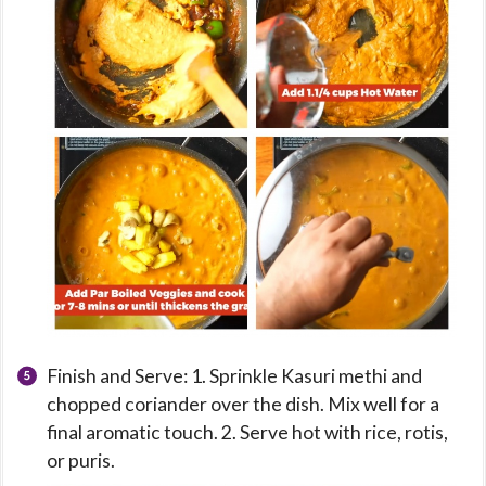
Finish and Serve: 1. Sprinkle Kasuri methi and
chopped coriander over the dish. Mix well for a
final aromatic touch. 2. Serve hot with rice, rotis,
or puris.