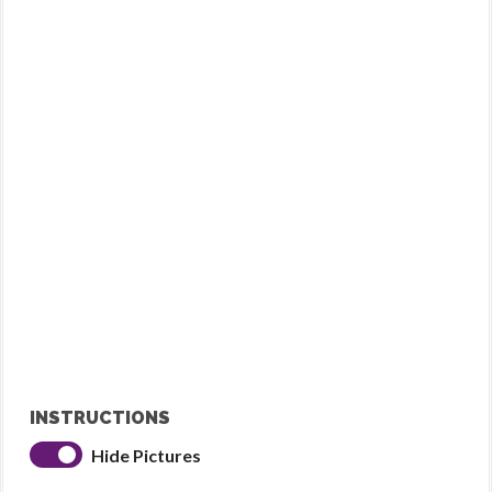
INSTRUCTIONS
Hide Pictures