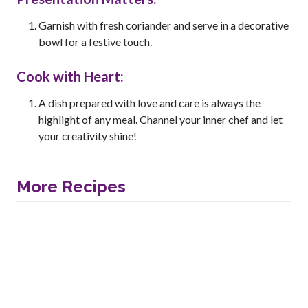
Garnish with fresh coriander and serve in a decorative
bowl for a festive touch.
Cook with Heart:
A dish prepared with love and care is always the
highlight of any meal. Channel your inner chef and let
your creativity shine!
More Recipes