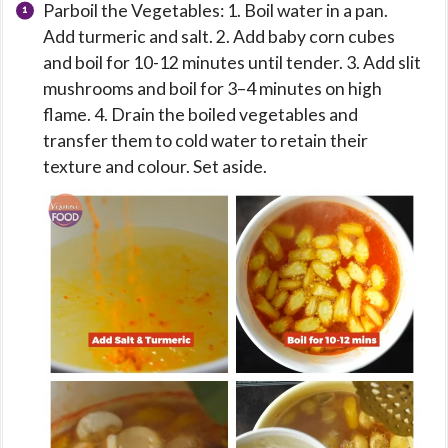
Parboil the Vegetables: 1. Boil water in a pan.
Add turmeric and salt. 2. Add baby corn cubes
and boil for 10-12 minutes until tender. 3. Add slit
mushrooms and boil for 3–4 minutes on high
flame. 4. Drain the boiled vegetables and
transfer them to cold water to retain their
texture and colour. Set aside.