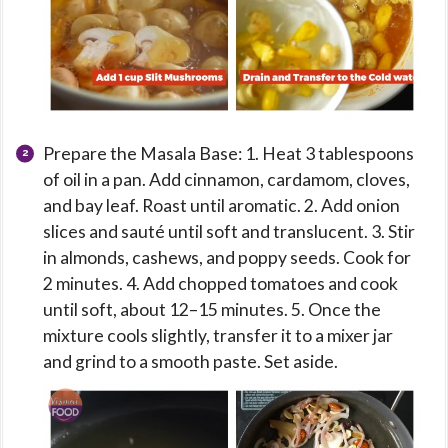
Prepare the Masala Base: 1. Heat 3 tablespoons
of oil in a pan. Add cinnamon, cardamom, cloves,
and bay leaf. Roast until aromatic. 2. Add onion
slices and sauté until soft and translucent. 3. Stir
in almonds, cashews, and poppy seeds. Cook for
2 minutes. 4. Add chopped tomatoes and cook
until soft, about 12–15 minutes. 5. Once the
mixture cools slightly, transfer it to a mixer jar
and grind to a smooth paste. Set aside.