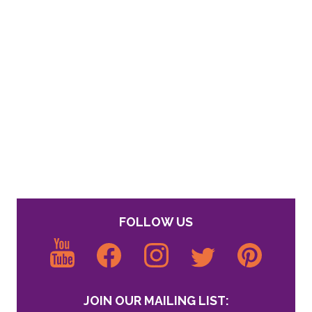
FOLLOW US
JOIN OUR MAILING LIST: