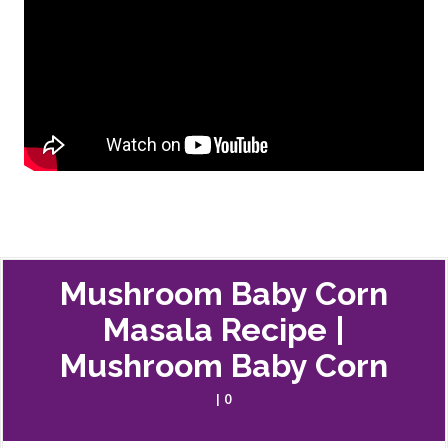
Mushroom Baby Corn
Masala Recipe |
Mushroom Baby Corn
| 0