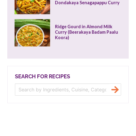
Dondakaya Senagapappu Curry
Ridge Gourd in Almond Milk 
Curry (Beerakaya Badam Paalu 
Koora)
SEARCH FOR RECIPES