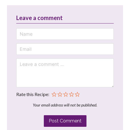
Leave a comment
Rate this Recipe:
Your email address will not be published.
Post Comment