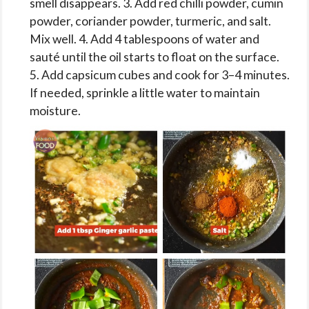
smell disappears. 3. Add red chilli powder, cumin
powder, coriander powder, turmeric, and salt.
Mix well. 4. Add 4 tablespoons of water and
sauté until the oil starts to float on the surface.
5. Add capsicum cubes and cook for 3–4 minutes.
If needed, sprinkle a little water to maintain
moisture.