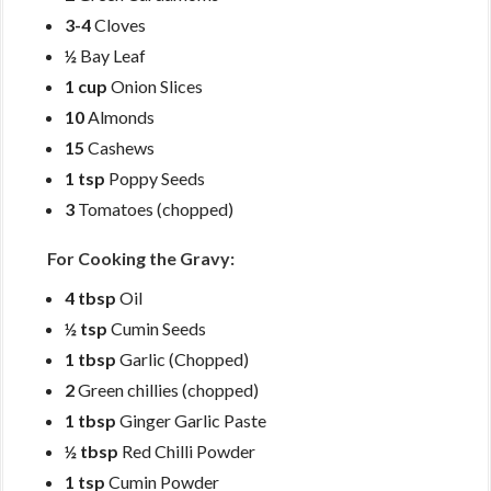
3-4
Cloves
½
Bay Leaf
1 cup
Onion Slices
10
Almonds
15
Cashews
1 tsp
Poppy Seeds
3
Tomatoes (chopped)
For Cooking the Gravy:
4 tbsp
Oil
½ tsp
Cumin Seeds
1 tbsp
Garlic (Chopped)
2
Green chillies (chopped)
1 tbsp
Ginger Garlic Paste
½ tbsp
Red Chilli Powder
1 tsp
Cumin Powder