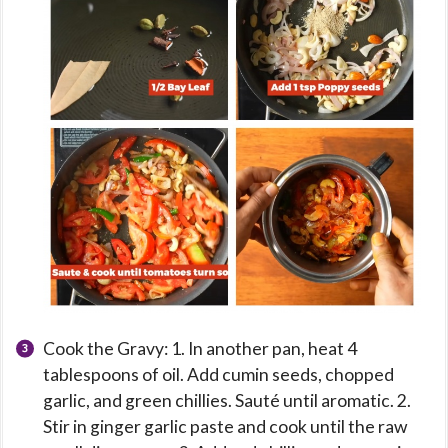
Cook the Gravy: 1. In another pan, heat 4
tablespoons of oil. Add cumin seeds, chopped
garlic, and green chillies. Sauté until aromatic. 2.
Stir in ginger garlic paste and cook until the raw