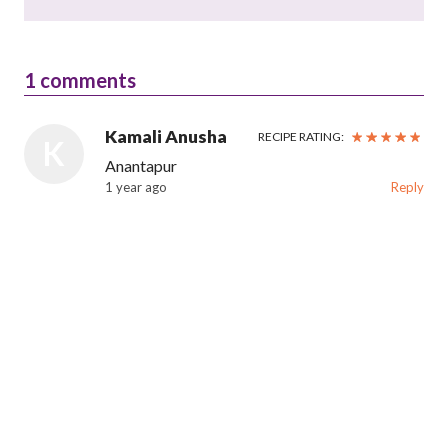
1
comments
Kamali Anusha
RECIPE RATING:
K
Anantapur
1 year ago
Reply