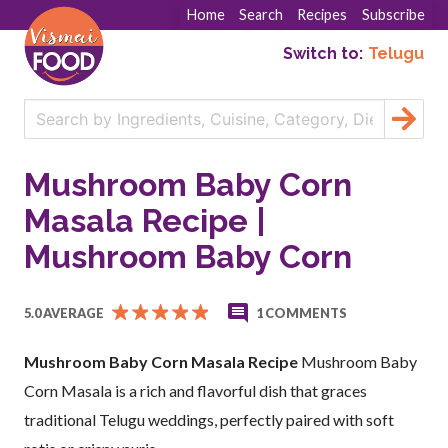
Home
Search
Recipes
Subscribe
Switch to:
Telugu
Mushroom Baby Corn
Masala Recipe |
Mushroom Baby Corn
5.0 AVERAGE
1 COMMENTS
Mushroom Baby Corn Masala Recipe
Mushroom Baby
Corn Masala is a rich and flavorful dish that graces
traditional Telugu weddings, perfectly paired with soft