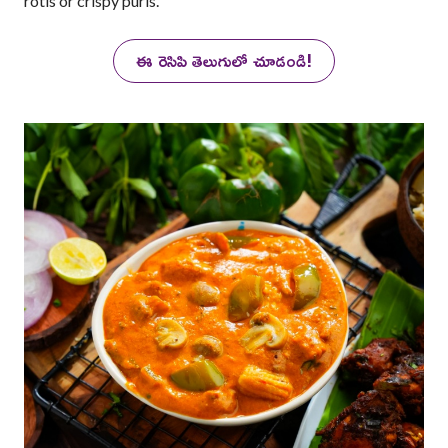
rotis or crispy puris.
ఈ రెసిపి తెలుగులో చూడండి!