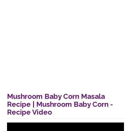
Mushroom Baby Corn Masala
Recipe | Mushroom Baby Corn -
Recipe Video