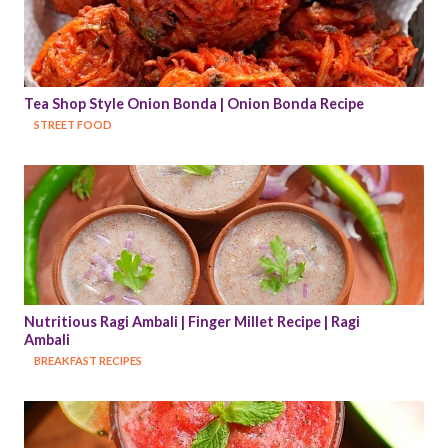
Tea Shop Style Onion Bonda | Onion Bonda Recipe
STREET FOOD
Nutritious Ragi Ambali | Finger Millet Recipe | Ragi 
Ambali
BREAKFAST RECIPES