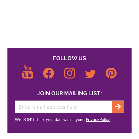
FOLLOW US
JOIN OUR MAILING LIST:
We DON’T share your data with anyone.
Privacy Policy