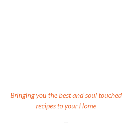
Bringing you the best and soul touched
recipes to your Home
---