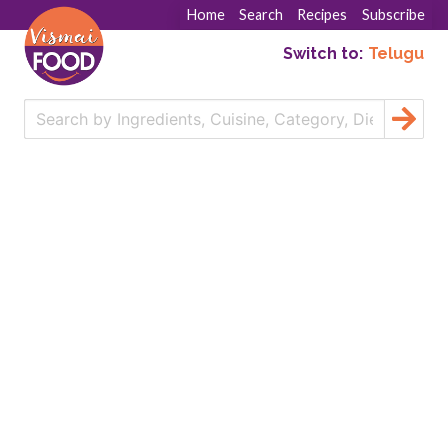
Home
Search
Recipes
Subscribe
Switch to:
Telugu