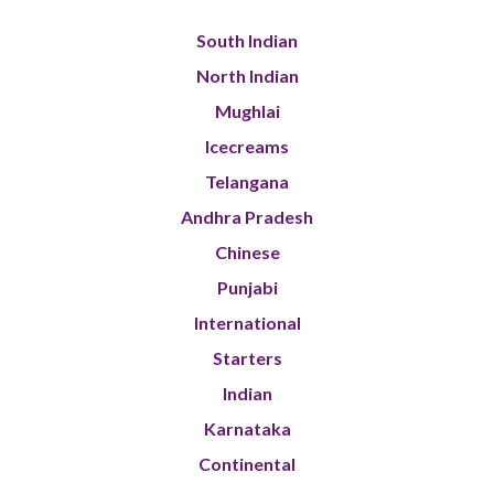
South Indian
North Indian
Mughlai
Icecreams
Telangana
Andhra Pradesh
Chinese
Punjabi
International
Starters
Indian
Karnataka
Continental