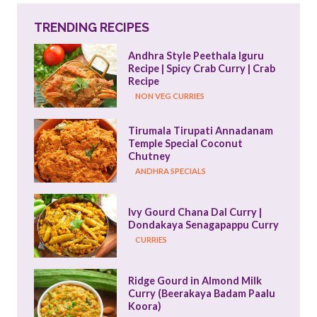
TRENDING RECIPES
Andhra Style Peethala Iguru 
Recipe | Spicy Crab Curry | Crab 
Recipe
NON VEG CURRIES
Tirumala Tirupati Annadanam 
Temple Special Coconut 
Chutney
ANDHRA SPECIALS
Ivy Gourd Chana Dal Curry | 
Dondakaya Senagapappu Curry
CURRIES
Ridge Gourd in Almond Milk 
Curry (Beerakaya Badam Paalu 
Koora)