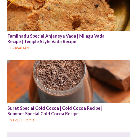
Tamilnadu Special Anjaneya Vada | Milagu Vada 
Recipe | Temple Style Vada Recipe
PRASADAM
Surat Special Cold Cocoa | Cold Cocoa Recipe | 
Summer Special Cold Cocoa Recipe
STREET FOOD