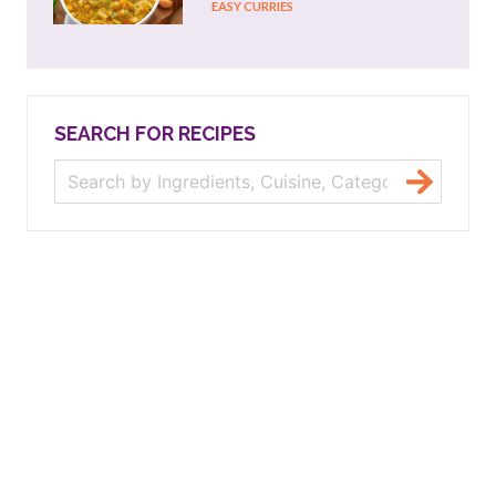
EASY CURRIES
SEARCH FOR RECIPES