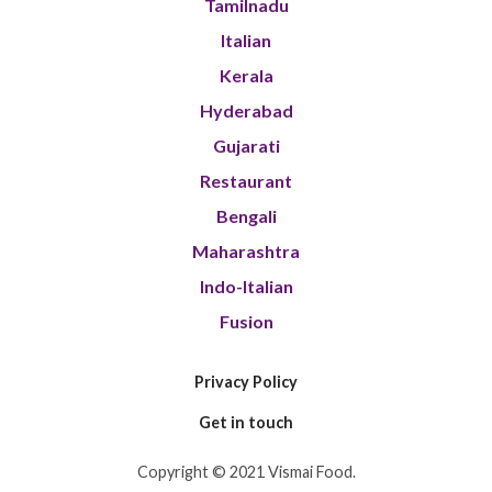
Tamilnadu
Italian
Kerala
Hyderabad
Gujarati
Restaurant
Bengali
Maharashtra
Indo-Italian
Fusion
Privacy Policy
Get in touch
Copyright © 2021 Vismai Food.