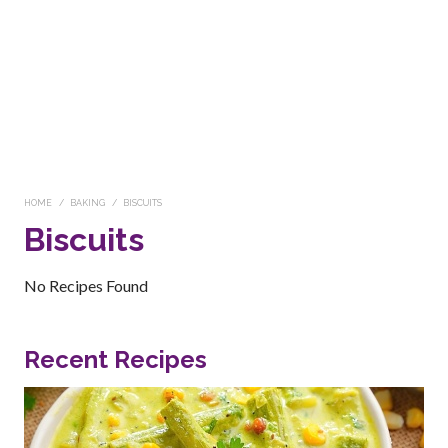
HOME
BAKING
BISCUITS
Biscuits
No Recipes Found
Recent Recipes