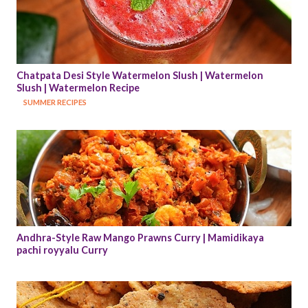
Chatpata Desi Style Watermelon Slush | Watermelon 
Slush | Watermelon Recipe
SUMMER RECIPES
Andhra-Style Raw Mango Prawns Curry | Mamidikaya 
pachi royyalu Curry