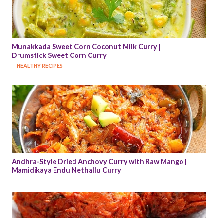
Munakkada Sweet Corn Coconut Milk Curry | 
Drumstick Sweet Corn Curry
HEALTHY RECIPES
Andhra-Style Dried Anchovy Curry with Raw Mango | 
Mamidikaya Endu Nethallu Curry