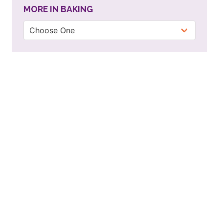
MORE IN BAKING