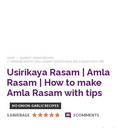
HOME
SAMBAR - RASAM RECIPES
USIRIKAYA RASAM | AMLA RASAM | HOW TO MAKE AMLA RASAM WITH TIPS
Usirikaya Rasam | Amla
Rasam | How to make
Amla Rasam with tips
NO ONION-GARLIC RECIPES
5.0 AVERAGE
3 COMMENTS