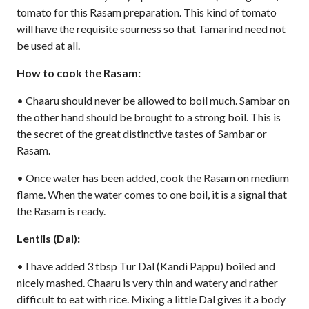
tomato for this Rasam preparation. This kind of tomato
will have the requisite sourness so that Tamarind need not
be used at all.
How to cook the Rasam:
• Chaaru should never be allowed to boil much. Sambar on
the other hand should be brought to a strong boil. This is
the secret of the great distinctive tastes of Sambar or
Rasam.
• Once water has been added, cook the Rasam on medium
flame. When the water comes to one boil, it is a signal that
the Rasam is ready.
Lentils (Dal):
• I have added 3 tbsp Tur Dal (Kandi Pappu) boiled and
nicely mashed. Chaaru is very thin and watery and rather
difficult to eat with rice. Mixing a little Dal gives it a body