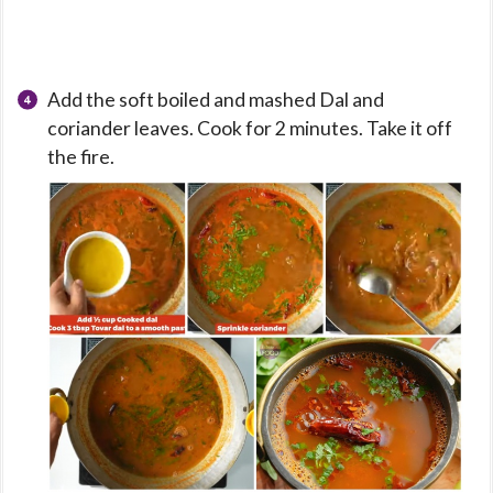
Add the soft boiled and mashed Dal and
coriander leaves. Cook for 2 minutes. Take it off
the fire.