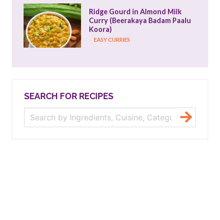
Ridge Gourd in Almond Milk 
Curry (Beerakaya Badam Paalu 
Koora)
EASY CURRIES
SEARCH FOR RECIPES