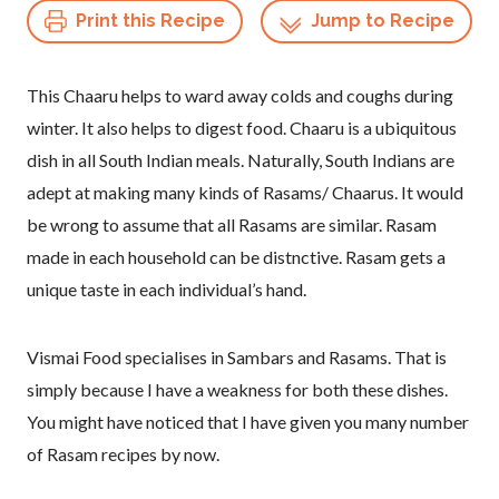
Print this Recipe
Jump to Recipe
This Chaaru helps to ward away colds and coughs during
winter. It also helps to digest food. Chaaru is a ubiquitous
dish in all South Indian meals. Naturally, South Indians are
adept at making many kinds of Rasams/ Chaarus. It would
be wrong to assume that all Rasams are similar. Rasam
made in each household can be distnctive. Rasam gets a
unique taste in each individual’s hand.
Vismai Food specialises in Sambars and Rasams. That is
simply because I have a weakness for both these dishes.
You might have noticed that I have given you many number
of Rasam recipes by now.