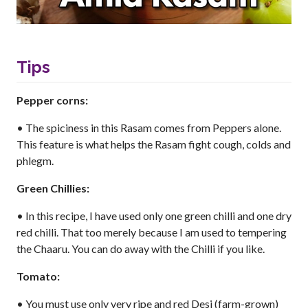
Tips
Pepper corns:
• The spiciness in this Rasam comes from Peppers alone.
This feature is what helps the Rasam fight cough, colds and
phlegm.
Green Chillies:
• In this recipe, I have used only one green chilli and one dry
red chilli. That too merely because I am used to tempering
the Chaaru. You can do away with the Chilli if you like.
Tomato:
• You must use only very ripe and red Desi (farm-grown)