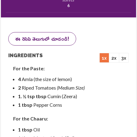
SERVES
6
ఈ రెసిపి తెలుగులో చూడండి!
INGREDIENTS
1x
2x
3x
For the Paste:
4
Amla (the size of lemon)
2
Riped Tomatoes
(Medium Size)
1. ½ tsp tbsp
Cumin (Zeera)
1 tbsp
Pepper Corns
For the Chaaru:
1 tbsp
Oil