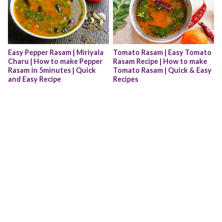
Easy Pepper Rasam | Miriyala 
Tomato Rasam | Easy Tomato 
Charu | How to make Pepper 
Rasam Recipe | How to make 
Rasam in 5minutes | Quick 
Tomato Rasam | Quick & Easy 
and Easy Recipe
Recipes