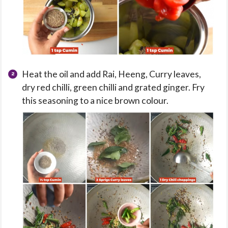
Heat the oil and add Rai, Heeng, Curry leaves,
dry red chilli, green chilli and grated ginger. Fry
this seasoning to a nice brown colour.