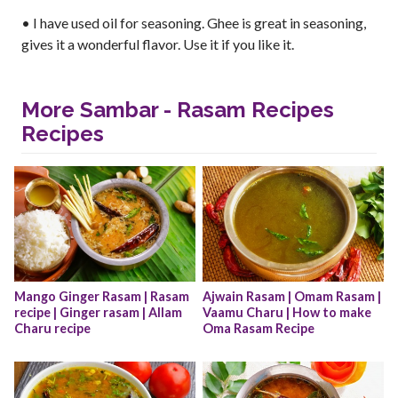
• I have used oil for seasoning. Ghee is great in seasoning,
gives it a wonderful flavor. Use it if you like it.
More Sambar - Rasam Recipes
Recipes
Mango Ginger Rasam | Rasam 
Ajwain Rasam | Omam Rasam | 
recipe | Ginger rasam | Allam 
Vaamu Charu | How to make 
Charu recipe
Oma Rasam Recipe