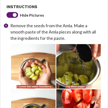
INSTRUCTIONS
Hide Pictures
Remove the seeds from the Amla. Make a
smooth paste of the Amla pieces along with all
the ingredients for the paste.