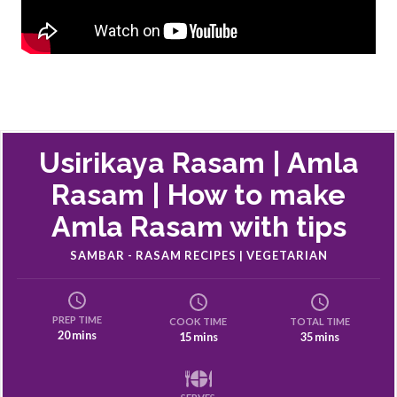
Usirikaya Rasam | Amla
Rasam | How to make
Amla Rasam with tips
SAMBAR - RASAM RECIPES | VEGETARIAN
PREP TIME
COOK TIME
TOTAL TIME
20 mins
15 mins
35 mins