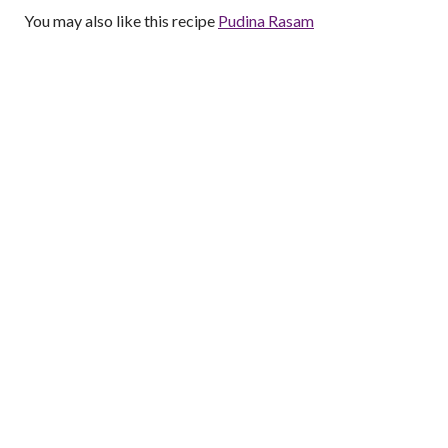
You may also like this recipe
Pudina Rasam