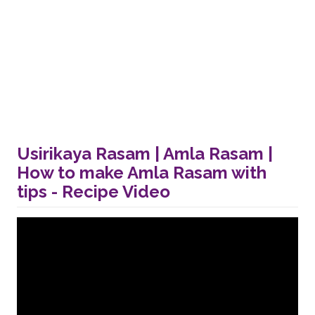
Usirikaya Rasam | Amla Rasam |
How to make Amla Rasam with
tips - Recipe Video