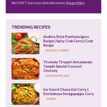
We DON’T share your data with anyone.
Privacy Policy
TRENDING RECIPES
Andhra Style Peethala Iguru 
Recipe | Spicy Crab Curry | Crab 
Recipe
NON VEG CURRIES
Tirumala Tirupati Annadanam 
Temple Special Coconut 
Chutney
ANDHRA SPECIALS
Ivy Gourd Chana Dal Curry | 
Dondakaya Senagapappu Curry
CURRIES