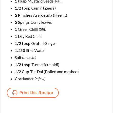
1 tbsp
Mustard Seeds(Rai)
1/2 tbsp
Cumin (Zeera)
2 Pinches
Asafoetida (Heeng)
2 Sprigs
Curry leaves
1
Green Chilli
(Slit)
1
Dry Red Chilli
1/2 tbsp
Grated Ginger
1.250 litre
Water
Salt
(to taste)
1/2 tbsp
Turmeric(Haldi)
1/2 Cup
Tur Dal (Boiled and mashed)
Corriander
(a few)
Print this Recipe