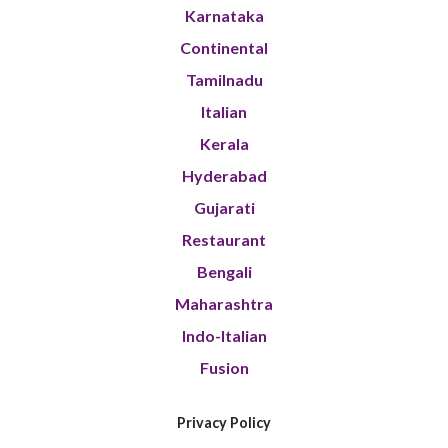
Karnataka
Continental
Tamilnadu
Italian
Kerala
Hyderabad
Gujarati
Restaurant
Bengali
Maharashtra
Indo-Italian
Fusion
Privacy Policy