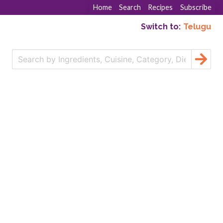
Home
Search
Recipes
Subscribe
Switch to:
Telugu