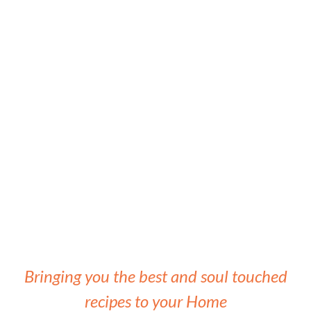
Bringing you the best and soul touched
recipes to your Home