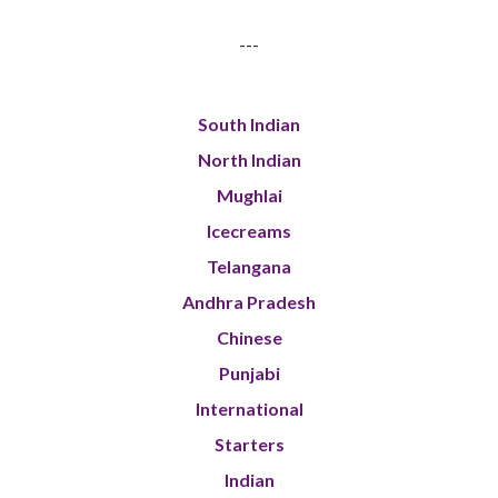
---
South Indian
North Indian
Mughlai
Icecreams
Telangana
Andhra Pradesh
Chinese
Punjabi
International
Starters
Indian