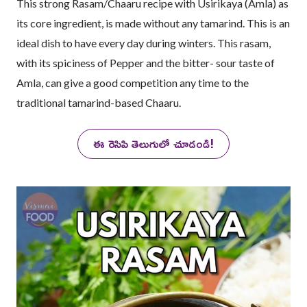
This strong Rasam/Chaaru recipe with Usirikaya (Amla) as
its core ingredient, is made without any tamarind. This is an
ideal dish to have every day during winters. This rasam,
with its spiciness of Pepper and the bitter- sour taste of
Amla, can give a good competition any time to the
traditional tamarind-based Chaaru.
ఈ రెసిపి తెలుగులో చూడండి!