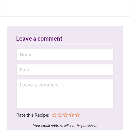
Leave a comment
Rate this Recipe:
Your email address will not be published.