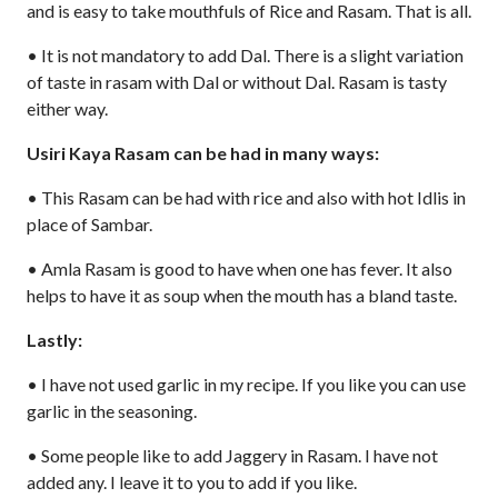
and is easy to take mouthfuls of Rice and Rasam. That is all.
• It is not mandatory to add Dal. There is a slight variation
of taste in rasam with Dal or without Dal. Rasam is tasty
either way.
Usiri Kaya Rasam can be had in many ways:
• This Rasam can be had with rice and also with hot Idlis in
place of Sambar.
• Amla Rasam is good to have when one has fever. It also
helps to have it as soup when the mouth has a bland taste.
Lastly:
• I have not used garlic in my recipe. If you like you can use
garlic in the seasoning.
• Some people like to add Jaggery in Rasam. I have not
added any. I leave it to you to add if you like.