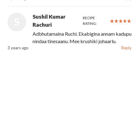
Sushil Kumar
RECIPE
S
RATING:
Rachuri
Adbhutamaina Ruchi. Ekabigina annam kadupu
nindaa tinesaanu. Mee krushiki johaarlu.
3 years ago
Reply