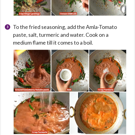
To the fried seasoning, add the Amla-Tomato
paste, salt, turmeric and water. Cook on a
medium flame till it comes to a boil.