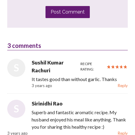
Post Comment
3
comments
Sushil Kumar
RECIPE
S
RATING:
Rachuri
It tastes good than without garlic. Thanks
3 years ago
Reply
Sirinidhi Rao
S
Superb and fantastic aromatic recipe. My
husband enjoyed his meal like anything. Thank
you for sharing this healthy recipe :)
3 years ago
Reply