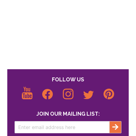
FOLLOW US
JOIN OUR MAILING LIST: