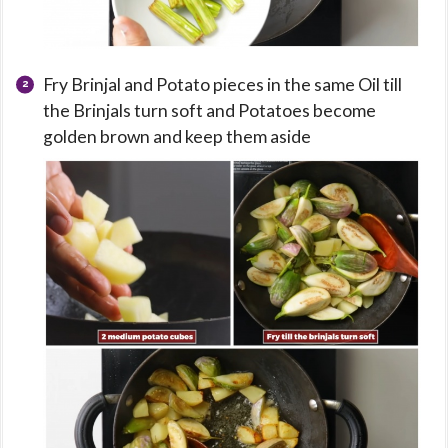
Fry Brinjal and Potato pieces in the same Oil till
the Brinjals turn soft and Potatoes become
golden brown and keep them aside