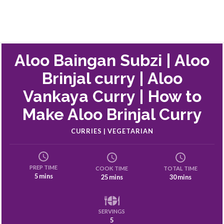
Aloo Baingan Subzi | Aloo
Brinjal curry | Aloo
Vankaya Curry | How to
Make Aloo Brinjal Curry
CURRIES | VEGETARIAN
PREP TIME
COOK TIME
TOTAL TIME
5 mins
25 mins
30 mins
SERVINGS
5