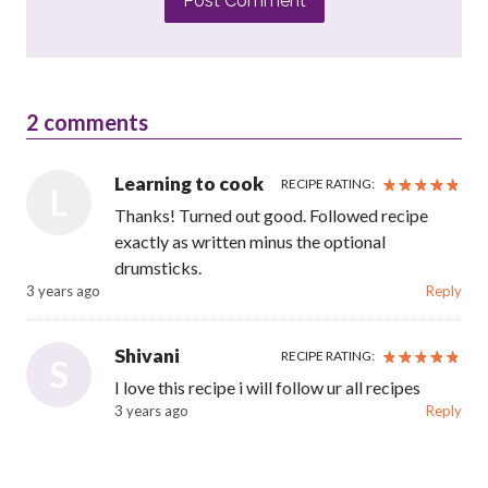
Post Comment
2
comments
Learning to cook
RECIPE RATING:
L
Thanks! Turned out good. Followed recipe
exactly as written minus the optional
drumsticks.
3 years ago
Reply
Shivani
RECIPE RATING:
S
I love this recipe i will follow ur all recipes
3 years ago
Reply