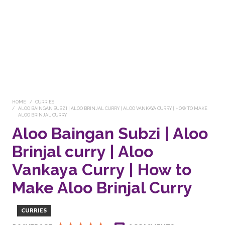
HOME
CURRIES
ALOO BAINGAN SUBZI | ALOO BRINJAL CURRY | ALOO VANKAYA CURRY | HOW TO MAKE
ALOO BRINJAL CURRY
Aloo Baingan Subzi | Aloo
Brinjal curry | Aloo
Vankaya Curry | How to
Make Aloo Brinjal Curry
CURRIES