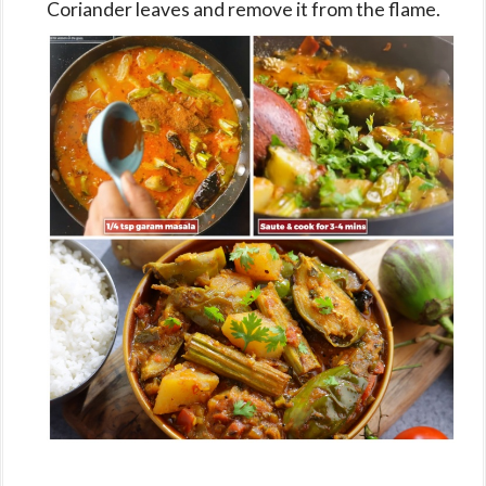
Coriander leaves and remove it from the flame.