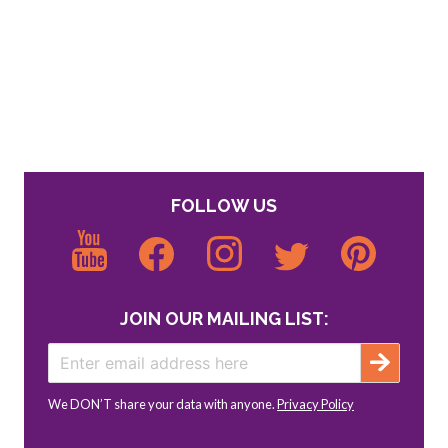
FOLLOW US
JOIN OUR MAILING LIST:
We DON’T share your data with anyone.
Privacy Policy