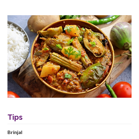
Tips
Brinjal