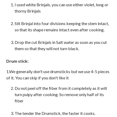
I used white Brinjals, you can use either violet, long or
thorny Brinjals
Slit Brinjal into four divisions keeping the stem intact,
so that its shape remains intact even after cooking.
Drop the cut Brinjals in Salt water as soon as you cut
them so that they will not turn black.
Drum stick:
1.We generally don't use drumsticks but we use 4-5 pieces
of it. You can skip if you don't like it
Do not peel off the fiber from it completely as it will
turn pulpy after cooking. So remove only half of its
fiber
The tender the Drumstick, the faster it cooks.