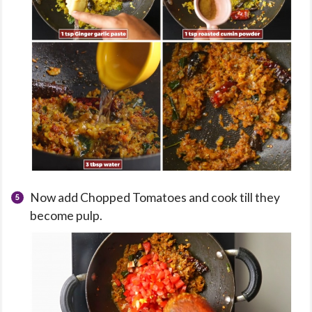
Now add Chopped Tomatoes and cook till they
become pulp.