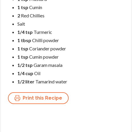
1 tsp
Cumin
2
Red Chillies
Salt
1/4 tsp
Turmeric
1 tbsp
Chilli powder
1 tsp
Coriander powder
1 tsp
Cumin powder
1/2 tsp
Garam masala
1/4 cup
Oil
1/2 liter
Tamarind water
Print this Recipe