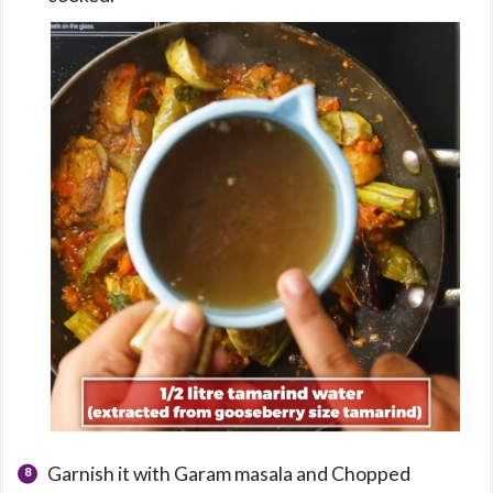
Garnish it with Garam masala and Chopped