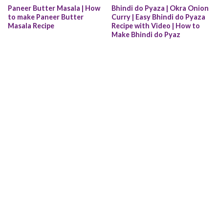
Paneer Butter Masala | How 
Bhindi do Pyaza | Okra Onion 
to make Paneer Butter 
Curry | Easy Bhindi do Pyaza 
Masala Recipe
Recipe with Video | How to 
Make Bhindi do Pyaz