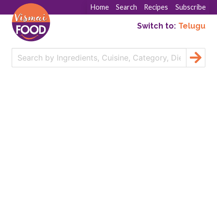
Home
Search
Recipes
Subscribe
Switch to:
Telugu