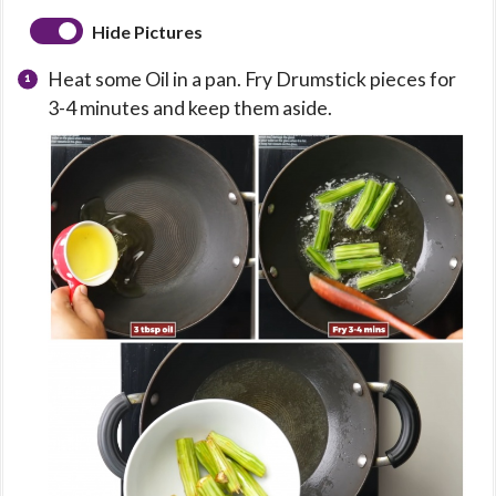
Hide Pictures
Heat some Oil in a pan. Fry Drumstick pieces for
3-4 minutes and keep them aside.