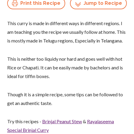
Print this Recipe
Jump to Recipe
This curry is made in different ways in different regions. I
am teaching you the recipe we usually follow at home. This
is mostly made in Telugu regions, Especially in Telangana.
This is neither too liquidy nor hard and goes well with hot
Rice or Chapati. It can be easily made by bachelors and is
ideal for tiffin boxes.
Though it is a simple recipe, some tips can be followed to
get an authentic taste.
Try this recipes -
Brinjal Peanut Stew
&
Rayalaseema
Special Brinjal Curry