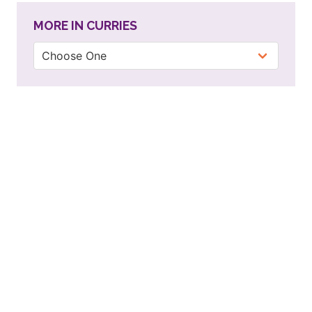
MORE IN CURRIES