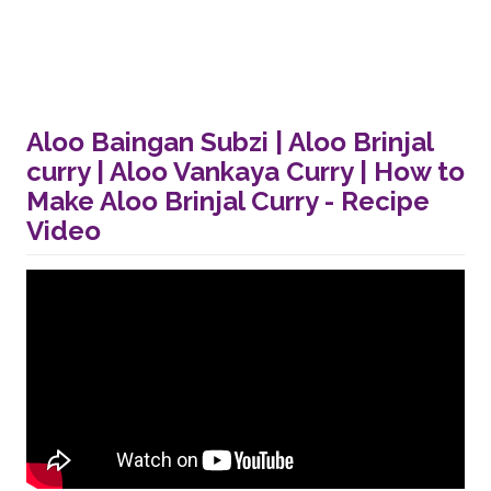
Aloo Baingan Subzi | Aloo Brinjal
curry | Aloo Vankaya Curry | How to
Make Aloo Brinjal Curry - Recipe
Video