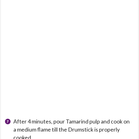
After 4 minutes, pour Tamarind pulp and cook on
a medium flame till the Drumstick is properly
cooked.