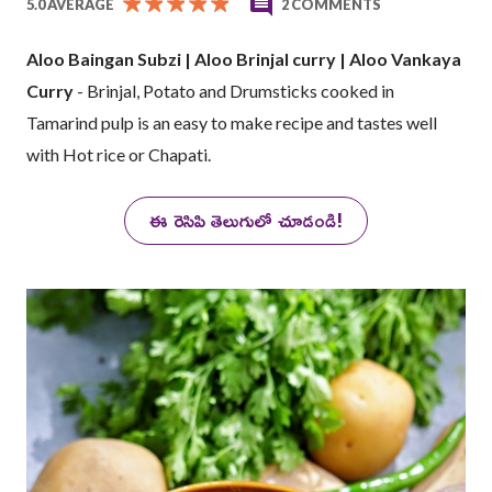
5.0 AVERAGE
2 COMMENTS
Aloo Baingan Subzi | Aloo Brinjal curry | Aloo Vankaya
Curry
- Brinjal, Potato and Drumsticks cooked in
Tamarind pulp is an easy to make recipe and tastes well
with Hot rice or Chapati.
ఈ రెసిపి తెలుగులో చూడండి!