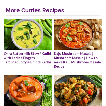
More Curries Recipes
Okra Buttermilk Stew / Kadhi 
Kaju Mushroom Masala | 
with Ladies Fingers | 
Mushroom Masala | How to 
Tamilnadu Style Bhindi Kadhi
make Kaju Mushroom Masala 
Recipe