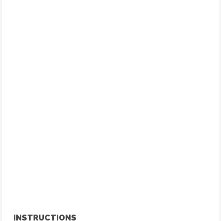
INSTRUCTIONS