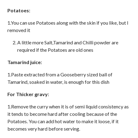
Potatoes:
1.You can use Potatoes along with the skin if you like, but I
removed it
A little more Salt,Tamarind and Chilli powder are
required if the Potatoes are old ones
Tamarind juice:
1.Paste extracted from a Gooseberry sized ball of
Tamarind, soaked in water, is enough for this dish
For Thicker gravy:
1.Remove the curry when it is of semi liquid consistency as
it tends to become hard after cooling because of the
Potatoes. You can add hot water to make it loose, if it
becomes very hard before serving.