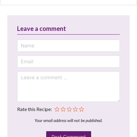
Leave a comment
Rate this Recipe:
Your email address will not be published.