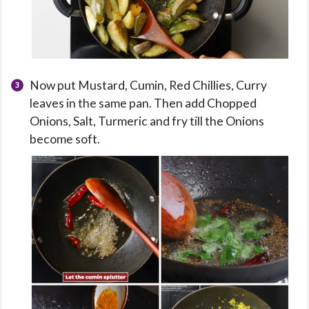
Now put Mustard, Cumin, Red Chillies, Curry
leaves in the same pan. Then add Chopped
Onions, Salt, Turmeric and fry till the Onions
become soft.