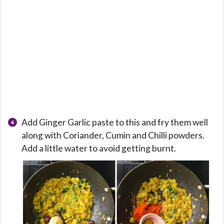
Add Ginger Garlic paste to this and fry them well
along with Coriander, Cumin and Chilli powders.
Add a little water to avoid getting burnt.