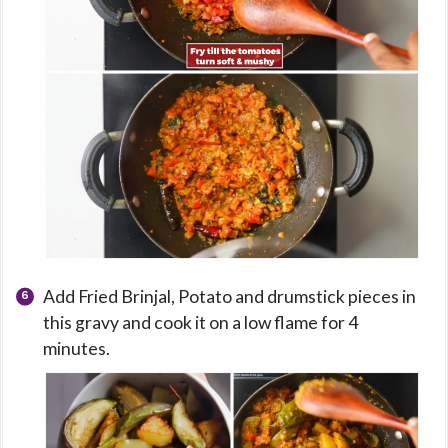
Add Fried Brinjal, Potato and drumstick pieces in
this gravy and cook it on a low flame for 4
minutes.