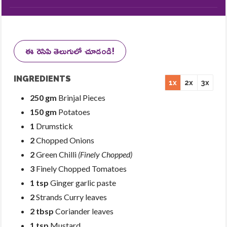
ఈ రెసిపి తెలుగులో చూడండి!
INGREDIENTS
1x
2x
3x
250 gm
Brinjal Pieces
150 gm
Potatoes
1
Drumstick
2
Chopped Onions
2
Green Chilli
(Finely Chopped)
3
Finely Chopped Tomatoes
1 tsp
Ginger garlic paste
2
Strands Curry leaves
2 tbsp
Coriander leaves
1 tsp
Mustard