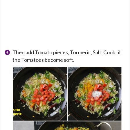
Then add Tomato pieces, Turmeric, Salt .Cook till
the Tomatoes become soft.