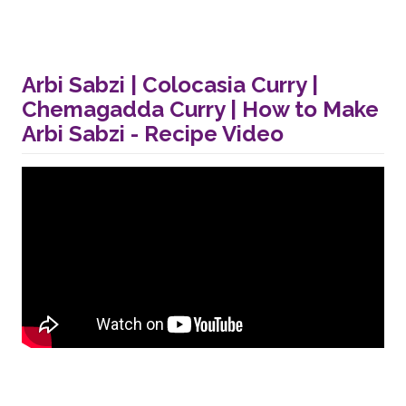
Arbi Sabzi | Colocasia Curry |
Chemagadda Curry | How to Make
Arbi Sabzi - Recipe Video