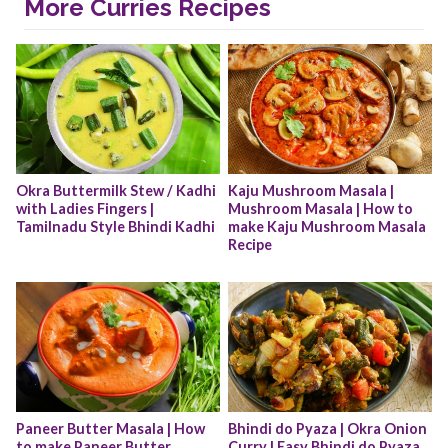
More Curries Recipes
Okra Buttermilk Stew / Kadhi 
Kaju Mushroom Masala | 
with Ladies Fingers | 
Mushroom Masala | How to 
Tamilnadu Style Bhindi Kadhi
make Kaju Mushroom Masala 
Recipe
Paneer Butter Masala | How 
Bhindi do Pyaza | Okra Onion 
to make Paneer Butter 
Curry | Easy Bhindi do Pyaza 