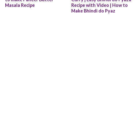
Masala Recipe
Recipe with Video | How to 
Make Bhindi do Pyaz