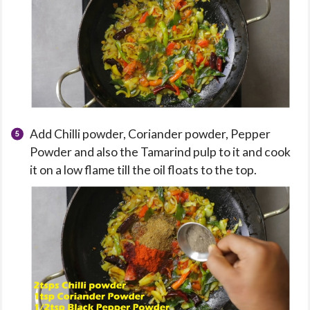
Add Chilli powder, Coriander powder, Pepper
Powder and also the Tamarind pulp to it and cook
it on a low flame till the oil floats to the top.