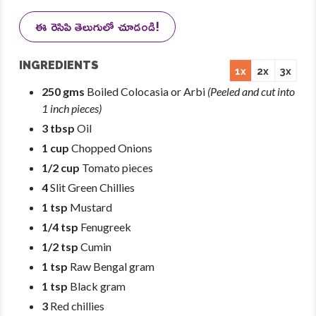
ఈ రెసిపి తెలుగులో చూడండి!
INGREDIENTS
1x
2x
3x
250 gms
Boiled Colocasia or Arbi
(Peeled and cut into
1 inch pieces)
3 tbsp
Oil
1 cup
Chopped Onions
1/2 cup
Tomato pieces
4
Slit Green Chillies
1 tsp
Mustard
1/4 tsp
Fenugreek
1/2 tsp
Cumin
1 tsp
Raw Bengal gram
1 tsp
Black gram
3
Red chillies