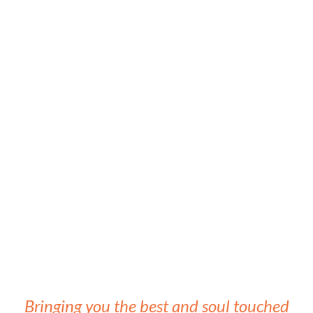
Bringing you the best and soul touched