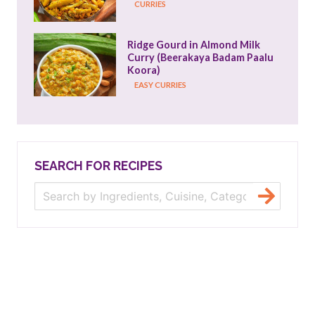
CURRIES
Ridge Gourd in Almond Milk 
Curry (Beerakaya Badam Paalu 
Koora)
EASY CURRIES
SEARCH FOR RECIPES