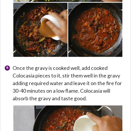
Once the gravy is cooked well, add cooked
Colocasia pieces to it, stir them well in the gravy
adding required water and leave it on the fire for
30-40 minutes on a low flame. Colocasia will
absorb the gravy and taste good.