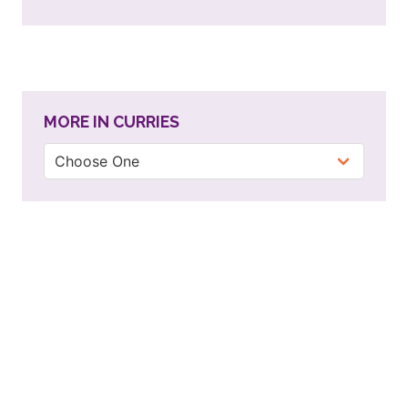
MORE IN CURRIES