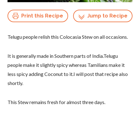
Print this Recipe
Jump to Recipe
Telugu people relish this Colocasia Stew on all occasions.
It is generally made in Southern parts of India.Telugu
people make it slightly spicy whereas Tamilians make it
less spicy adding Coconut to it.I will post that recipe also
shortly.
This Stew remains fresh for almost three days.