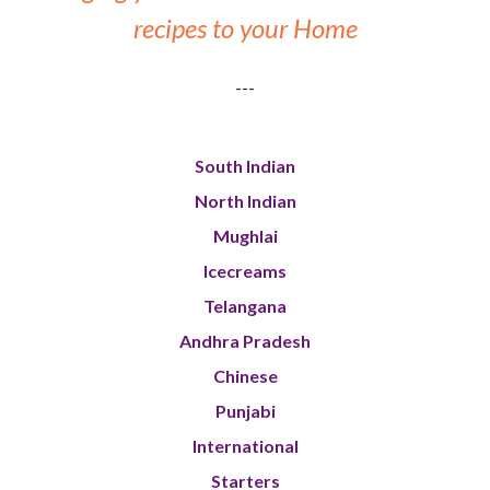
recipes to your Home
---
South Indian
North Indian
Mughlai
Icecreams
Telangana
Andhra Pradesh
Chinese
Punjabi
International
Starters