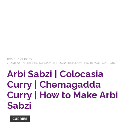
HOME
CURRIES
ARBI SABZI | COLOCASIA CURRY | CHEMAGADDA CURRY | HOW TO MAKE ARBI SABZI
Arbi Sabzi | Colocasia
Curry | Chemagadda
Curry | How to Make Arbi
Sabzi
CURRIES