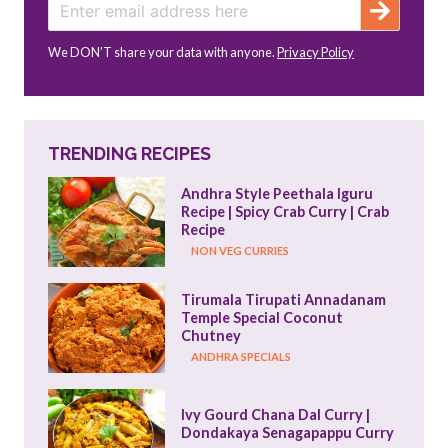
We DON’T share your data with anyone.
Privacy Policy
TRENDING RECIPES
Andhra Style Peethala Iguru 
Recipe | Spicy Crab Curry | Crab 
Recipe
NON VEG CURRIES
Tirumala Tirupati Annadanam 
Temple Special Coconut 
Chutney
ANDHRA SPECIALS
Ivy Gourd Chana Dal Curry | 
Dondakaya Senagapappu Curry