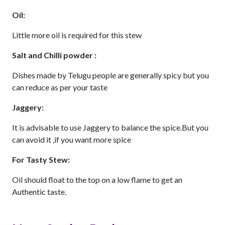
Oil:
Little more oil is required for this stew
Salt and Chilli powder :
Dishes made by Telugu people are generally spicy but you
can reduce as per your taste
Jaggery:
It is advisable to use Jaggery to balance the spice.But you
can avoid it ,if you want more spice
For Tasty Stew:
Oil should float to the top on a low flame to get an
Authentic taste.