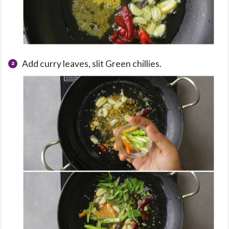
Add curry leaves, slit Green chillies.