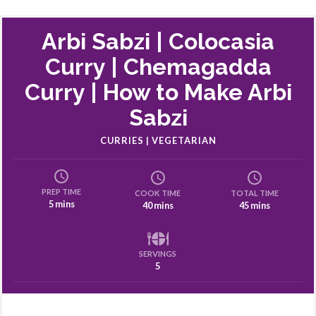
Arbi Sabzi | Colocasia
Curry | Chemagadda
Curry | How to Make Arbi
Sabzi
CURRIES | VEGETARIAN
PREP TIME
COOK TIME
TOTAL TIME
5 mins
40 mins
45 mins
SERVINGS
5