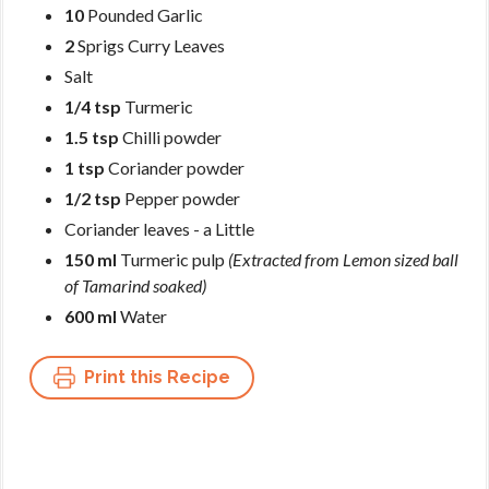
10
Pounded Garlic
2
Sprigs Curry Leaves
Salt
1/4 tsp
Turmeric
1.5 tsp
Chilli powder
1 tsp
Coriander powder
1/2 tsp
Pepper powder
Coriander leaves - a Little
150 ml
Turmeric pulp
(Extracted from Lemon sized ball
of Tamarind soaked)
600 ml
Water
Print this Recipe