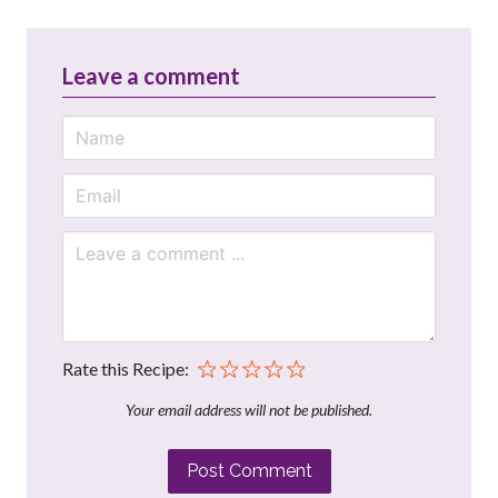
Leave a comment
Rate this Recipe:
Your email address will not be published.
Post Comment