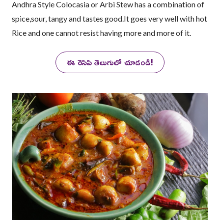
Andhra Style Colocasia or Arbi Stew has a combination of
spice,sour, tangy and tastes good.It goes very well with hot
Rice and one cannot resist having more and more of it.
ఈ రెసిపి తెలుగులో చూడండి!