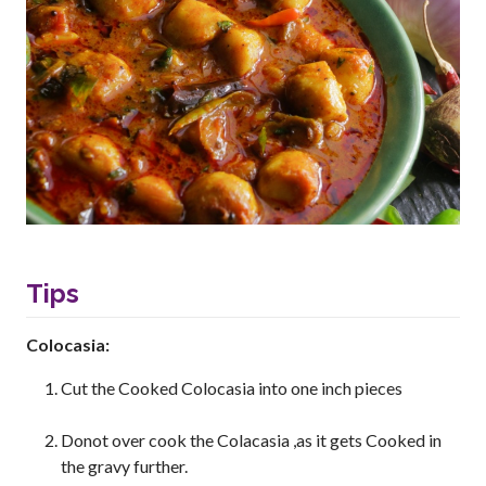
Tips
Colocasia:
Cut the Cooked Colocasia into one inch pieces
Donot over cook the Colacasia ,as it gets Cooked in
the gravy further.