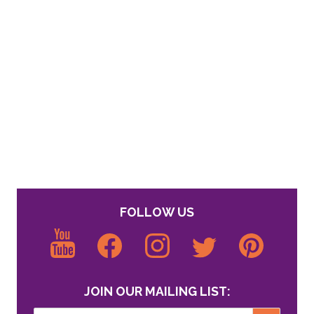
FOLLOW US
JOIN OUR MAILING LIST: