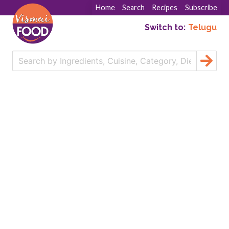
Home
Search
Recipes
Subscribe
Switch to:
Telugu