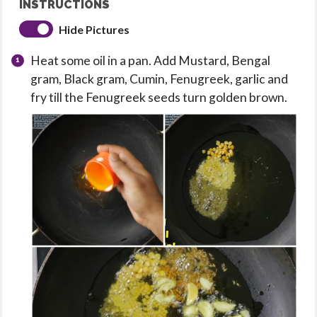
INSTRUCTIONS
Hide Pictures
Heat some oil in a pan. Add Mustard, Bengal
gram, Black gram, Cumin, Fenugreek, garlic and
fry till the Fenugreek seeds turn golden brown.