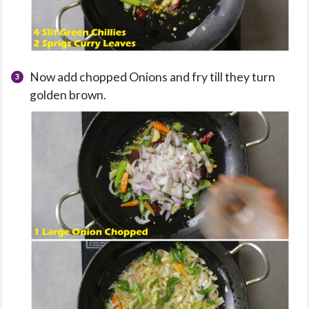
Now add chopped Onions and fry till they turn
golden brown.