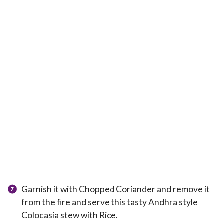
Garnish it with Chopped Coriander and remove it
from the fire and serve this tasty Andhra style
Colocasia stew with Rice.