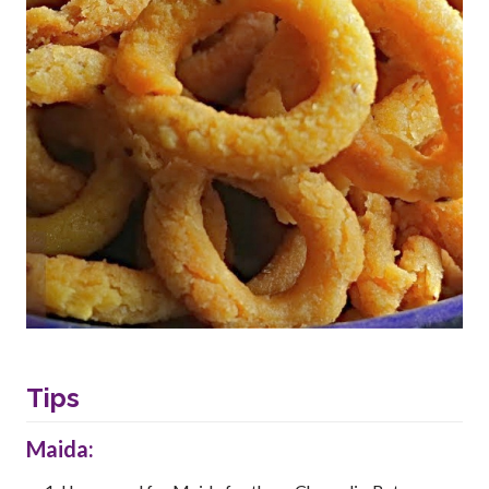
Tips
Maida: