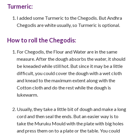
Turmeric:
I added some Turmeric to the Chegodis. But Andhra
Chegodis are white usually, so Turmeric is optional.
How to roll the Chegodis:
For Chegodis, the Flour and Water are in the same
measure. After the dough absorbs the water, it should
be kneaded while still hot. But since it may be a little
difficult, you could cover the dough with a wet cloth
and knead to the maximum extent along with the
Cotton cloth and do the rest while the dough is
lukewarm.
Usually, they take a little bit of dough and make a long
cord and then seal the ends. But an easier way is to
take the Muruku Mould with the plate with big holes
and press them on to a plate or the table. You could