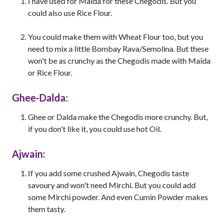
I have used for Maida for these Chegodis. But you
could also use Rice Flour.
You could make them with Wheat Flour too, but you
need to mix a little Bombay Rava/Semolina. But these
won't be as crunchy as the Chegodis made with Maida
or Rice Flour.
Ghee-Dalda:
Ghee or Dalda make the Chegodis more crunchy. But,
if you don't like it, you could use hot Oil.
Ajwain:
If you add some crushed Ajwain, Chegodis taste
savoury and won't need Mirchi. But you could add
some Mirchi powder. And even Cumin Powder makes
them tasty.