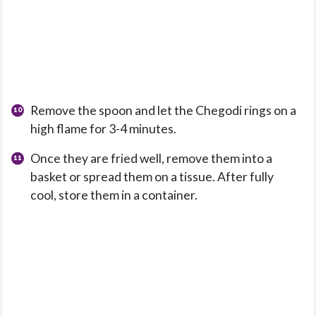
Remove the spoon and let the Chegodi rings on a
high flame for 3-4 minutes.
Once they are fried well, remove them into a
basket or spread them on a tissue. After fully
cool, store them in a container.