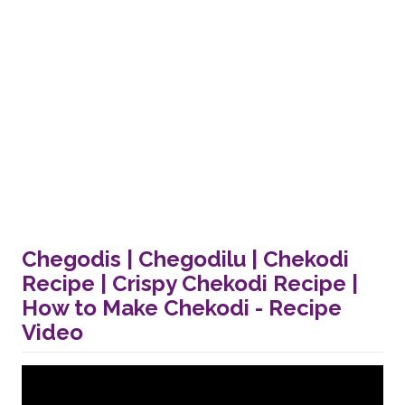
Chegodis | Chegodilu | Chekodi
Recipe | Crispy Chekodi Recipe |
How to Make Chekodi - Recipe
Video