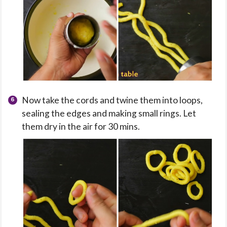
Now take the cords and twine them into loops,
sealing the edges and making small rings. Let
them dry in the air for 30 mins.