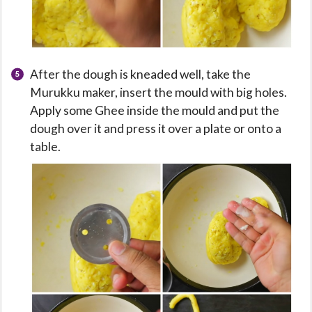
After the dough is kneaded well, take the
Murukku maker, insert the mould with big holes.
Apply some Ghee inside the mould and put the
dough over it and press it over a plate or onto a
table.