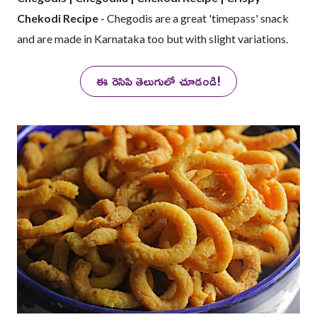
Chekodi Recipe
- Chegodis are a great 'timepass' snack
and are made in Karnataka too but with slight variations.
ఈ రెసిపి తెలుగులో చూడండి!