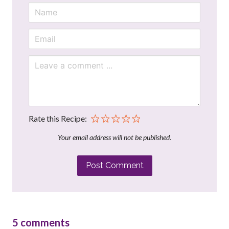
Rate this Recipe:
Your email address will not be published.
Post Comment
5
comments