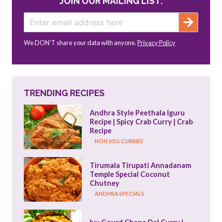
JOIN OUR MAILING LIST:
We DON’T share your data with anyone.
Privacy Policy
TRENDING RECIPES
Andhra Style Peethala Iguru 
Recipe | Spicy Crab Curry | Crab 
Recipe
NON VEG CURRIES
Tirumala Tirupati Annadanam 
Temple Special Coconut 
Chutney
ANDHRA SPECIALS