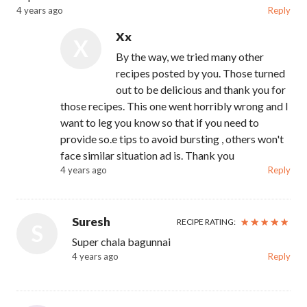
4 years ago
Reply
Xx
X
By the way, we tried many other
recipes posted by you. Those turned
out to be delicious and thank you for
those recipes. This one went horribly wrong and I
want to leg you know so that if you need to
provide so.e tips to avoid bursting , others won't
face similar situation ad is. Thank you
4 years ago
Reply
Suresh
RECIPE RATING:
S
Super chala bagunnai
4 years ago
Reply