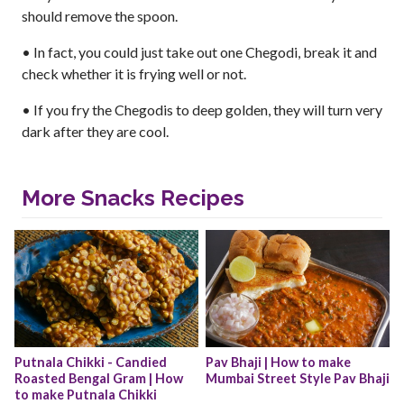
should remove the spoon.
• In fact, you could just take out one Chegodi, break it and
check whether it is frying well or not.
• If you fry the Chegodis to deep golden, they will turn very
dark after they are cool.
More Snacks Recipes
Putnala Chikki - Candied 
Pav Bhaji | How to make 
Roasted Bengal Gram | How 
Mumbai Street Style Pav Bhaji
to make Putnala Chikki