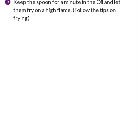
Keep the spoon for a minute in the Oil and let
them fry on a high flame. (Follow the tips on
frying)