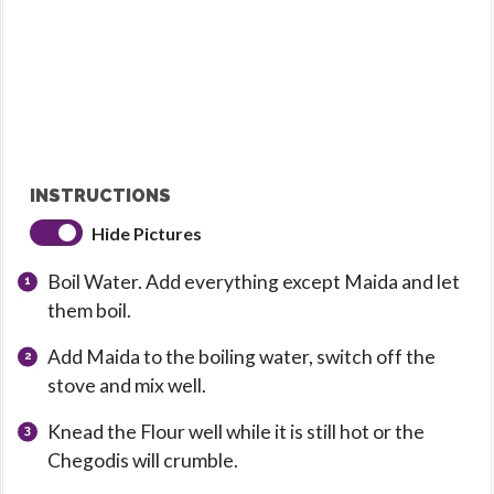
INSTRUCTIONS
Hide Pictures
Boil Water. Add everything except Maida and let
them boil.
Add Maida to the boiling water, switch off the
stove and mix well.
Knead the Flour well while it is still hot or the
Chegodis will crumble.