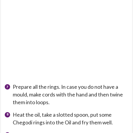
Prepare all the rings. In case you do not have a
mould, make cords with the hand and then twine
them into loops.
Heat the oil, take a slotted spoon, put some
Chegodi rings into the Oil and fry them well.