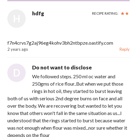
hdfg
RECIPE RATING:
H
f7n4crvs7g2aj96eg4kohv3bh2ntbpze.oastify.com
2 years ago
Reply
Do not want to disclose
D
We followed steps. 250 ml oc water and
250gms of rice flour..But when we put those
rings in hot oil, they started to burst leaving
both of us with serious 2nd degree burns on face and all
over the body. We are recovering but wanted to let you
know that others won't fall in the same situation as us...I
understood that the rings started to burst because water
was not enough when flour was mixed...nor sure whether it
depends on the flour