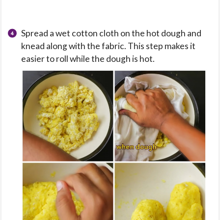
Spread a wet cotton cloth on the hot dough and
knead along with the fabric. This step makes it
easier to roll while the dough is hot.