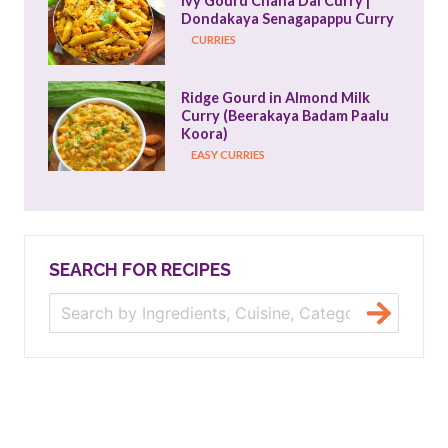
Ivy Gourd Chana Dal Curry | 
Dondakaya Senagapappu Curry
CURRIES
Ridge Gourd in Almond Milk 
Curry (Beerakaya Badam Paalu 
Koora)
EASY CURRIES
SEARCH FOR RECIPES