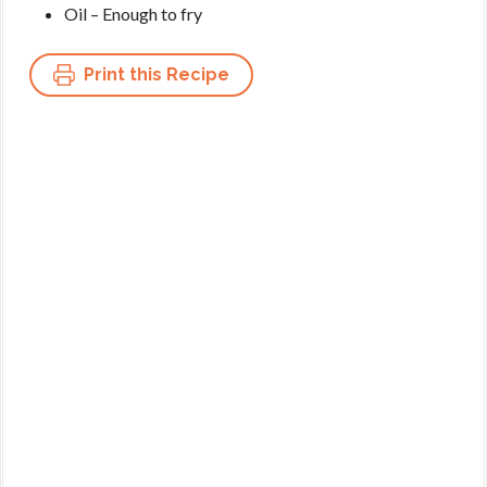
Oil – Enough to fry
Print this Recipe