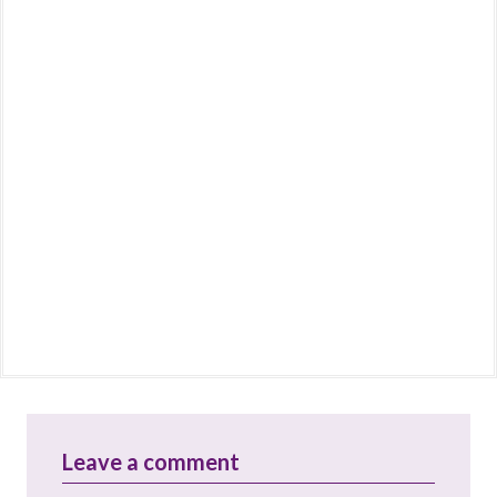
Leave a comment