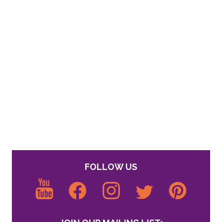
FOLLOW US