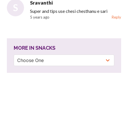
Sravanthi
S
Super and tips use chesi chesthanu e sari
5 years ago
Reply
MORE IN SNACKS