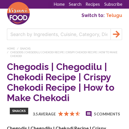
Home
Search
Recipes
Subscribe
Switch to:
Telugu
HOME
SNACKS
CHEGODIS | CHEGODILU | CHEKODI RECIPE | CRISPY CHEKODI RECIPE | HOW TO MAKE
CHEKODI
Chegodis | Chegodilu |
Chekodi Recipe | Crispy
Chekodi Recipe | How to
Make Chekodi
SNACKS
3.5 AVERAGE
5 COMMENTS
Chegodis | Chegodilu | Chekodi Recipe | Crispy