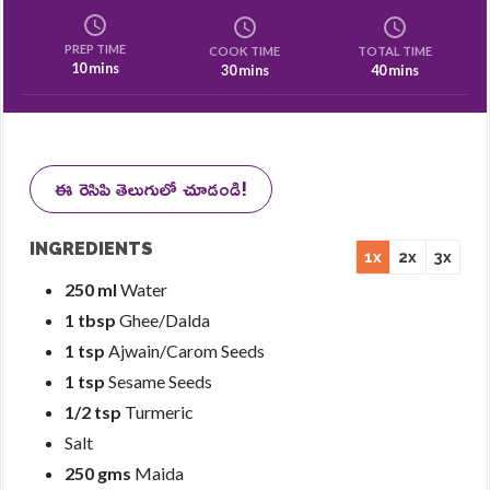
PREP TIME
COOK TIME
TOTAL TIME
10 mins
30 mins
40 mins
ఈ రెసిపి తెలుగులో చూడండి!
INGREDIENTS
1x
2x
3x
250 ml
Water
1 tbsp
Ghee/Dalda
1 tsp
Ajwain/Carom Seeds
1 tsp
Sesame Seeds
1/2 tsp
Turmeric
Salt
250 gms
Maida