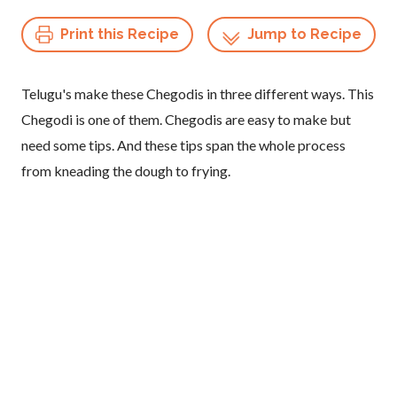
Print this Recipe
Jump to Recipe
Telugu's make these Chegodis in three different ways. This
Chegodi is one of them. Chegodis are easy to make but
need some tips. And these tips span the whole process
from kneading the dough to frying.