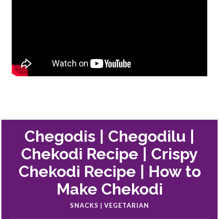
Chegodis | Chegodilu |
Chekodi Recipe | Crispy
Chekodi Recipe | How to
Make Chekodi
SNACKS | VEGETARIAN