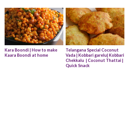
Kara Boondi | How to make 
Telangana Special Coconut 
Kaara Boondi at home
Vada | Kobbari garelu| Kobbari 
Chekkalu  | Coconut Thattai | 
Quick Snack