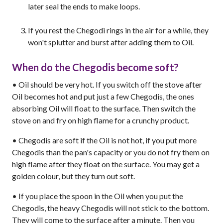
later seal the ends to make loops.
If you rest the Chegodi rings in the air for a while, they
won't splutter and burst after adding them to Oil.
When do the Chegodis become soft?
• Oil should be very hot. If you switch off the stove after
Oil becomes hot and put just a few Chegodis, the ones
absorbing Oil will float to the surface. Then switch the
stove on and fry on high flame for a crunchy product.
• Chegodis are soft if the Oil is not hot, if you put more
Chegodis than the pan's capacity or you do not fry them on
high flame after they float on the surface. You may get a
golden colour, but they turn out soft.
• If you place the spoon in the Oil when you put the
Chegodis, the heavy Chegodis will not stick to the bottom.
They will come to the surface after a minute. Then you