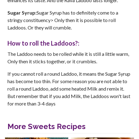
enhances its taste. And the Rava Laddoo lasts longer.
Sugar Syrup:
Sugar Syrup has to definitely come to a
stringy constituency> Only then it is possible to roll
Laddoos. Or they will crumble.
How to roll the Laddoos?:
The Laddoo needs to be rolled while it is still a little warm,
Only then it sticks together, or it crumbles.
If you cannot roll a round Laddoo, it means the Sugar Syrup
has become too thin. For some reason you are not able to
roll a round Laddoo, add some heated Milk and remix it.
But remember that if you add Milk, the Laddoos won't last
for more than 3-4 days
More Sweets Recipes