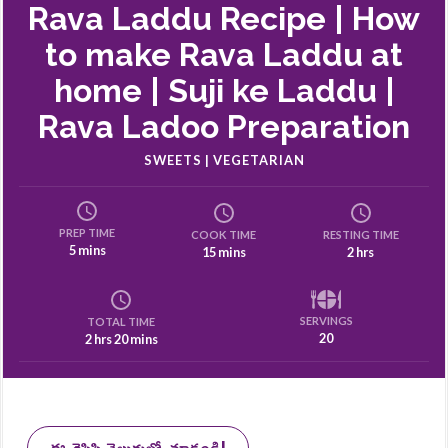
Rava Laddu Recipe | How
to make Rava Laddu at
home | Suji ke Laddu |
Rava Ladoo Preparation
SWEETS | VEGETARIAN
PREP TIME
COOK TIME
RESTING TIME
5 mins
15 mins
2 hrs
SERVINGS
TOTAL TIME
20
2 hrs 20 mins
ఈ రెసిపి తెలుగులో చూడండి!