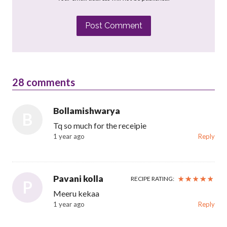
Post Comment
28
comments
Bollamishwarya
B
Tq so much for the receipie
1 year ago
Reply
Pavani kolla
RECIPE RATING:
P
Meeru kekaa
1 year ago
Reply