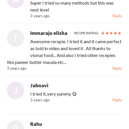
Super I tried so many methods but this was
next level
3 years ago
Reply
Immaraju elisha
RECIPE RATING:
I
Awesome recepie. I tried it and it came perfect
as told in video and loved it . All thanks to
vismai food... And also I tried other recepies
like paneer butter masala etc...
3 years ago
Reply
Jahnavi
J
I tried it..very yummy 😋
3 years ago
Reply
Rahu
R