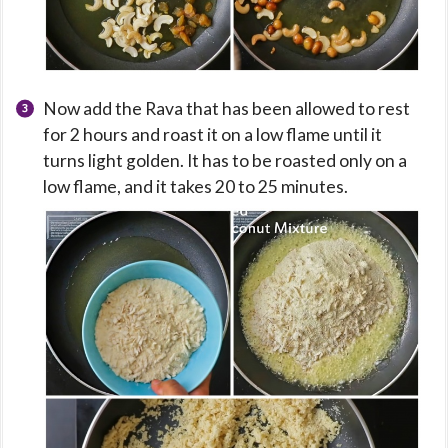
Now add the Rava that has been allowed to rest
for 2 hours and roast it on a low flame until it
turns light golden. It has to be roasted only on a
low flame, and it takes 20 to 25 minutes.