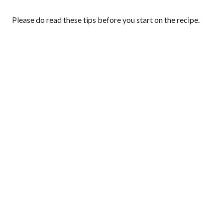
Please do read these tips before you start on the recipe.