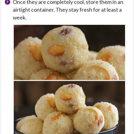
Once they are completely cool, store them in an
airtight container. They stay fresh for at least a
week.