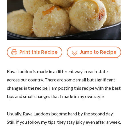
Print this Recipe
Jump to Recipe
Rava Laddoo is made in a different way in each state
across our country. There are some small but significant
changes in the recipe. I am posting this recipe with the best
tips and small changes that I made in my own style
Usually, Rava Laddoos become hard by the second day.
Still, if you follow my tips, they stay juicy even after a week.