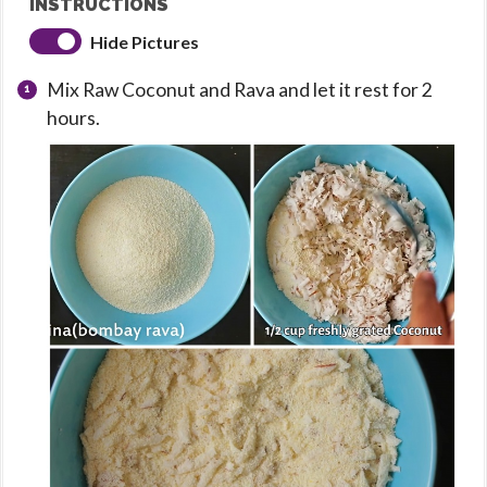
INSTRUCTIONS
Hide Pictures
Mix Raw Coconut and Rava and let it rest for 2
hours.