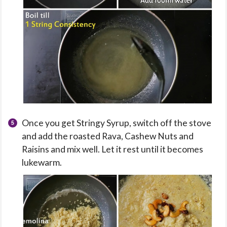
Once you get Stringy Syrup, switch off the stove
and add the roasted Rava, Cashew Nuts and
Raisins and mix well. Let it rest until it becomes
lukewarm.