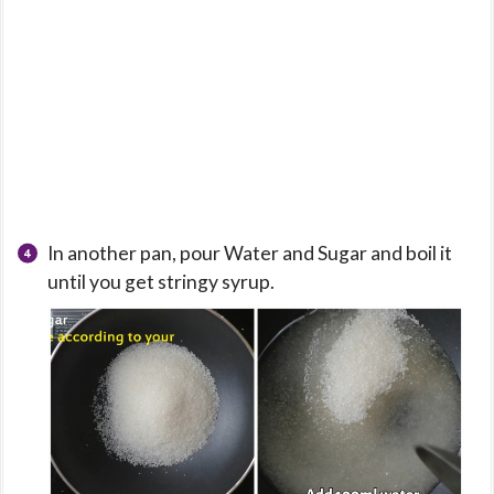
In another pan, pour Water and Sugar and boil it
until you get stringy syrup.