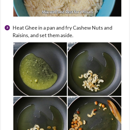
Heat Ghee in a pan and fry Cashew Nuts and
Raisins, and set them aside.