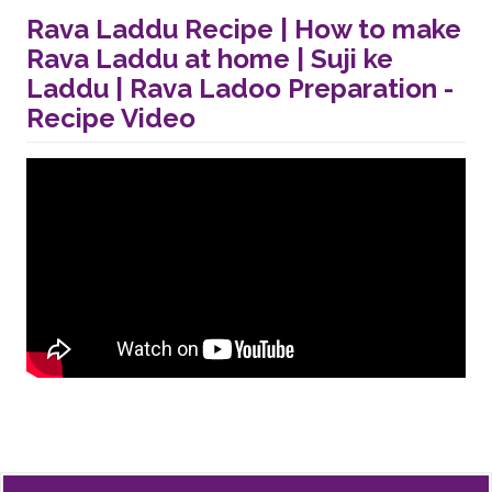
Rava Laddu Recipe | How to make
Rava Laddu at home | Suji ke
Laddu | Rava Ladoo Preparation -
Recipe Video