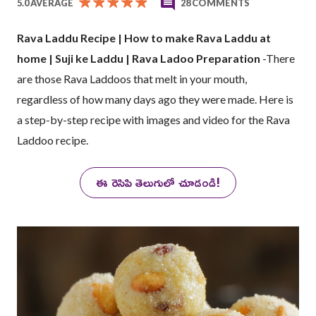
5.0 AVERAGE
28 COMMENTS
Rava Laddu Recipe | How to make Rava Laddu at
home | Suji ke Laddu | Rava Ladoo Preparation
-There
are those Rava Laddoos that melt in your mouth,
regardless of how many days ago they were made. Here is
a step-by-step recipe with images and video for the Rava
Laddoo recipe.
ఈ రెసిపి తెలుగులో చూడండి!