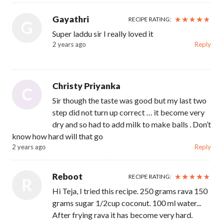
Gayathri
RECIPE RATING:
G
Super laddu sir I really loved it
2 years ago
Reply
Christy Priyanka
C
Sir though the taste was good but my last two
step did not turn up correct … it become very
dry and so had to add milk to make balls . Don’t
know how hard will that go
2 years ago
Reply
Reboot
RECIPE RATING:
R
Hi Teja, I tried this recipe. 250 grams rava 150
grams sugar 1/2cup coconut. 100 ml water...
After frying rava it has become very hard.