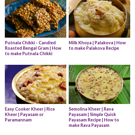
Putnala Chikki - Candied 
Milk Khoya | Palakova | How 
Roasted Bengal Gram | How 
to make Palakova Recipe
to make Putnala Chikki
Easy Cooker Kheer | Rice 
Semolina Kheer | Rava 
Kheer | Payasam or 
Payasam | Simple Quick 
Paramannam
Payasam Recipe | How to 
make Rava Payasam