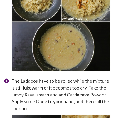
The Laddoos have to be rolled while the mixture
is still lukewarm or it becomes too dry. Take the
lumpy Rava, smash and add Cardamom Powder.
Apply some Ghee to your hand, and then roll the
Laddoos.