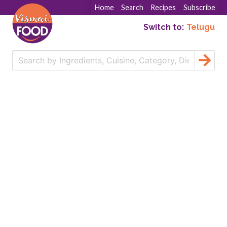
Home
Search
Recipes
Subscribe
Switch to:
Telugu