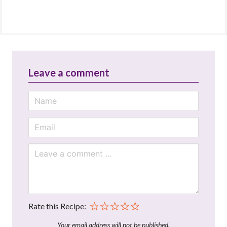
Leave a comment
Rate this Recipe:
Your email address will not be published.