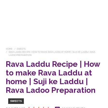
HOME
SWEETS
RAVA LADDU RECIPE | HOW TO MAKE RAVA LADDU AT HOME | SUJI KE LADDU | RAVA
LADOO PREPARATION
Rava Laddu Recipe | How
to make Rava Laddu at
home | Suji ke Laddu |
Rava Ladoo Preparation
SWEETS