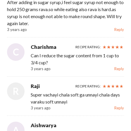
After adding in sugar syrup,i feel sugar syrup not enough to
hold 250 grams rava.so while eating also rava is hard.as
syrup is not enough not able to make round shape. Will try
again later.
3 years ago
Reply
Charishma
RECIPE RATING:
C
Can I reduce the sugar content from 1 cup to
3/4 cup?
3 years ago
Reply
Raji
RECIPE RATING:
R
Super vachayi chala soft ga unnayi chala days
varaku soft unnayi
3 years ago
Reply
Aishwarya
A