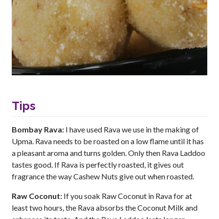
Tips
Bombay Rava:
I have used Rava we use in the making of
Upma. Rava needs to be roasted on a low flame until it has
a pleasant aroma and turns golden. Only then Rava Laddoo
tastes good. If Rava is perfectly roasted, it gives out
fragrance the way Cashew Nuts give out when roasted.
Raw Coconut:
If you soak Raw Coconut in Rava for at
least two hours, the Rava absorbs the Coconut Milk and