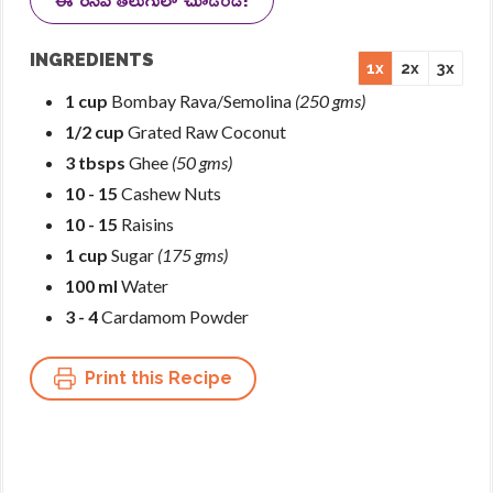
INGREDIENTS
1x
2x
3x
1 cup
Bombay Rava/Semolina
(250 gms)
1/2 cup
Grated Raw Coconut
3 tbsps
Ghee
(50 gms)
10 - 15
Cashew Nuts
10 - 15
Raisins
1 cup
Sugar
(175 gms)
100 ml
Water
3 - 4
Cardamom Powder
Print this Recipe