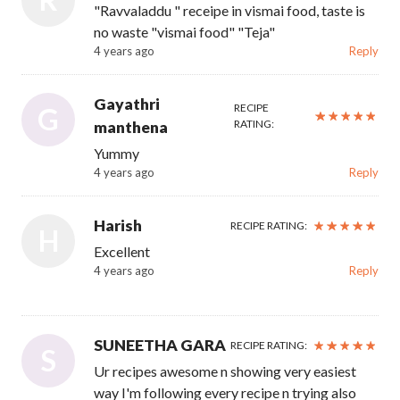
"Ravvaladdu " receipe in vismai food, taste is
no waste "vismai food" "Teja"
4 years ago
Reply
Gayathri
RECIPE
G
RATING:
manthena
Yummy
4 years ago
Reply
Harish
RECIPE RATING:
H
Excellent
4 years ago
Reply
SUNEETHA GARA
RECIPE RATING:
S
Ur recipes awesome n showing very easiest
way I'm following every recipe n trying also