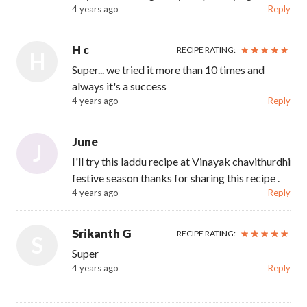
4 years ago
Reply
H c
RECIPE RATING:
H
Super... we tried it more than 10 times and
always it's a success
4 years ago
Reply
June
J
I'll try this laddu recipe at Vinayak chavithurdhi
festive season thanks for sharing this recipe .
4 years ago
Reply
Srikanth G
RECIPE RATING:
S
Super
4 years ago
Reply