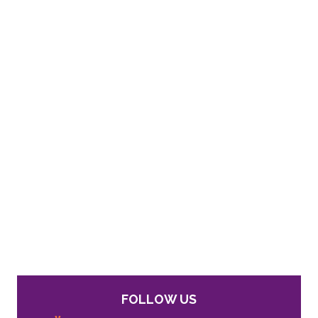
FOLLOW US