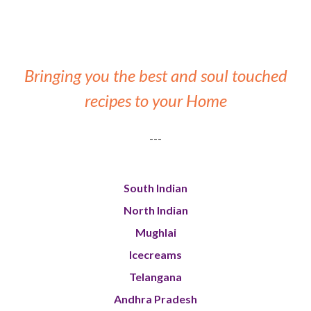
Bringing you the best and soul touched
recipes to your Home
---
South Indian
North Indian
Mughlai
Icecreams
Telangana
Andhra Pradesh