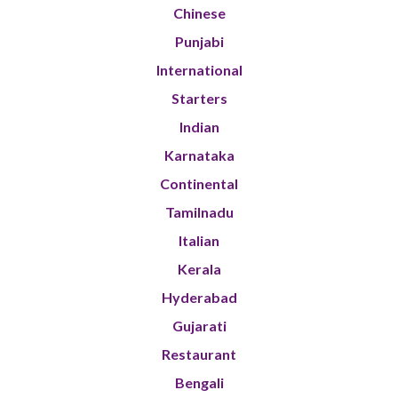
Chinese
Punjabi
International
Starters
Indian
Karnataka
Continental
Tamilnadu
Italian
Kerala
Hyderabad
Gujarati
Restaurant
Bengali