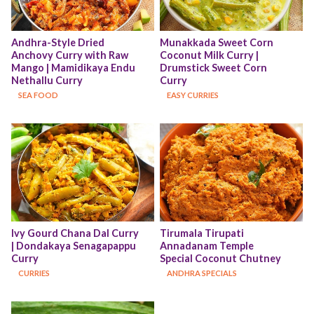
Andhra-Style Dried 
Munakkada Sweet Corn 
Anchovy Curry with Raw 
Coconut Milk Curry | 
Mango | Mamidikaya Endu 
Drumstick Sweet Corn 
Nethallu Curry
Curry
SEA FOOD
EASY CURRIES
Ivy Gourd Chana Dal Curry 
Tirumala Tirupati 
| Dondakaya Senagapappu 
Annadanam Temple 
Curry
Special Coconut Chutney
CURRIES
ANDHRA SPECIALS