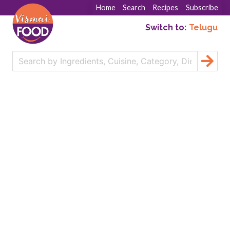
Home
Search
Recipes
Subscribe
Switch to:
Telugu