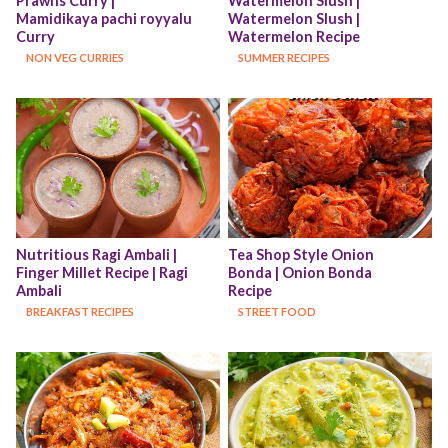
Prawns Curry | 
Watermelon Slush | 
Mamidikaya pachi royyalu 
Watermelon Slush | 
Curry
Watermelon Recipe
NON VEG CURRIES
SUMMER RECIPES
Nutritious Ragi Ambali | 
Tea Shop Style Onion 
Finger Millet Recipe | Ragi 
Bonda | Onion Bonda 
Ambali
Recipe
BREAKFAST RECIPES
STREET FOOD