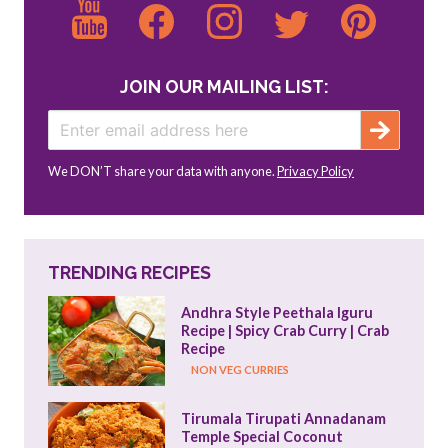
JOIN OUR MAILING LIST:
We DON’T share your data with anyone.
Privacy Policy
TRENDING RECIPES
Andhra Style Peethala Iguru 
Recipe | Spicy Crab Curry | Crab 
Recipe
NON VEG CURRIES
Tirumala Tirupati Annadanam 
Temple Special Coconut 