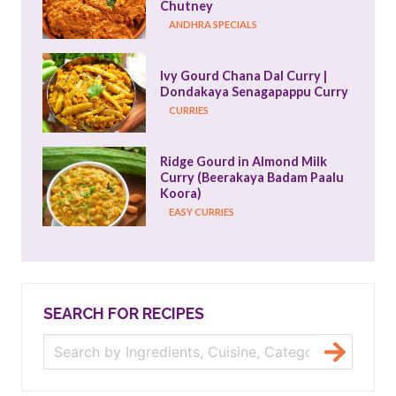
Chutney
ANDHRA SPECIALS
Ivy Gourd Chana Dal Curry | 
Dondakaya Senagapappu Curry
CURRIES
Ridge Gourd in Almond Milk 
Curry (Beerakaya Badam Paalu 
Koora)
EASY CURRIES
SEARCH FOR RECIPES