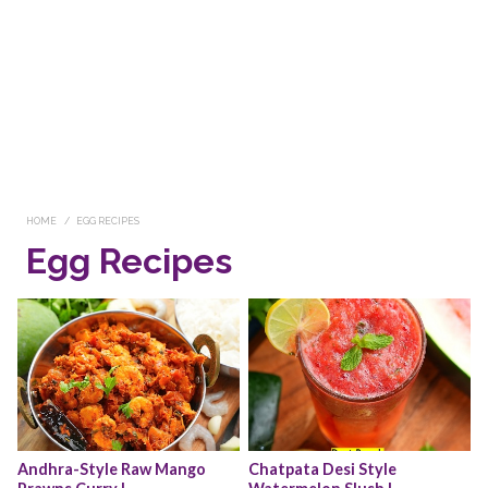
HOME
EGG RECIPES
Egg Recipes
Andhra-Style Raw Mango 
Chatpata Desi Style 