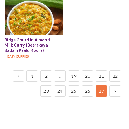
Ridge Gourd in Almond 
Milk Curry (Beerakaya 
Badam Paalu Koora)
EASY CURRIES
«
1
2
...
19
20
21
22
23
24
25
26
27
»