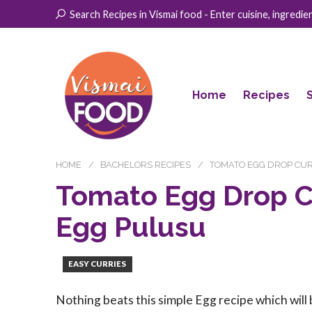
Search Recipes in Vismai food - Enter cuisine, ingredient
Home
Recipes
HOME
BACHELORS RECIPES
TOMATO EGG DROP CUR
Tomato Egg Drop C
Egg Pulusu
EASY CURRIES
Nothing beats this simple Egg recipe which will 