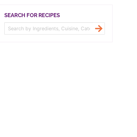
SEARCH FOR RECIPES