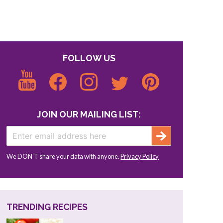
FOLLOW US
JOIN OUR MAILING LIST:
We DON’T share your data with anyone.
Privacy Policy
TRENDING RECIPES