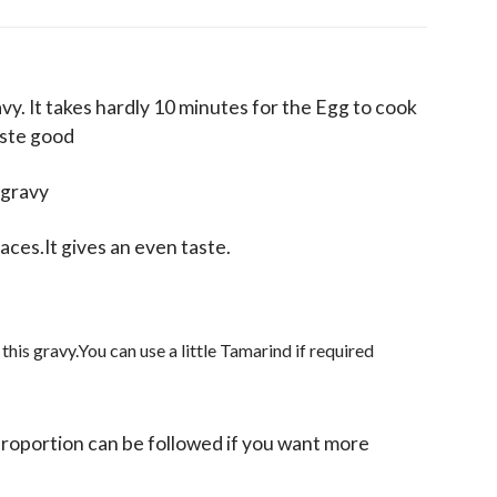
avy. It takes hardly 10 minutes for the Egg to cook
aste good
 gravy
aces.It gives an even taste.
 this gravy.You can use a little Tamarind if required
roportion can be followed if you want more