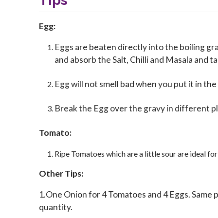
Tips
Egg:
Eggs are beaten directly into the boiling gr
and absorb the Salt, Chilli and Masala and t
Egg will not smell bad when you put it in the
Break the Egg over the gravy in different pl
Tomato:
Ripe Tomatoes which are a little sour are ideal for
Other Tips:
1.One Onion for 4 Tomatoes and 4 Eggs. Same p
quantity.