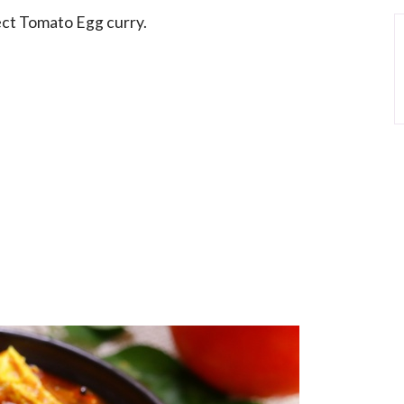
fect Tomato Egg curry.