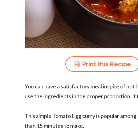
Print this Recipe
You can have a satisfactory meal inspite of not 
use the ingredients in the proper proportion, it
This simple Tomato Egg curry is popular among b
than 15 minutes to make.