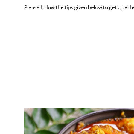
Please follow the tips given below to get a per