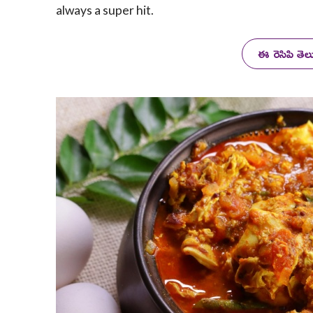
always a super hit.
ఈ రెసిపి తె