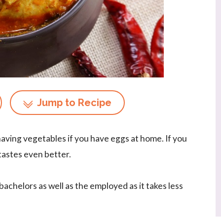
Jump to Recipe
having vegetables if you have eggs at home. If you
 tastes even better.
achelors as well as the employed as it takes less