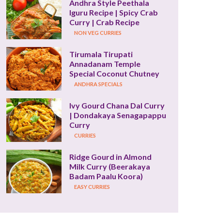
Andhra Style Peethala 
Iguru Recipe | Spicy Crab 
Curry | Crab Recipe
NON VEG CURRIES
Tirumala Tirupati 
Annadanam Temple 
Special Coconut Chutney
ANDHRA SPECIALS
Ivy Gourd Chana Dal Curry 
| Dondakaya Senagapappu 
Curry
CURRIES
Ridge Gourd in Almond 
Milk Curry (Beerakaya 
Badam Paalu Koora)
EASY CURRIES