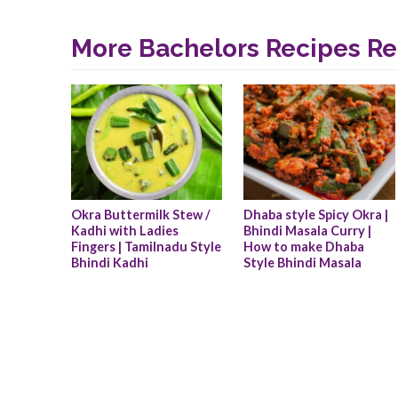
More Bachelors Recipes Re
Okra Buttermilk Stew / 
Dhaba style Spicy Okra | 
Kadhi with Ladies 
Bhindi Masala Curry | 
Fingers | Tamilnadu Style 
How to make Dhaba 
Bhindi Kadhi
Style Bhindi Masala