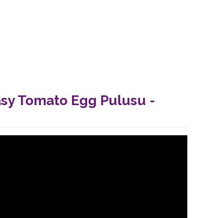
asy Tomato Egg Pulusu -