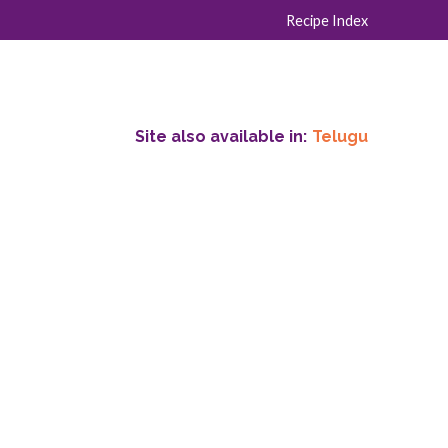
Recipe Index
Site also available in:
Telugu