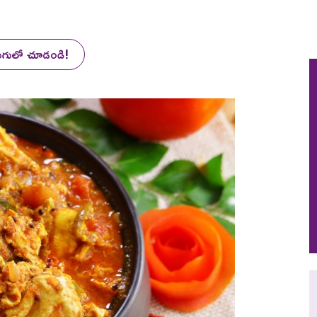
లుగులో చూడండి!