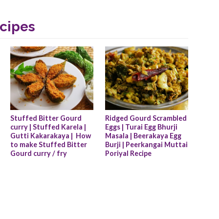
cipes
Stuffed Bitter Gourd 
Ridged Gourd Scrambled 
curry | Stuffed Karela | 
Eggs | Turai Egg Bhurji 
Gutti Kakarakaya |  How 
Masala | Beerakaya Egg 
to make Stuffed Bitter 
Burji | Peerkangai Muttai 
Gourd curry / fry
Poriyal Recipe