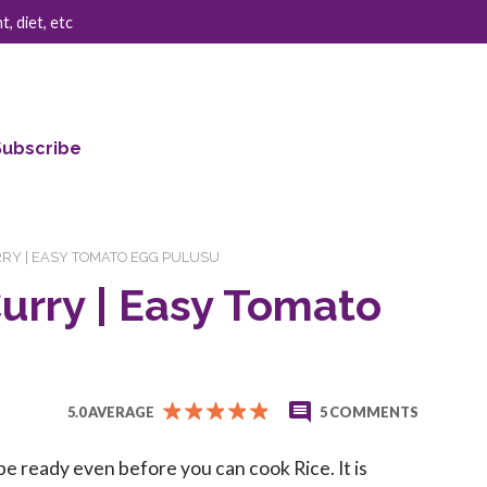
, diet, etc
Subscribe
RY | EASY TOMATO EGG PULUSU
urry | Easy Tomato
5.0 AVERAGE
5 COMMENTS
be ready even before you can cook Rice. It is