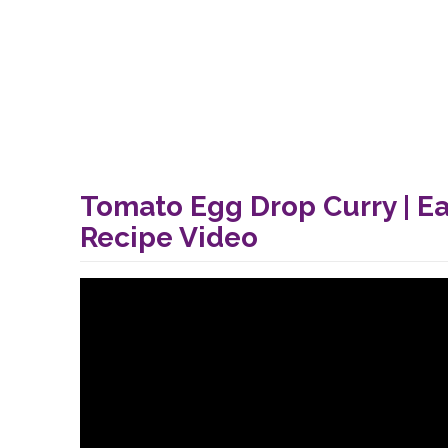
Tomato Egg Drop Curry | E
Recipe Video