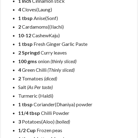
1 Inch
Cinnamon stick
4
Cloves(Laung)
1 tbsp
Anise(Sonf)
2
Cardamoms((Ilachi)
10-12
CashewKaju)
1 tbsp
Fresh Ginger Garlic Paste
2 Springd
Curry leaves
100 gms
onion
(thinly sliced)
4
Green Chilli
(Thinly sliced)
2
Tomatoes
(diced)
Salt
(As Per taste)
Turmeric (Haldi)
1 tbsp
Coriander(Dhaniya) powder
11/4 tbsp
Chilli Powder
3
Potatoes(Aloo)
(boiled)
1/2 Cup
Frozen peas