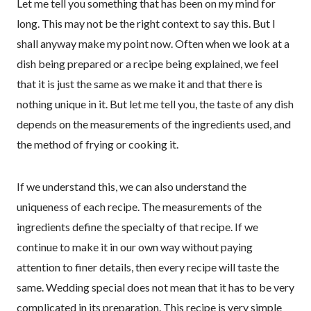
Let me tell you something that has been on my mind for
long. This may not be the right context to say this. But I
shall anyway make my point now. Often when we look at a
dish being prepared or a recipe being explained, we feel
that it is just the same as we make it and that there is
nothing unique in it. But let me tell you, the taste of any dish
depends on the measurements of the ingredients used, and
the method of frying or cooking it.
If we understand this, we can also understand the
uniqueness of each recipe. The measurements of the
ingredients define the specialty of that recipe. If we
continue to make it in our own way without paying
attention to finer details, then every recipe will taste the
same. Wedding special does not mean that it has to be very
complicated in its preparation. This recipe is very simple