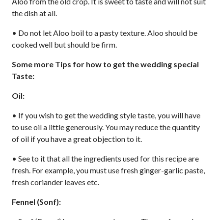
Aloo from the old crop. It is sweet to taste and will not suit
the dish at all.
• Do not let Aloo boil to a pasty texture. Aloo should be
cooked well but should be firm.
Some more Tips for how to get the wedding special
Taste:
Oil:
• If you wish to get the wedding style taste, you will have
to use oil a little generously. You may reduce the quantity
of oil if you have a great objection to it.
• See to it that all the ingredients used for this recipe are
fresh. For example, you must use fresh ginger-garlic paste,
fresh coriander leaves etc.
Fennel (Sonf):