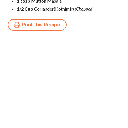
1 tbsp
Mutton Masala
1/2 Cup
Coriander(Kothimir)
(Chopped)
Print this Recipe