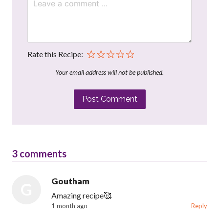
Rate this Recipe:
Your email address will not be published.
Post Comment
3
comments
Goutham
G
Amazing recipe🥰
1 month ago
Reply