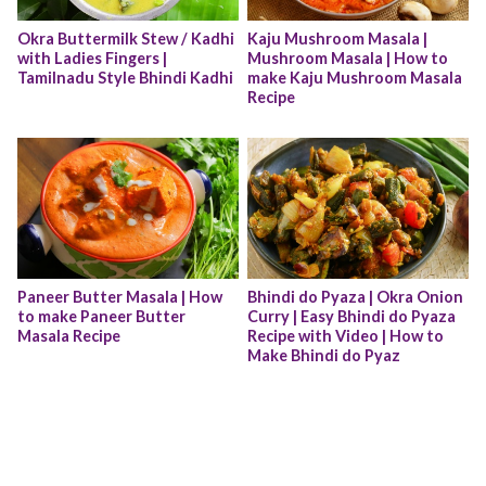
Okra Buttermilk Stew / Kadhi 
Kaju Mushroom Masala | 
with Ladies Fingers | 
Mushroom Masala | How to 
Tamilnadu Style Bhindi Kadhi
make Kaju Mushroom Masala 
Recipe
Paneer Butter Masala | How 
Bhindi do Pyaza | Okra Onion 
to make Paneer Butter 
Curry | Easy Bhindi do Pyaza 
Masala Recipe
Recipe with Video | How to 
Make Bhindi do Pyaz