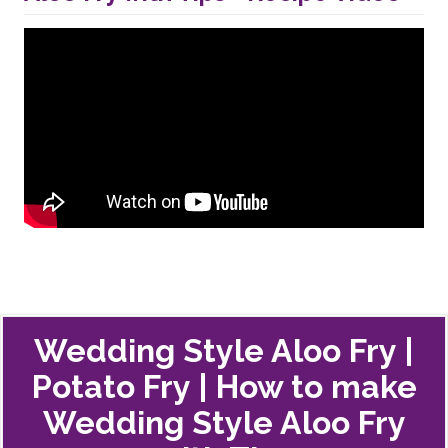
Wedding Style Aloo Fry |
Potato Fry | How to make
Wedding Style Aloo Fry