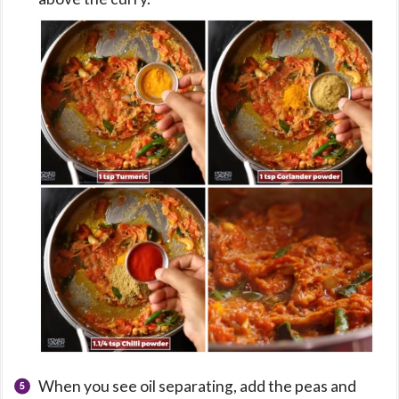
When you see oil separating, add the peas and