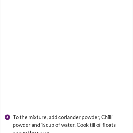
To the mixture, add coriander powder, Chilli
powder and ¼ cup of water. Cook till oil floats
above the curry.