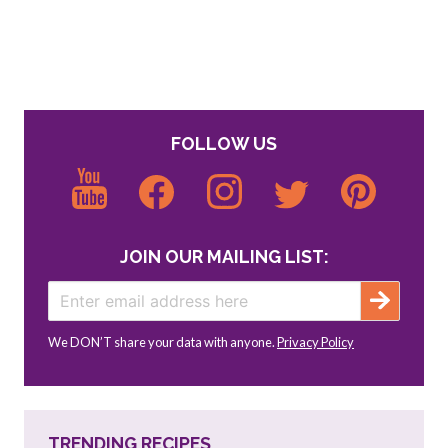
FOLLOW US
JOIN OUR MAILING LIST:
We DON’T share your data with anyone.
Privacy Policy
TRENDING RECIPES