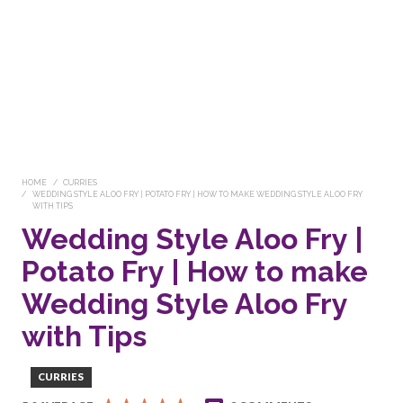
HOME
CURRIES
WEDDING STYLE ALOO FRY | POTATO FRY | HOW TO MAKE WEDDING STYLE ALOO FRY
WITH TIPS
Wedding Style Aloo Fry |
Potato Fry | How to make
Wedding Style Aloo Fry
with Tips
CURRIES