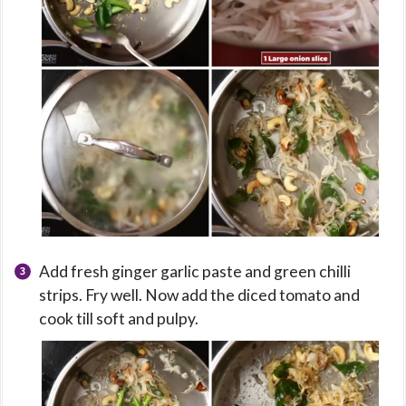
Add fresh ginger garlic paste and green chilli
strips. Fry well. Now add the diced tomato and
cook till soft and pulpy.