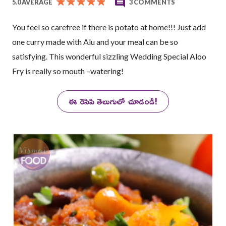
5.0 AVERAGE
3 COMMENTS
You feel so carefree if there is potato at home!!! Just add
one curry made with Alu and your meal can be so
satisfying. This wonderful sizzling Wedding Special Aloo
Fry is really so mouth –watering!
ఈ రెసిపి తెలుగులో చూడండి!