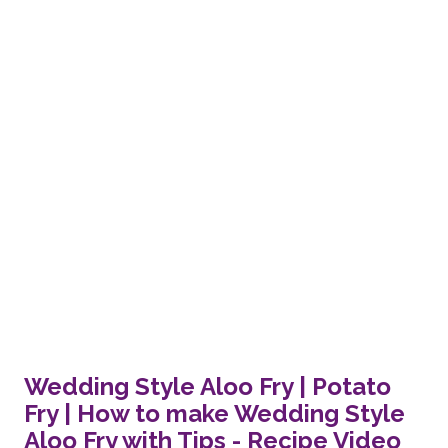
Wedding Style Aloo Fry | Potato
Fry | How to make Wedding Style
Aloo Fry with Tips - Recipe Video