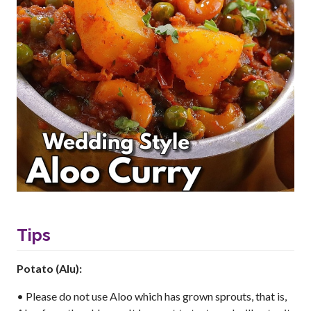
Tips
Potato (Alu):
• Please do not use Aloo which has grown sprouts, that is,