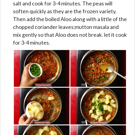
salt and cook for 3-4 minutes. The peas will
soften quickly as they are the frozen variety.
Then add the boiled Aloo along with a little of the
chopped coriander leaves;mutton masala and
mix gently so that Aloo does not break. let it cook
for 3-4 minutes.