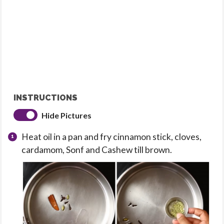
INSTRUCTIONS
Hide Pictures
Heat oil in a pan and fry cinnamon stick, cloves,
cardamom, Sonf and Cashew till brown.