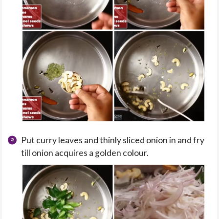
Put curry leaves and thinly sliced onion in and fry
till onion acquires a golden colour.