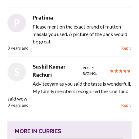
Pratima
P
Please mention the exact brand of mutton
masala you used. A picture of the pack would
be great.
3 years ago
Reply
Sushil Kumar
RECIPE
S
RATING:
Rachuri
Adviteeyam as you said the taste is wonderfull.
My family members recognised the smell and
said wow
3 years ago
Reply
MORE IN CURRIES