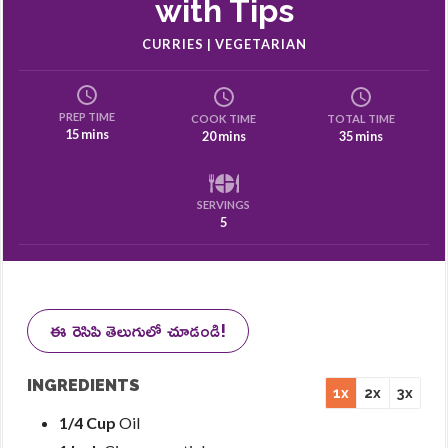
with Tips
CURRIES | VEGETARIAN
PREP TIME
COOK TIME
TOTAL TIME
15 mins
20 mins
35 mins
SERVINGS
5
ఈ రెసిపి తెలుగులో చూడండి!
INGREDIENTS
1x
2x
3x
1/4 Cup
Oil