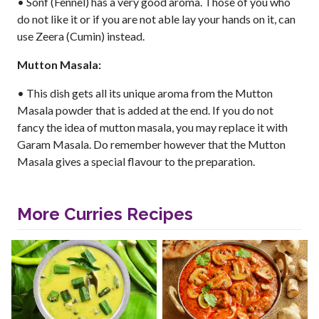
• Sonf (Fennel) has a very good aroma. Those of you who
do not like it or if you are not able lay your hands on it, can
use Zeera (Cumin) instead.
Mutton Masala:
• This dish gets all its unique aroma from the Mutton
Masala powder that is added at the end. If you do not
fancy the idea of mutton masala, you may replace it with
Garam Masala. Do remember however that the Mutton
Masala gives a special flavour to the preparation.
More Curries Recipes