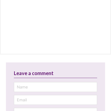
Leave a comment