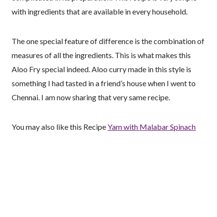
with ingredients that are available in every household.
The one special feature of difference is the combination of
measures of all the ingredients. This is what makes this
Aloo Fry special indeed. Aloo curry made in this style is
something I had tasted in a friend’s house when I went to
Chennai. I am now sharing that very same recipe.
You may also like this Recipe
Yam with Malabar Spinach