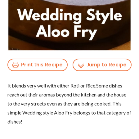
Print this Recipe
Jump to Recipe
It blends very well with either Roti or Rice.Some dishes
reach out their aromas beyond the kitchen and the house
to the very streets even as they are being cooked. This
simple Wedding style Aloo Fry belongs to that category of
dishes!