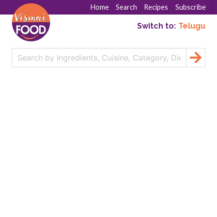
Home
Search
Recipes
Subscribe
Switch to:
Telugu