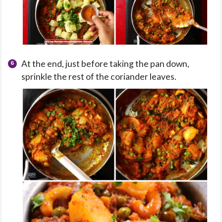
At the end, just before taking the pan down,
sprinkle the rest of the coriander leaves.