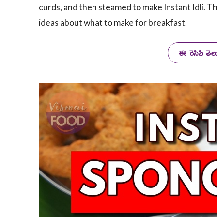
curds, and then steamed to make Instant Idli. Th
ideas about what to make for breakfast.
ఈ రెసిపి తె