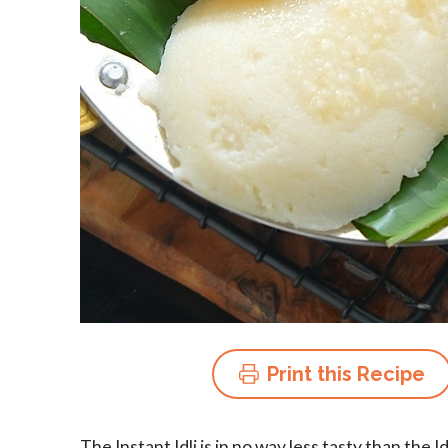
Print this Recipe
The Instant Idli is in no way less tasty than the I