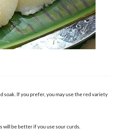
d soak. If you prefer, you may use the red variety
s will be better if you use sour curds.