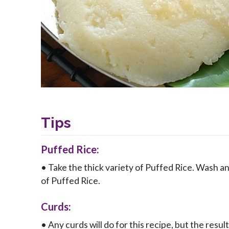
Tips
Puffed Rice:
• Take the thick variety of Puffed Rice. Wash an
of Puffed Rice.
Curds:
• Any curds will do for this recipe, but the result