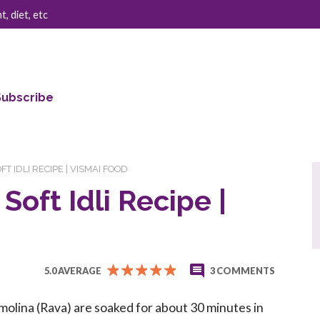
, diet, etc
Subscribe
OFT IDLI RECIPE | VISMAI FOOD
 Soft Idli Recipe |
5.0 AVERAGE
3 COMMENTS
olina (Rava) are soaked for about 30 minutes in