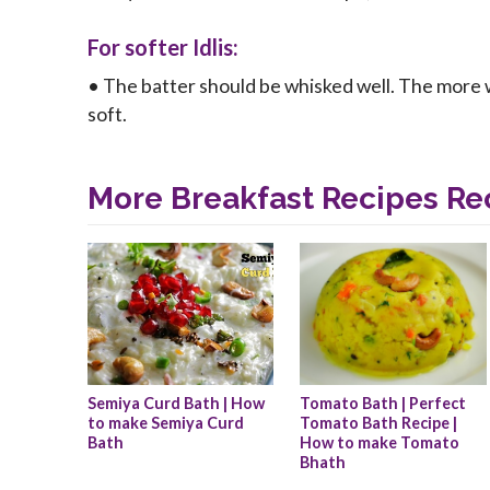
For softer Idlis:
• The batter should be whisked well. The more we b
soft.
More Breakfast Recipes Re
Semiya Curd Bath | How 
Tomato Bath | Perfect 
to make Semiya Curd 
Tomato Bath Recipe | 
Bath
How to make Tomato 
Bhath