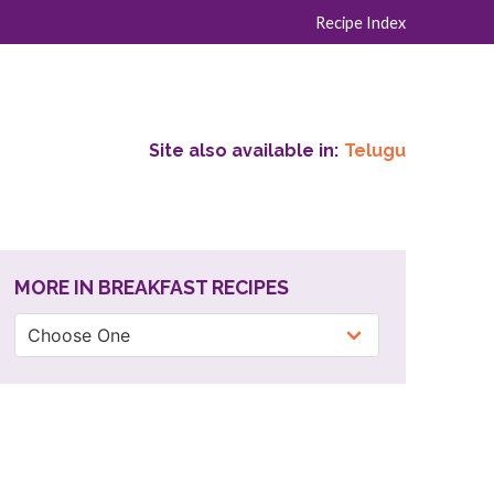
Recipe Index
Site also available in:
Telugu
MORE IN BREAKFAST RECIPES