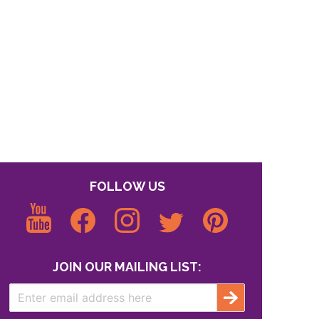
FOLLOW US
JOIN OUR MAILING LIST: