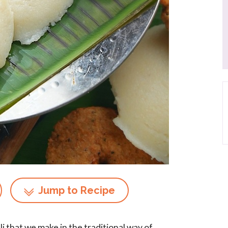
Jump to Recipe
dli that we make in the traditional way of