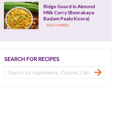
Ridge Gourd in Almond 
Milk Curry (Beerakaya 
Badam Paalu Koora)
EASY CURRIES
SEARCH FOR RECIPES