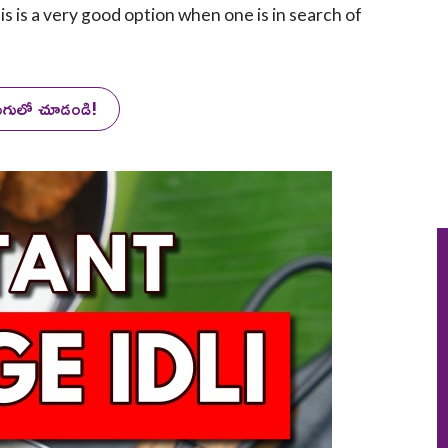
is is a very good option when one is in search of
లుగులో చూడండి!