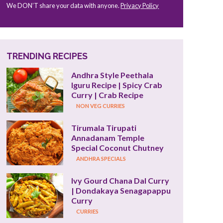
We DON’T share your data with anyone.
Privacy Policy
TRENDING RECIPES
Andhra Style Peethala 
Iguru Recipe | Spicy Crab 
Curry | Crab Recipe
NON VEG CURRIES
Tirumala Tirupati 
Annadanam Temple 
Special Coconut Chutney
ANDHRA SPECIALS
Ivy Gourd Chana Dal Curry 
| Dondakaya Senagapappu 
Curry
CURRIES