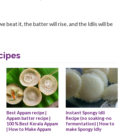
eat it, the batter will rise, and the Idlis will be
cipes
Best Appam recipe |  
Instant Spongy Idli 
Appam batter recipe | 
Recipe (no soaking-no 
100 % Best Kerala Appam 
fermentation) | How to 
| How to Make Appam
make Spongy Idly