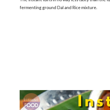
fermenting ground Dal and Rice mixture.