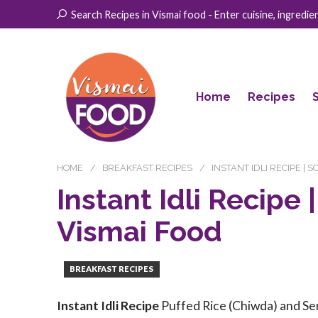
Search Recipes in Vismai food - Enter cuisine, ingredient
Home
Recipes
HOME
BREAKFAST RECIPES
INSTANT IDLI RECIPE | S
Instant Idli Recipe |
Vismai Food
BREAKFAST RECIPES
Instant Idli Recipe
Puffed Rice (Chiwda) and Sem