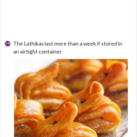
The Lathikas last more than a week if stored in
an airtight container.