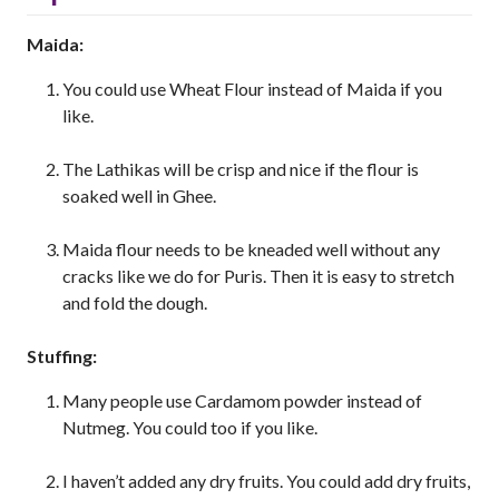
Maida:
You could use Wheat Flour instead of Maida if you
like.
The Lathikas will be crisp and nice if the flour is
soaked well in Ghee.
Maida flour needs to be kneaded well without any
cracks like we do for Puris. Then it is easy to stretch
and fold the dough.
Stuffing:
Many people use Cardamom powder instead of
Nutmeg. You could too if you like.
I haven’t added any dry fruits. You could add dry fruits,