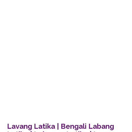
Lavang Latika | Bengali Labang