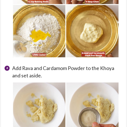
Add Rava and Cardamom Powder to the Khoya
and set aside.