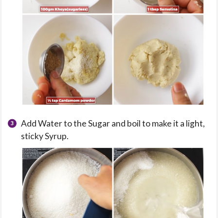
Add Water to the Sugar and boil to make it a light,
sticky Syrup.