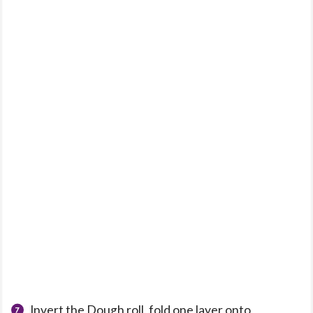
Invert the Dough roll, fold one layer onto