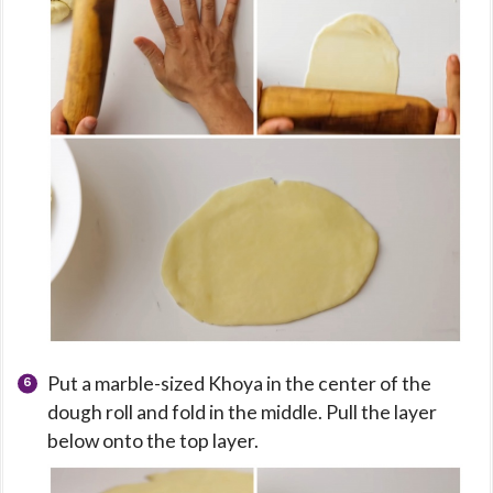
Put a marble-sized Khoya in the center of the
dough roll and fold in the middle. Pull the layer
below onto the top layer.