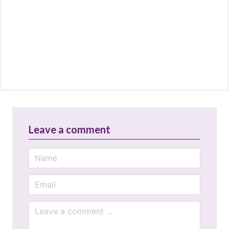
Leave a comment