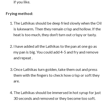
if you like.
Frying method:
The Lathikas should be deep fried slowly when the Oil
is lukewarm. Then they remain crisp and hollow. If the
heat is too much, they don’t turn out crispy or tasty.
I have added all the Lathikas to the pan at one go as
my pan is big. You could add 4-5 and fry and remove
and repeat .
Once Lathikas turn golden, take them out and press
them with the fingers to check how crisp or soft they
are.
The Lathikas should be immersed in hot syrup for just
30 seconds and removed or they become too soft.