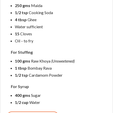
250 gms
Maida
1/2 tsp
Cooking Soda
4 tbsp
Ghee
Water sufficient
15
Cloves
Oil – to fry
For Stuffing
100 gms
Raw Khoya
(Unsweetened)
1 tbsp
Bombay Rava
1/2 tsp
Cardamom Powder
For Syrup
400 gms
Sugar
1/2 cup
Water