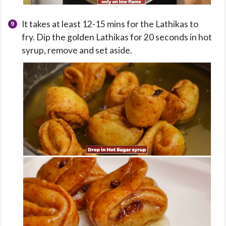
It takes at least 12-15 mins for the Lathikas to
fry. Dip the golden Lathikas for 20 seconds in hot
syrup, remove and set aside.