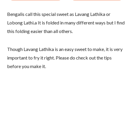
Bengalis call this special sweet as Lavang Lathika or
Lobong Lathi.a It is folded in many different ways but I find
this folding easier than all others.
Though Lavang Lathika is an easy sweet to make, it is very
important to fry it right. Please do check out the tips
before you make it.