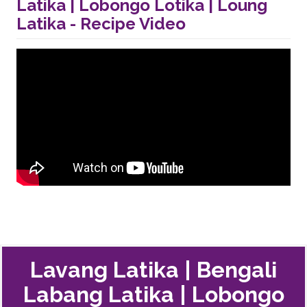
Latika | Lobongo Lotika | Loung
Latika - Recipe Video
Lavang Latika | Bengali
Labang Latika | Lobongo