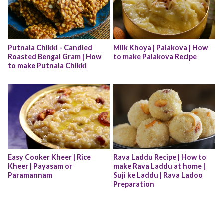
Putnala Chikki - Candied 
Milk Khoya | Palakova | How 
Roasted Bengal Gram | How 
to make Palakova Recipe
to make Putnala Chikki
Easy Cooker Kheer | Rice 
Rava Laddu Recipe | How to 
Kheer | Payasam or 
make Rava Laddu at home | 
Paramannam
Suji ke Laddu | Rava Ladoo 
Preparation