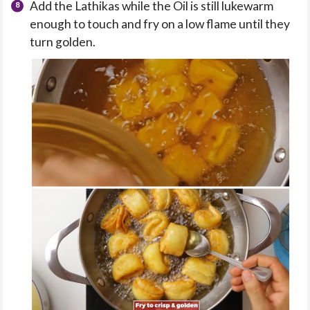
Add the Lathikas while the Oil is still lukewarm
enough to touch and fry on a low flame until they
turn golden.