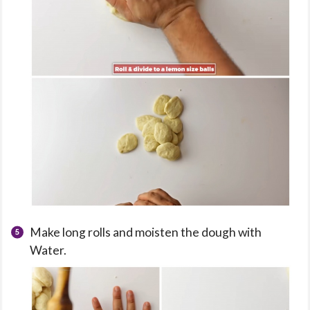
Make long rolls and moisten the dough with
Water.