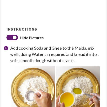
INSTRUCTIONS
Hide Pictures
Add cooking Soda and Ghee to the Maida, mix
well adding Water as required and knead it into a
soft, smooth dough without cracks.