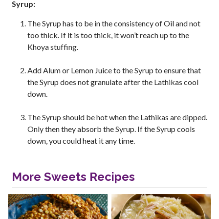
Syrup:
The Syrup has to be in the consistency of Oil and not
too thick. If it is too thick, it won’t reach up to the
Khoya stuffing.
Add Alum or Lemon Juice to the Syrup to ensure that
the Syrup does not granulate after the Lathikas cool
down.
The Syrup should be hot when the Lathikas are dipped.
Only then they absorb the Syrup. If the Syrup cools
down, you could heat it any time.
More Sweets Recipes