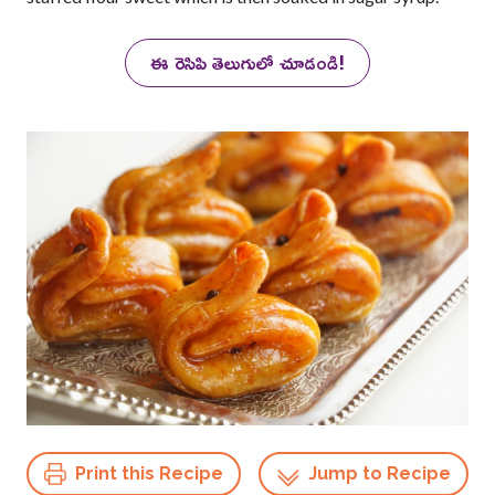
ఈ రెసిపి తెలుగులో చూడండి!
Print this Recipe
Jump to Recipe