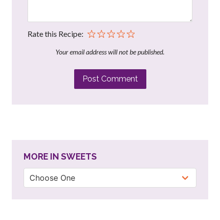
Rate this Recipe:
Your email address will not be published.
Post Comment
MORE IN SWEETS