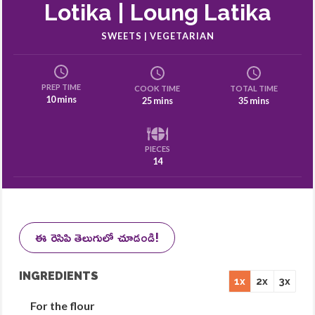
Lotika | Loung Latika
SWEETS | VEGETARIAN
PREP TIME
COOK TIME
TOTAL TIME
10 mins
25 mins
35 mins
PIECES
14
ఈ రెసిపి తెలుగులో చూడండి!
INGREDIENTS
1x
2x
3x
For the flour