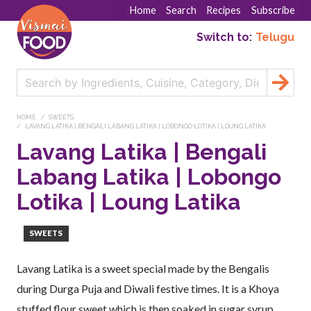
Home
Search
Recipes
Subscribe
Switch to:
Telugu
HOME
SWEETS
LAVANG LATIKA | BENGALI LABANG LATIKA | LOBONGO LOTIKA | LOUNG LATIKA
Lavang Latika | Bengali
Labang Latika | Lobongo
Lotika | Loung Latika
SWEETS
Lavang Latika is a sweet special made by the Bengalis
during Durga Puja and Diwali festive times. It is a Khoya
stuffed flour sweet which is then soaked in sugar syrup.