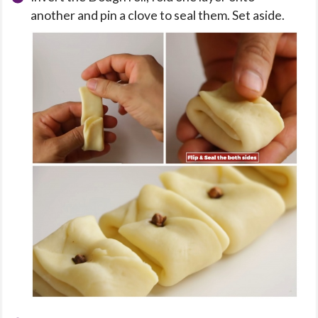
another and pin a clove to seal them. Set aside.