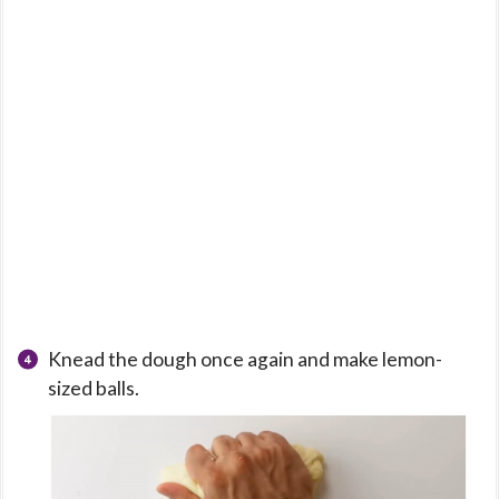
Knead the dough once again and make lemon-
sized balls.