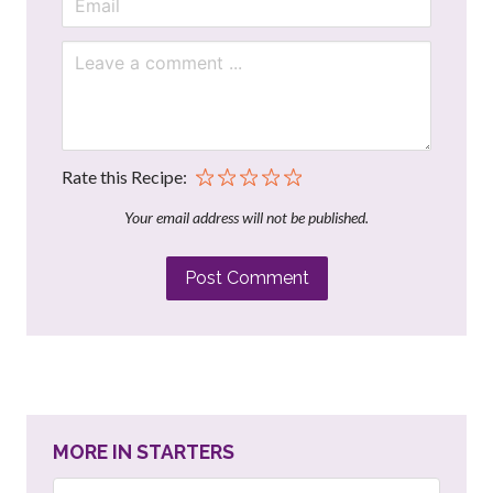
Rate this Recipe:
Your email address will not be published.
Post Comment
MORE IN STARTERS