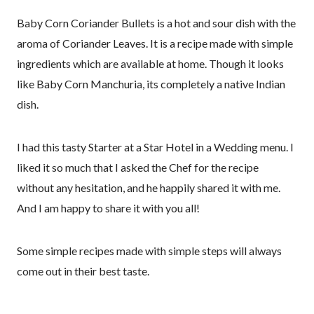
Baby Corn Coriander Bullets is a hot and sour dish with the
aroma of Coriander Leaves. It is a recipe made with simple
ingredients which are available at home. Though it looks
like Baby Corn Manchuria, its completely a native Indian
dish.
I had this tasty Starter at a Star Hotel in a Wedding menu. I
liked it so much that I asked the Chef for the recipe
without any hesitation, and he happily shared it with me.
And I am happy to share it with you all!
Some simple recipes made with simple steps will always
come out in their best taste.