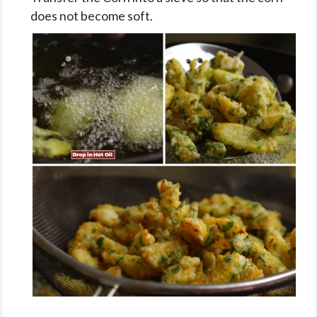
does not become soft.