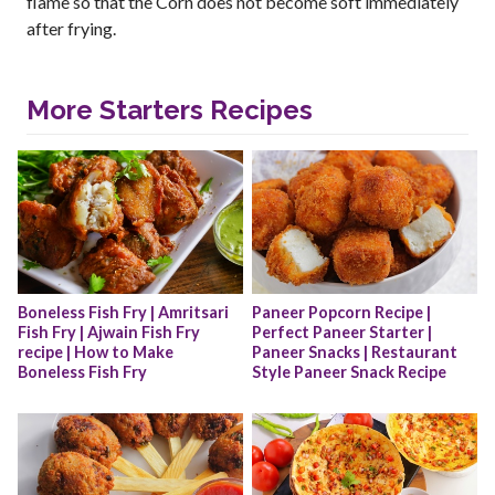
flame so that the Corn does not become soft immediately
after frying.
More Starters Recipes
Boneless Fish Fry | Amritsari 
Paneer Popcorn Recipe | 
Fish Fry | Ajwain Fish Fry 
Perfect Paneer Starter | 
recipe | How to Make 
Paneer Snacks | Restaurant 
Boneless Fish Fry
Style Paneer Snack Recipe