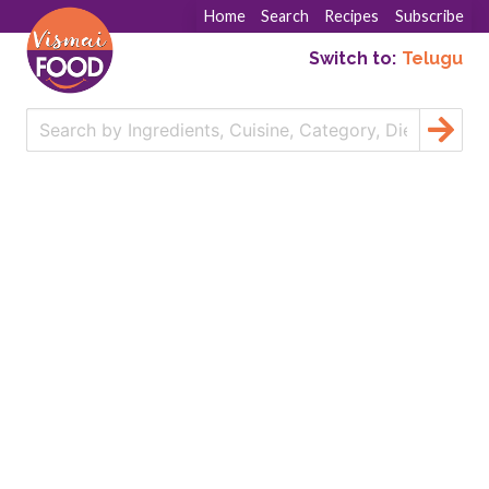
Home
Search
Recipes
Subscribe
Switch to:
Telugu