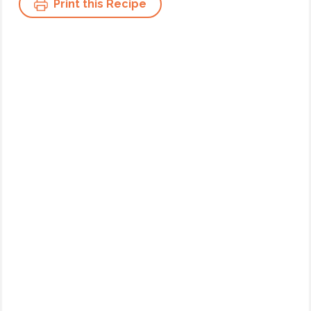
Print this Recipe