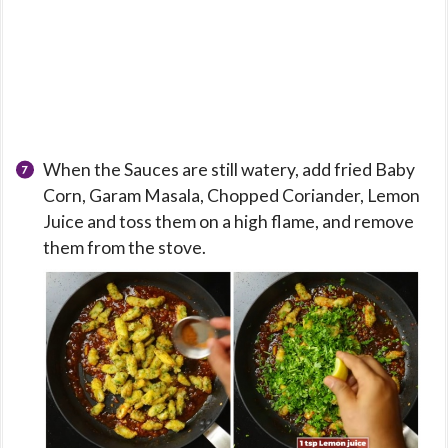
When the Sauces are still watery, add fried Baby
Corn, Garam Masala, Chopped Coriander, Lemon
Juice and toss them on a high flame, and remove
them from the stove.