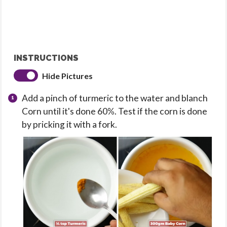
INSTRUCTIONS
Hide Pictures
Add a pinch of turmeric to the water and blanch
Corn until it's done 60%. Test if the corn is done
by pricking it with a fork.