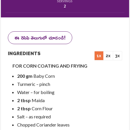
SERVINGS
2
ఈ రెసిపి తెలుగులో చూడండి!
INGREDIENTS
1x
2x
3x
FOR CORN COATING AND FRYING
200 gm
Baby Corn
Turmeric – pinch
Water – for boiling
2 tbsp
Maida
2 tbsp
Corn Flour
Salt – as required
Chopped Coriander leaves