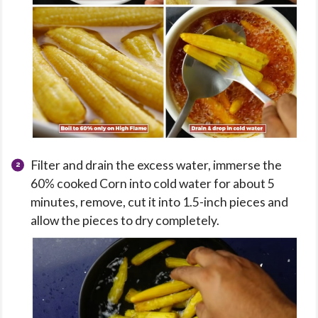
Filter and drain the excess water, immerse the
60% cooked Corn into cold water for about 5
minutes, remove, cut it into 1.5-inch pieces and
allow the pieces to dry completely.