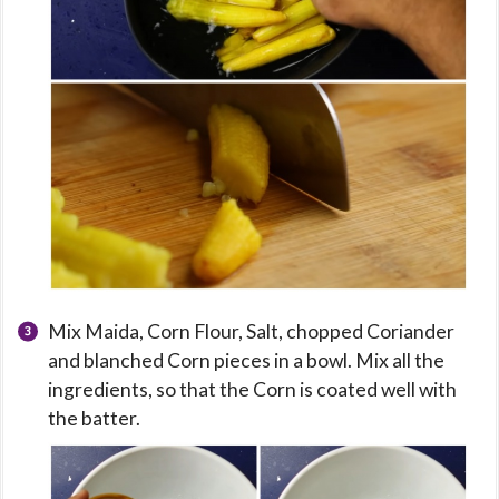
Mix Maida, Corn Flour, Salt, chopped Coriander
and blanched Corn pieces in a bowl. Mix all the
ingredients, so that the Corn is coated well with
the batter.