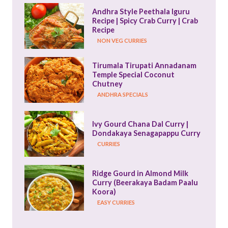
Andhra Style Peethala Iguru 
Recipe | Spicy Crab Curry | Crab 
Recipe
NON VEG CURRIES
Tirumala Tirupati Annadanam 
Temple Special Coconut 
Chutney
ANDHRA SPECIALS
Ivy Gourd Chana Dal Curry | 
Dondakaya Senagapappu Curry
CURRIES
Ridge Gourd in Almond Milk 
Curry (Beerakaya Badam Paalu 
Koora)
EASY CURRIES