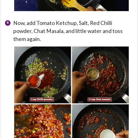
Now, add Tomato Ketchup, Salt, Red Chilli
powder, Chat Masala, and little water and toss
them again.