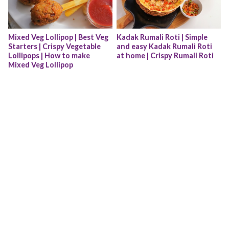
Mixed Veg Lollipop | Best Veg 
Kadak Rumali Roti | Simple 
Starters | Crispy Vegetable 
and easy Kadak Rumali Roti 
Lollipops | How to make 
at home | Crispy Rumali Roti
Mixed Veg Lollipop