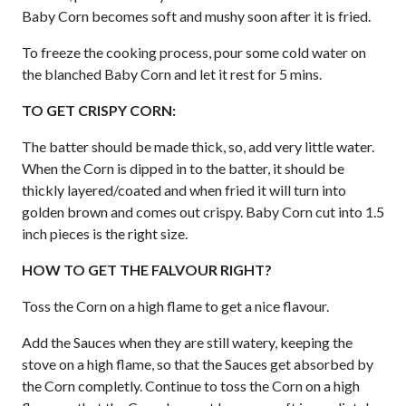
Baby Corn becomes soft and mushy soon after it is fried.
To freeze the cooking process, pour some cold water on
the blanched Baby Corn and let it rest for 5 mins.
TO GET CRISPY CORN:
The batter should be made thick, so, add very little water.
When the Corn is dipped in to the batter, it should be
thickly layered/coated and when fried it will turn into
golden brown and comes out crispy. Baby Corn cut into 1.5
inch pieces is the right size.
HOW TO GET THE FALVOUR RIGHT?
Toss the Corn on a high flame to get a nice flavour.
Add the Sauces when they are still watery, keeping the
stove on a high flame, so that the Sauces get absorbed by
the Corn completly. Continue to toss the Corn on a high