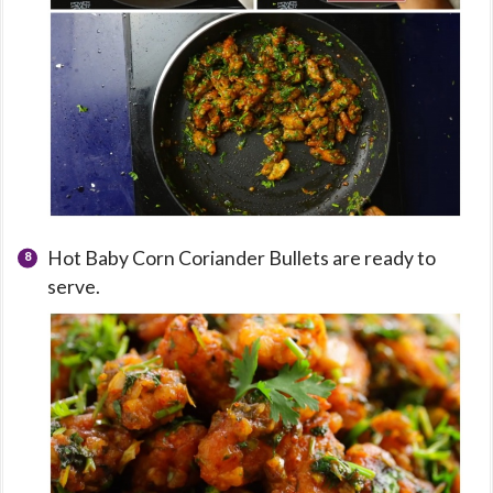
Hot Baby Corn Coriander Bullets are ready to
serve.