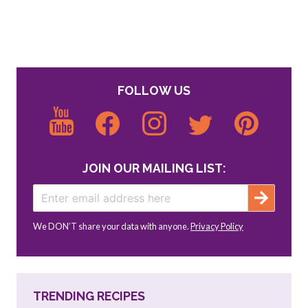
FOLLOW US
JOIN OUR MAILING LIST:
We DON’T share your data with anyone.
Privacy Policy
TRENDING RECIPES