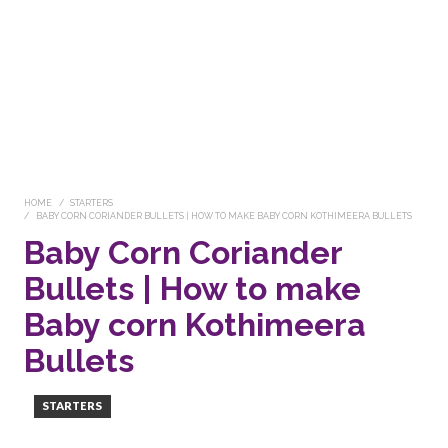
HOME
STARTERS
BABY CORN CORIANDER BULLETS | HOW TO MAKE BABY CORN KOTHIMEERA BULLETS
Baby Corn Coriander
Bullets | How to make
Baby corn Kothimeera
Bullets
STARTERS