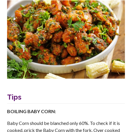
Tips
BOILING BABY CORN:
Baby Corn should be blanched only 60%. To check if it is
cooked, prick the Baby Corn with the fork. Over cooked