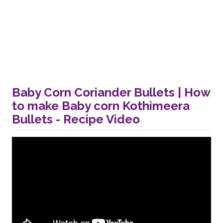
Baby Corn Coriander Bullets | How
to make Baby corn Kothimeera
Bullets - Recipe Video