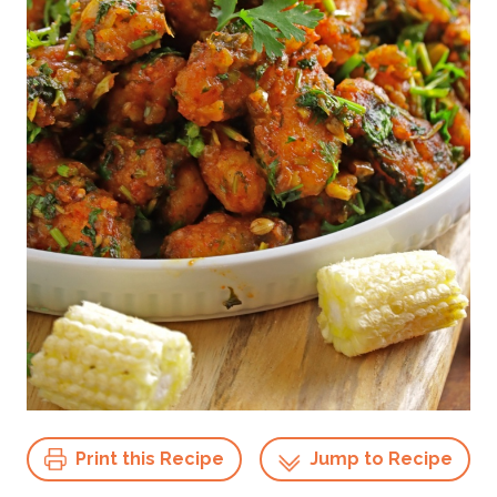
Print this Recipe
Jump to Recipe