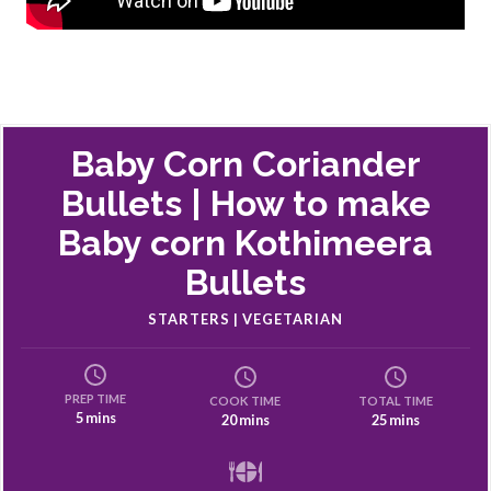
Baby Corn Coriander
Bullets | How to make
Baby corn Kothimeera
Bullets
STARTERS | VEGETARIAN
PREP TIME
COOK TIME
TOTAL TIME
5 mins
20 mins
25 mins