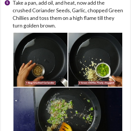
Take a pan, add oil, and heat, now add the
crushed Coriander Seeds, Garlic, chopped Green
Chillies and toss them on a high flame till they
turn golden brown.