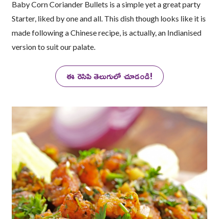
Baby Corn Coriander Bullets is a simple yet a great party
Starter, liked by one and all. This dish though looks like it is
made following a Chinese recipe, is actually, an Indianised
version to suit our palate.
ఈ రెసిపి తెలుగులో చూడండి!