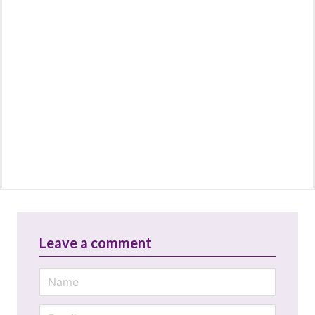
Leave a comment