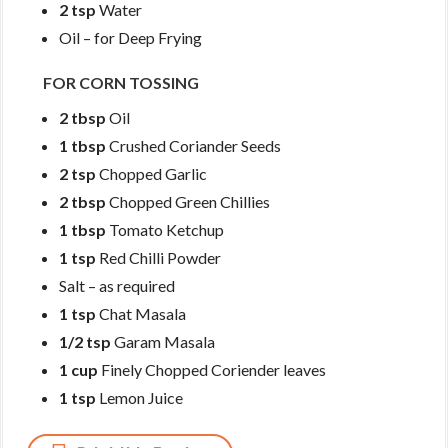
2 tsp
Water
Oil – for Deep Frying
FOR CORN TOSSING
2 tbsp
Oil
1 tbsp
Crushed Coriander Seeds
2 tsp
Chopped Garlic
2 tbsp
Chopped Green Chillies
1 tbsp
Tomato Ketchup
1 tsp
Red Chilli Powder
Salt – as required
1 tsp
Chat Masala
1/2 tsp
Garam Masala
1 cup
Finely Chopped Coriender leaves
1 tsp
Lemon Juice