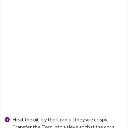
Heat the oil, fry the Corn till they are crispy.
Transfer the Corn into a sieve so that the corn