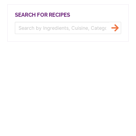
SEARCH FOR RECIPES