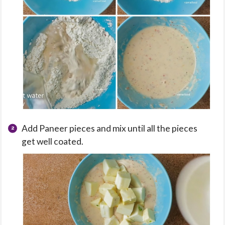
Add Paneer pieces and mix until all the pieces
get well coated.