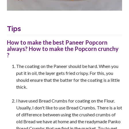
Tips
How to make the best Paneer Popcorn
always? How to make the Popcorn crunchy
?
The coating on the Paneer should be hard. When you
put it in oil, the layer gets fried crispy. For this, you
should ensure that the batter for the coating is a little
thick.
I have used Bread Crumbs for coating on the Flour.
Usually, I don't like to use Bread Crumbs. There is a lot
of difference between using the crushed crumbs of
old Bread we have at home and the readymade Panko
Bread Crumbs that we find in the market. Try to get