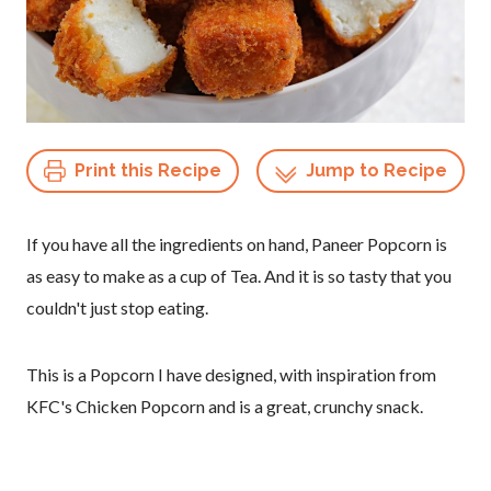
Print this Recipe
Jump to Recipe
If you have all the ingredients on hand, Paneer Popcorn is
as easy to make as a cup of Tea. And it is so tasty that you
couldn't just stop eating.
This is a Popcorn I have designed, with inspiration from
KFC's Chicken Popcorn and is a great, crunchy snack.