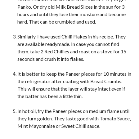
Panko. Or dry old Milk Bread Slices in the sun for 3
hours and until they lose their moisture and become
hard. That can be crumbled and used.
Similarly, I have used Chilli Flakes in his recipe. They
are available readymade. In case you cannot find
them, take 2 Red Chillies and roast on a stove for 15
seconds and crush it into flakes.
It is better to keep the Paneer pieces for 10 minutes in
the refrigerator after coating with Bread Crumbs.
This will ensure that the layer will stay intact even if
the batter has been a little thin.
In hot oil, fry the Paneer pieces on medium flame until
they turn golden. They taste good with Tomato Sauce,
Mint Mayonnaise or Sweet Chilli sauce.