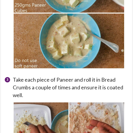
Take each piece of Paneer and roll it in Bread
Crumbs a couple of times and ensure it is coated
well.