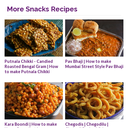
More Snacks Recipes
Putnala Chikki - Candied 
Pav Bhaji | How to make 
Roasted Bengal Gram | How 
Mumbai Street Style Pav Bhaji
to make Putnala Chikki
Kara Boondi | How to make 
Chegodis | Chegodilu | 