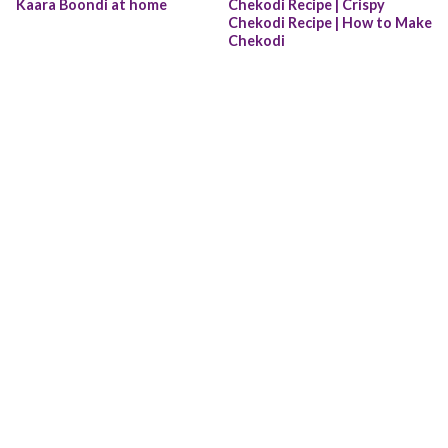
Kaara Boondi at home
Chekodi Recipe | Crispy 
Chekodi Recipe | How to Make 
Chekodi