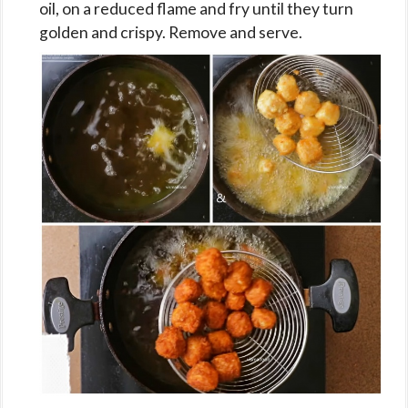
oil, on a reduced flame and fry until they turn
golden and crispy. Remove and serve.