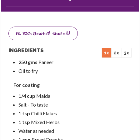
ఈ రెసిపి తెలుగులో చూడండి!
INGREDIENTS
1x
2x
3x
250 gms
Paneer
Oil to fry
For coating
1/4 cup
Maida
Salt - To taste
1 tsp
Chilli Flakes
1 tsp
Mixed Herbs
Water as needed
1 cup
Bread Crumbs