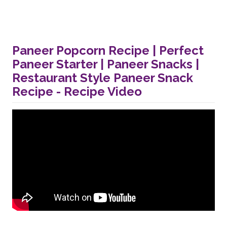
Paneer Popcorn Recipe | Perfect
Paneer Starter | Paneer Snacks |
Restaurant Style Paneer Snack
Recipe - Recipe Video