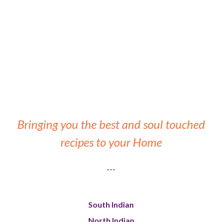
Bringing you the best and soul touched
recipes to your Home
---
South Indian
North Indian