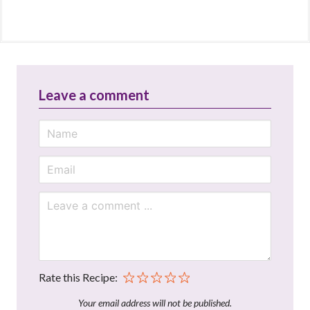
Leave a comment
Rate this Recipe:
Your email address will not be published.