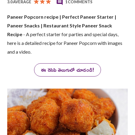
3.0 AVERAGE
1 COMMENTS
Paneer Popcorn recipe | Perfect Paneer Starter |
Paneer Snacks | Restaurant Style Paneer Snack
Recipe
- A perfect starter for parties and special days,
here is a detailed recipe for Paneer Popcorn with images
and a video.
ఈ రెసిపి తెలుగులో చూడండి!