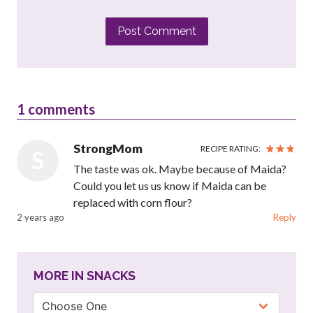
Post Comment
1
comments
StrongMom
RECIPE RATING:
S
The taste was ok. Maybe because of Maida?
Could you let us us know if Maida can be
replaced with corn flour?
2 years ago
Reply
MORE IN SNACKS