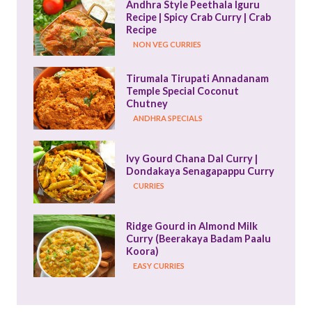
Andhra Style Peethala Iguru 
Recipe | Spicy Crab Curry | Crab 
Recipe
NON VEG CURRIES
Tirumala Tirupati Annadanam 
Temple Special Coconut 
Chutney
ANDHRA SPECIALS
Ivy Gourd Chana Dal Curry | 
Dondakaya Senagapappu Curry
CURRIES
Ridge Gourd in Almond Milk 
Curry (Beerakaya Badam Paalu 
Koora)
EASY CURRIES