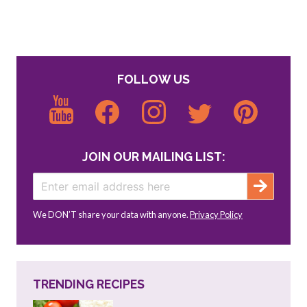
FOLLOW US
JOIN OUR MAILING LIST:
We DON’T share your data with anyone.
Privacy Policy
TRENDING RECIPES