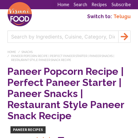
Home
Search
Recipes
Subscribe
Switch to:
Telugu
HOME
SNACKS
PANEER POPCORN RECIPE | PERFECT PANEER STARTER | PANEER SNACKS |
RESTAURANT STYLE PANEER SNACK RECIPE
Paneer Popcorn Recipe |
Perfect Paneer Starter |
Paneer Snacks |
Restaurant Style Paneer
Snack Recipe
PANEER RECIPES