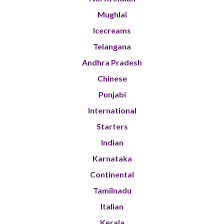
Mughlai
Icecreams
Telangana
Andhra Pradesh
Chinese
Punjabi
International
Starters
Indian
Karnataka
Continental
Tamilnadu
Italian
Kerala