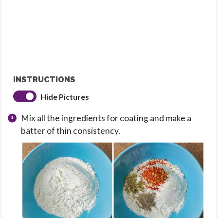
INSTRUCTIONS
Hide Pictures
Mix all the ingredients for coating and make a
batter of thin consistency.