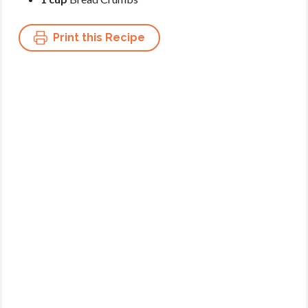
Print this Recipe