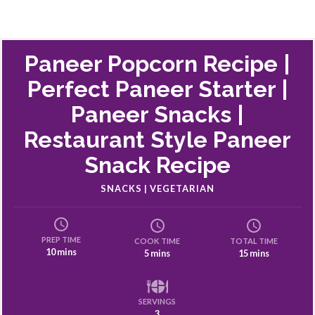
Paneer Popcorn Recipe |
Perfect Paneer Starter |
Paneer Snacks |
Restaurant Style Paneer
Snack Recipe
SNACKS | VEGETARIAN
PREP TIME
COOK TIME
TOTAL TIME
10 mins
5 mins
15 mins
SERVINGS
3