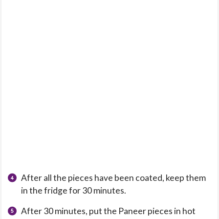
After all the pieces have been coated, keep them
in the fridge for 30 minutes.
After 30 minutes, put the Paneer pieces in hot