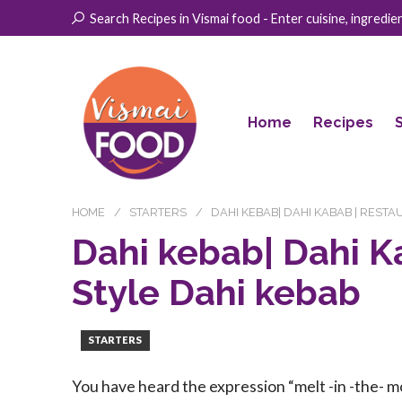
Search Recipes in Vismai food - Enter cuisine, ingredient
Home
Recipes
HOME
STARTERS
DAHI KEBAB| DAHI KABAB | REST
Dahi kebab| Dahi K
Style Dahi kebab
STARTERS
You have heard the expression “melt -in -the- mo