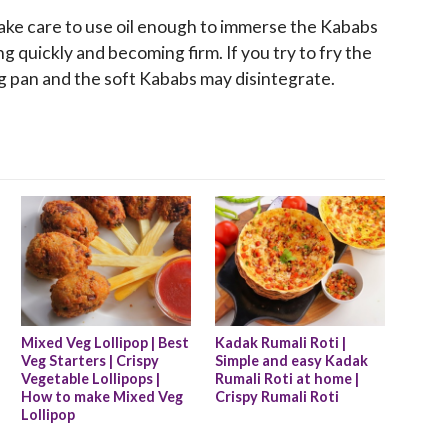
 Take care to use oil enough to immerse the Kababs
ng quickly and becoming firm. If you try to fry the
ing pan and the soft Kababs may disintegrate.
Mixed Veg Lollipop | Best 
Kadak Rumali Roti | 
Veg Starters | Crispy 
Simple and easy Kadak 
Vegetable Lollipops | 
Rumali Roti at home | 
How to make Mixed Veg 
Crispy Rumali Roti
Lollipop