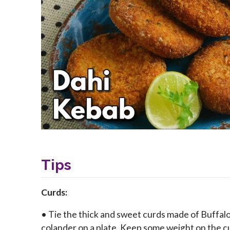
Tips
Curds:
• Tie the thick and sweet curds made of Buffalo mi
colander on a plate. Keep some weight on the cu