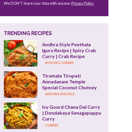
We DON’T share your data with anyone.
Privacy Policy
TRENDING RECIPES
Andhra Style Peethala 
Iguru Recipe | Spicy Crab 
Curry | Crab Recipe
NON VEG CURRIES
Tirumala Tirupati 
Annadanam Temple 
Special Coconut Chutney
ANDHRA SPECIALS
Ivy Gourd Chana Dal Curry 
| Dondakaya Senagapappu 
Curry
CURRIES