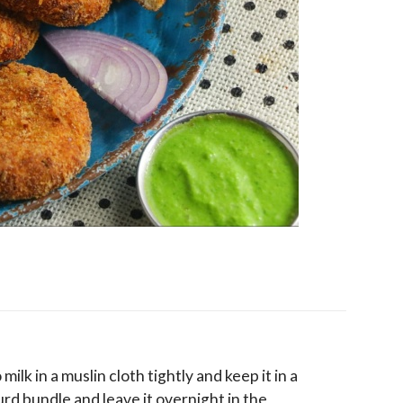
lk in a muslin cloth tightly and keep it in a
rd bundle and leave it overnight in the