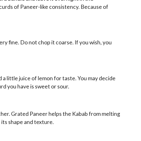
k curds of Paneer-like consistency. Because of
y fine. Do not chop it coarse. If you wish, you
a little juice of lemon for taste. You may decide
rd you have is sweet or sour.
ether. Grated Paneer helps the Kabab from melting
n its shape and texture.