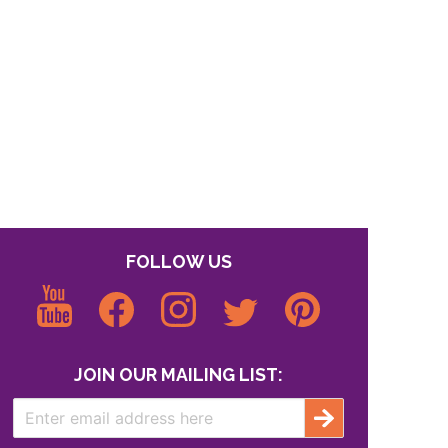
FOLLOW US
JOIN OUR MAILING LIST: