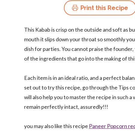
Print this Recipe
This Kabab is crisp on the outside and soft as b
mouth it slips down your throat so smoothly you wi
dish for parties. You cannot praise the founder
of the ingredients that go into the making of th
Each item is in an ideal ratio, and a perfect bal
set out to try this recipe, go through the Tips c
will also help you to master the recipe in such a 
remain perfectly intact, assuredly!!!
you may also like this recipe
Paneer Popcorn re