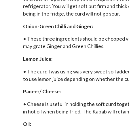
refrigerator. You will get soft but firm and thic
being in the fridge, the curd will not go sour.
Onion-Green Chilli and Ginger:
• These three ingredients should be chopped ver
may grate Ginger and Green Chillies.
Lemon Juice:
• The curd I was using was very sweet so I added 
to use lemon juice depending on whether the cu
Paneer/ Cheese:
• Cheese is useful in holding the soft curd tog
in hot oil when being fried. The Kabab will retai
Oil: