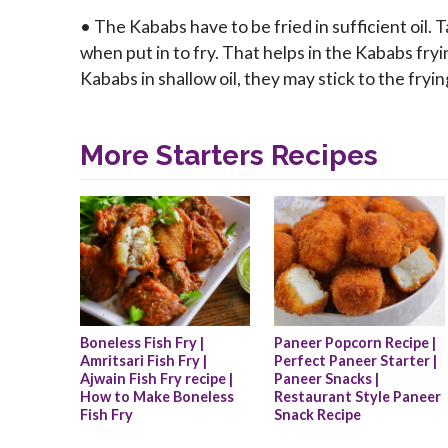
• The Kababs have to be fried in sufficient oil.
when put in to fry. That helps in the Kababs fryi
Kababs in shallow oil, they may stick to the fry
More Starters Recipes
Boneless Fish Fry | 
Paneer Popcorn Recipe | 
Amritsari Fish Fry | 
Perfect Paneer Starter | 
Ajwain Fish Fry recipe | 
Paneer Snacks | 
How to Make Boneless 
Restaurant Style Paneer 
Fish Fry
Snack Recipe