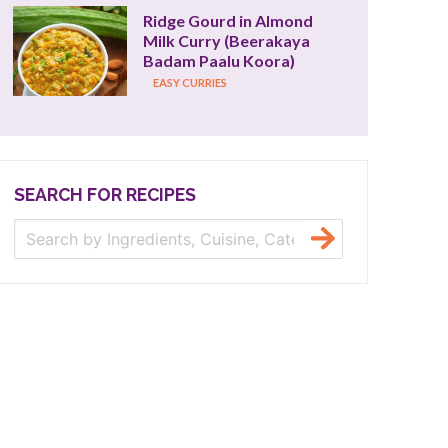
Ridge Gourd in Almond 
Milk Curry (Beerakaya 
Badam Paalu Koora)
EASY CURRIES
SEARCH FOR RECIPES