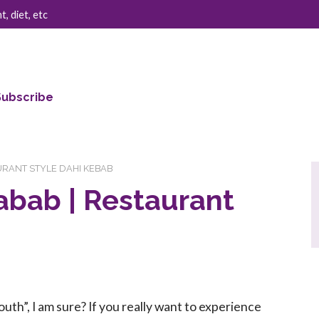
, diet, etc
Subscribe
AURANT STYLE DAHI KEBAB
abab | Restaurant
uth”, I am sure? If you really want to experience