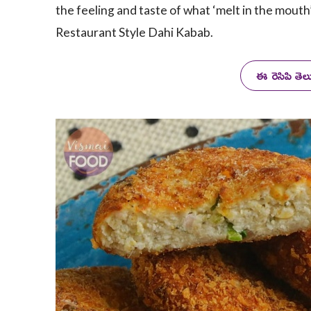
the feeling and taste of what ‘melt in the mouth
Restaurant Style Dahi Kabab.
ఈ రెసిపి తె