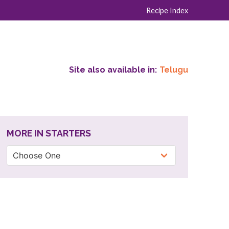
Recipe Index
Site also available in:
Telugu
MORE IN STARTERS