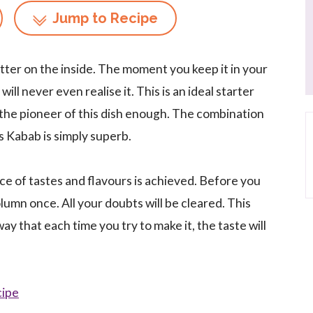
Jump to Recipe
utter on the inside. The moment you keep it in your
ll never even realise it. This is an ideal starter
, the pioneer of this dish enough. The combination
is Kabab is simply superb.
ance of tastes and flavours is achieved. Before you
olumn once. All your doubts will be cleared. This
way that each time you try to make it, the taste will
cipe