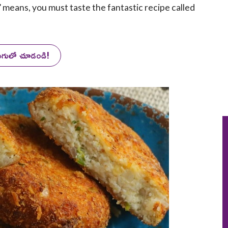
’ means, you must taste the fantastic recipe called
లుగులో చూడండి!