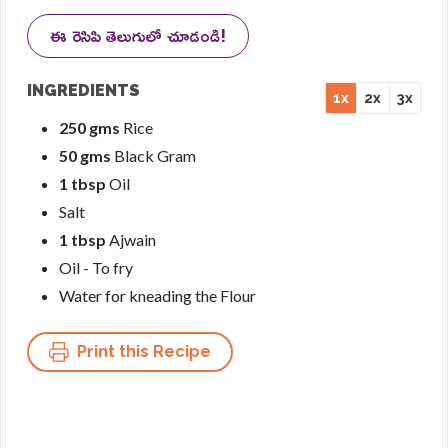
ఈ రెసిపి తెలుగులో చూడండి!
INGREDIENTS
1x
2x
3x
250 gms
Rice
50 gms
Black Gram
1 tbsp
Oil
Salt
1 tbsp
Ajwain
Oil - To fry
Water for kneading the Flour
Print this Recipe