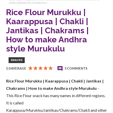
MAKE ANDHRA STYLE MURUKULU
Rice Flour Murukku |
Kaarappusa | Chakli |
Jantikas | Chakrams |
How to make Andhra
style Murukulu
SNACKS
5.0 AVERAGE
5 COMMENTS
Rice Flour Murukku | Kaarappusa | Chakli | Jantikas |
Chakrams | How to make Andhra style Murukulu
-
This Rice Flour snack has many names in different regions.
It is called
Karappusa/Murukku/Jantikas/Chakrams/Chakli and other