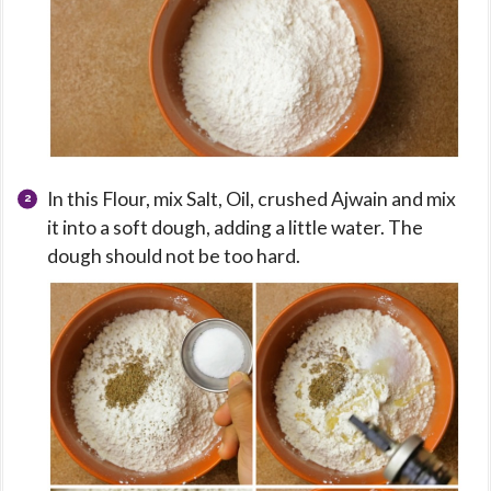
In this Flour, mix Salt, Oil, crushed Ajwain and mix
it into a soft dough, adding a little water. The
dough should not be too hard.