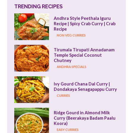
TRENDING RECIPES
Andhra Style Peethala Iguru 
Recipe | Spicy Crab Curry | Crab 
Recipe
NON VEG CURRIES
Tirumala Tirupati Annadanam 
Temple Special Coconut 
Chutney
ANDHRA SPECIALS
Ivy Gourd Chana Dal Curry | 
Dondakaya Senagapappu Curry
CURRIES
Ridge Gourd in Almond Milk 
Curry (Beerakaya Badam Paalu 
Koora)
EASY CURRIES