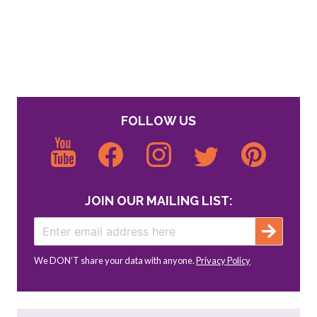
FOLLOW US
JOIN OUR MAILING LIST:
We DON’T share your data with anyone.
Privacy Policy