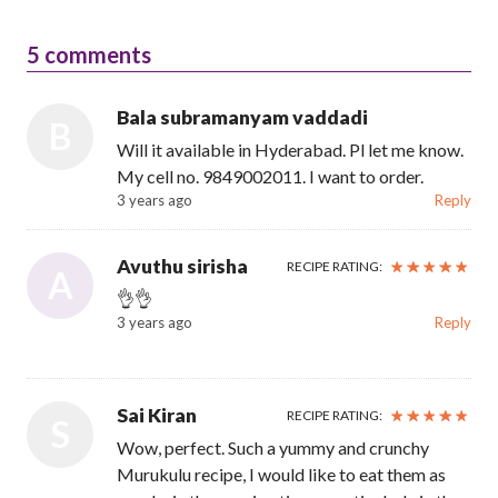
5
comments
Bala subramanyam vaddadi
B
Will it available in Hyderabad. Pl let me know.
My cell no. 9849002011. I want to order.
3 years ago
Reply
Avuthu sirisha
RECIPE RATING:
A
👌👌
3 years ago
Reply
Sai Kiran
RECIPE RATING:
S
Wow, perfect. Such a yummy and crunchy
Murukulu recipe, I would like to eat them as