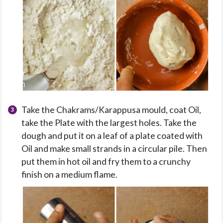
Take the Chakrams/Karappusa mould, coat Oil,
take the Plate with the largest holes. Take the
dough and put it on a leaf of a plate coated with
Oil and make small strands in a circular pile. Then
put them in hot oil and fry them to a crunchy
finish on a medium flame.