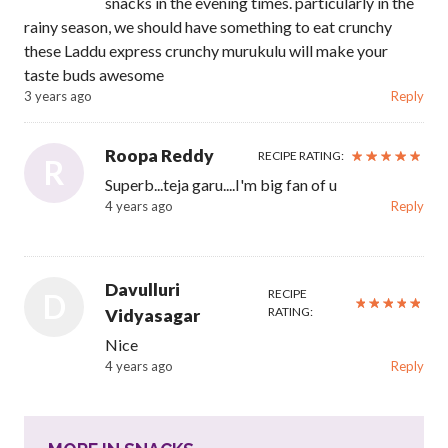
snacks in the evening times. particularly in the
rainy season, we should have something to eat crunchy
these Laddu express crunchy murukulu will make your
taste buds awesome
3 years ago
Reply
Roopa Reddy
RECIPE RATING:
R
Superb...teja garu....I'm big fan of u
4 years ago
Reply
Davulluri
RECIPE
D
RATING:
Vidyasagar
Nice
4 years ago
Reply