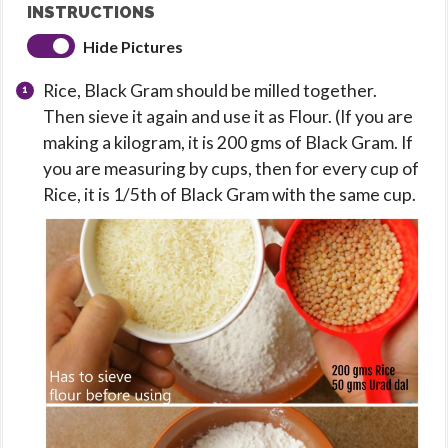
INSTRUCTIONS
Hide Pictures
Rice, Black Gram should be milled together.
Then sieve it again and use it as Flour. (If you are
making a kilogram, it is 200 gms of Black Gram. If
you are measuring by cups, then for every cup of
Rice, it is 1/5th of Black Gram with the same cup.