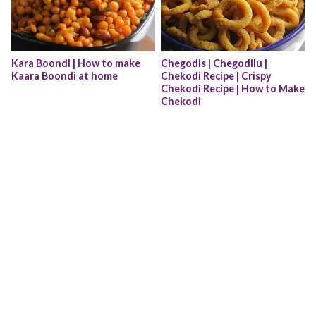
Kara Boondi | How to make 
Chegodis | Chegodilu | 
Kaara Boondi at home
Chekodi Recipe | Crispy 
Chekodi Recipe | How to Make 
Chekodi