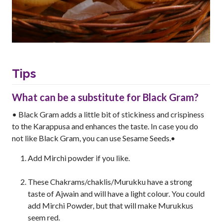
Tips
What can be a substitute for Black Gram?
• Black Gram adds a little bit of stickiness and crispiness
to the Karappusa and enhances the taste. In case you do
not like Black Gram, you can use Sesame Seeds.•
Add Mirchi powder if you like.
These Chakrams/chaklis/Murukku have a strong
taste of Ajwain and will have a light colour. You could
add Mirchi Powder, but that will make Murukkus
seem red.