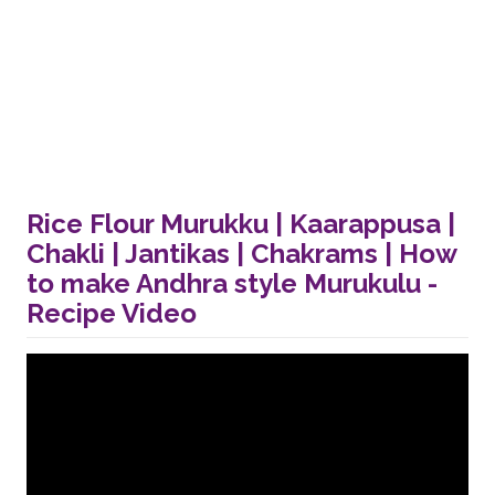
Rice Flour Murukku | Kaarappusa |
Chakli | Jantikas | Chakrams | How
to make Andhra style Murukulu -
Recipe Video