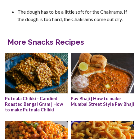
The dough has to be a little soft for the Chakrams. If
the dough is too hard, the Chakrams come out dry.
More Snacks Recipes
Putnala Chikki - Candied 
Pav Bhaji | How to make 
Roasted Bengal Gram | How 
Mumbai Street Style Pav Bhaji
to make Putnala Chikki