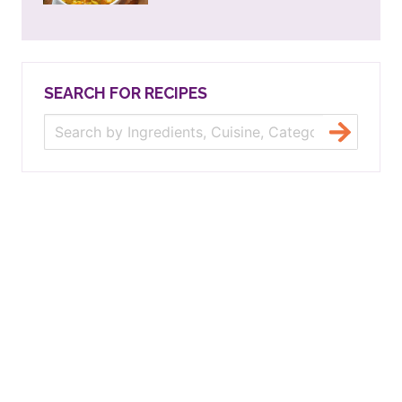
SEARCH FOR RECIPES