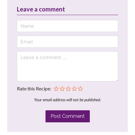
Leave a comment
Rate this Recipe:
Your email address will not be published.
Post Comment