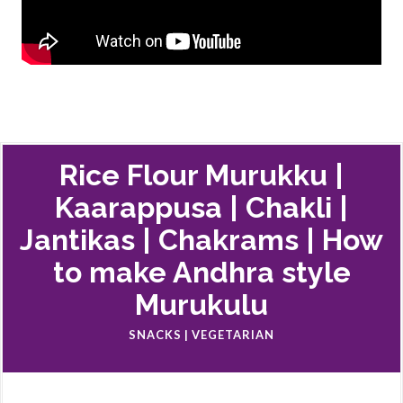
Rice Flour Murukku |
Kaarappusa | Chakli |
Jantikas | Chakrams | How
to make Andhra style
Murukulu
SNACKS | VEGETARIAN