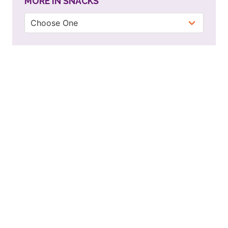
MORE IN SNACKS