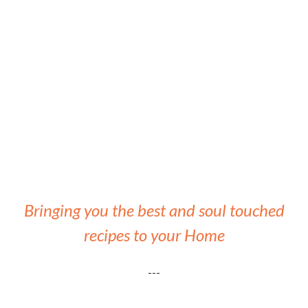
Bringing you the best and soul touched
recipes to your Home
---