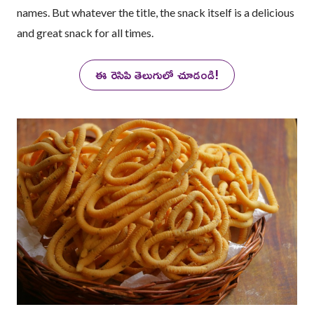
names. But whatever the title, the snack itself is a delicious
and great snack for all times.
ఈ రెసిపి తెలుగులో చూడండి!