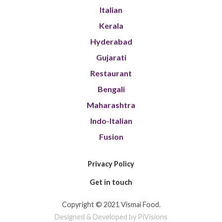
Italian
Kerala
Hyderabad
Gujarati
Restaurant
Bengali
Maharashtra
Indo-Italian
Fusion
Privacy Policy
Get in touch
Copyright © 2021 Vismai Food.
Designed & Developed by PiVisions