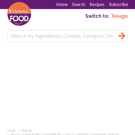
Home
Search
Recipes
Subscribe
Switch to:
Telugu
HOME
SNACKS
RICE FLOUR MURUKKU | KAARAPPUSA | CHAKLI | JANTIKAS | CHAKRAMS | HOW TO