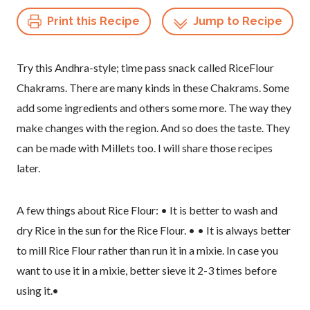
Print this Recipe
Jump to Recipe
Try this Andhra-style; time pass snack called RiceFlour
Chakrams. There are many kinds in these Chakrams. Some
add some ingredients and others some more. The way they
make changes with the region. And so does the taste. They
can be made with Millets too. I will share those recipes
later.
A few things about Rice Flour: • It is better to wash and
dry Rice in the sun for the Rice Flour. • • It is always better
to mill Rice Flour rather than run it in a mixie. In case you
want to use it in a mixie, better sieve it 2-3 times before
using it.•