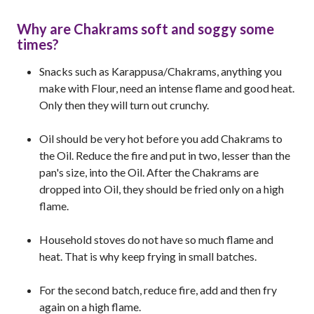
Why are Chakrams soft and soggy some
times?
Snacks such as Karappusa/Chakrams, anything you
make with Flour, need an intense flame and good heat.
Only then they will turn out crunchy.
Oil should be very hot before you add Chakrams to
the Oil. Reduce the fire and put in two, lesser than the
pan's size, into the Oil. After the Chakrams are
dropped into Oil, they should be fried only on a high
flame.
Household stoves do not have so much flame and
heat. That is why keep frying in small batches.
For the second batch, reduce fire, add and then fry
again on a high flame.