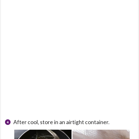
After cool, store in an airtight container.