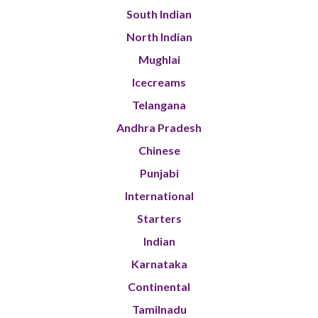
South Indian
North Indian
Mughlai
Icecreams
Telangana
Andhra Pradesh
Chinese
Punjabi
International
Starters
Indian
Karnataka
Continental
Tamilnadu