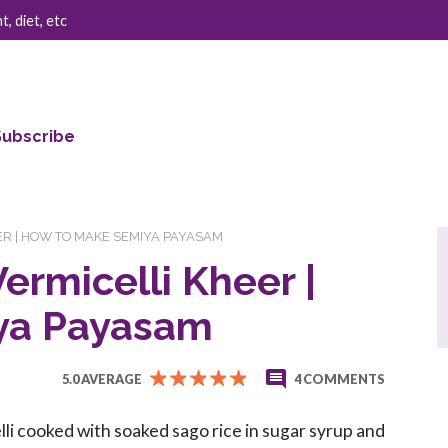
, diet, etc
Subscribe
ER | HOW TO MAKE SEMIYA PAYASAM
ermicelli Kheer |
ya Payasam
5.0 AVERAGE
4 COMMENTS
li cooked with soaked sago rice in sugar syrup and