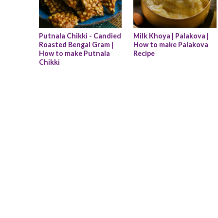
Putnala Chikki - Candied 
Milk Khoya | Palakova | 
Roasted Bengal Gram | 
How to make Palakova 
How to make Putnala 
Recipe
Chikki