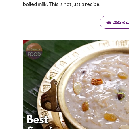
boiled milk. This is not just a recipe.
ఈ రెసిపి తె