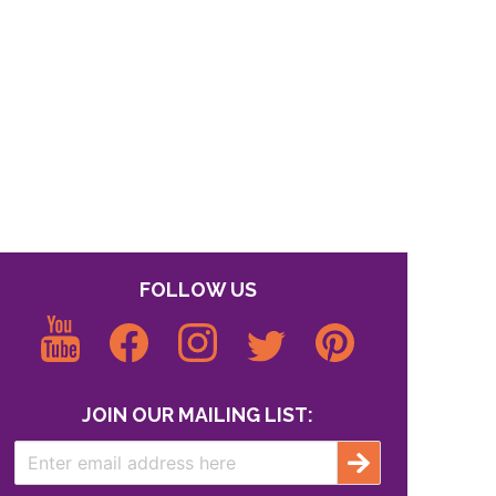
FOLLOW US
JOIN OUR MAILING LIST: