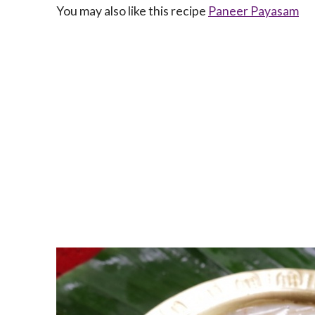
You may also like this recipe
Paneer Payasam