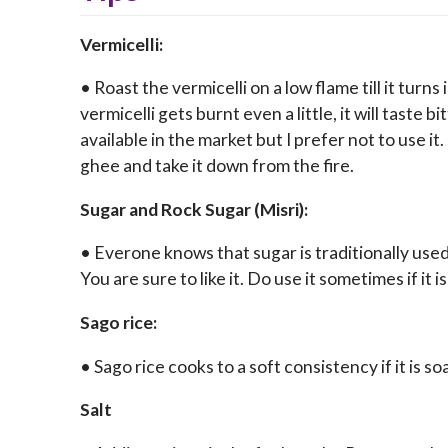
Vermicelli:
• Roast the vermicelli on a low flame till it turn
vermicelli gets burnt even a little, it will taste 
available in the market but I prefer not to use it. 
ghee and take it down from the fire.
Sugar and Rock Sugar (Misri):
• Everone knows that sugar is traditionally used
You are sure to like it. Do use it sometimes if it is
Sago rice:
• Sago rice cooks to a soft consistency if it is so
Salt