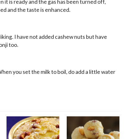
n it is ready and the gas has been turned off,
ned and the taste is enhanced.
liking. I have not added cashew nuts but have
nji too.
en you set the milk to boil, do add a little water