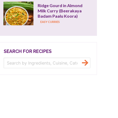
Ridge Gourd in Almond 
Milk Curry (Beerakaya 
Badam Paalu Koora)
EASY CURRIES
SEARCH FOR RECIPES