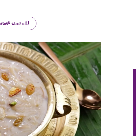
లుగులో చూడండి!