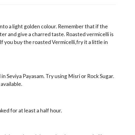
s into a light golden colour. Remember that if the
bitter and give a charred taste. Roasted vermicelli is
If you buy the roasted Vermicelli,fry it a little in
 in Seviya Payasam. Try using Misri or Rock Sugar.
 available.
aked for at least a half hour.