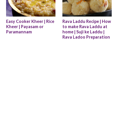
Easy Cooker Kheer | Rice 
Rava Laddu Recipe | How 
Kheer | Payasam or 
to make Rava Laddu at 
Paramannam
home | Suji ke Laddu | 
Rava Ladoo Preparation