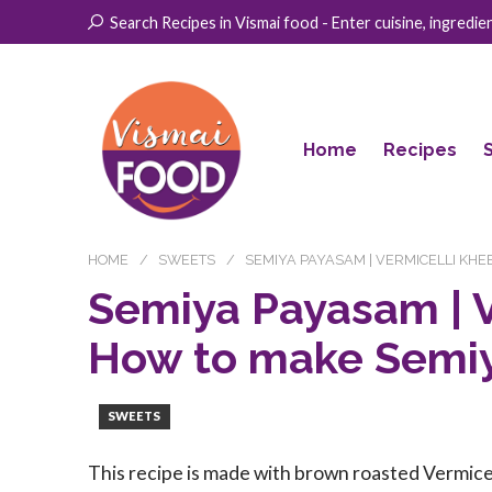
Search Recipes in Vismai food - Enter cuisine, ingredient
Home
Recipes
HOME
SWEETS
SEMIYA PAYASAM | VERMICELLI KHE
Semiya Payasam | V
How to make Semi
SWEETS
This recipe is made with brown roasted Vermicel