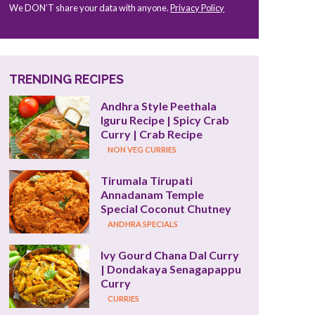
We DON’T share your data with anyone.
Privacy Policy
TRENDING RECIPES
Andhra Style Peethala 
Iguru Recipe | Spicy Crab 
Curry | Crab Recipe
NON VEG CURRIES
Tirumala Tirupati 
Annadanam Temple 
Special Coconut Chutney
ANDHRA SPECIALS
Ivy Gourd Chana Dal Curry 
| Dondakaya Senagapappu 
Curry
CURRIES