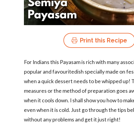
Print this Recipe
For Indians this Payasam is rich with many assoc
popular and favouritedish specially made on festi
when a quick dessert needs to be whipped up! Thi
measures or the method of preparation goes aw
when it cools down. I shall show you how to mak
even when it is cold. Just go through the tips b
without any problems and get it just right!