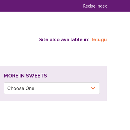
Recipe Index
Site also available in:
Telugu
MORE IN SWEETS