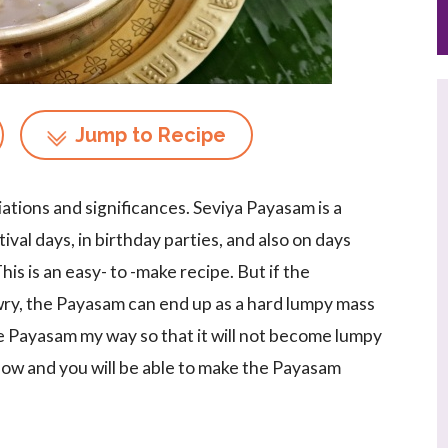
Jump to Recipe
iations and significances. Seviya Payasam is a
val days, in birthday parties, and also on days
s is an easy- to -make recipe. But if the
ry, the Payasam can end up as a hard lumpy mass
e Payasam my way so that it will not become lumpy
elow and you will be able to make the Payasam