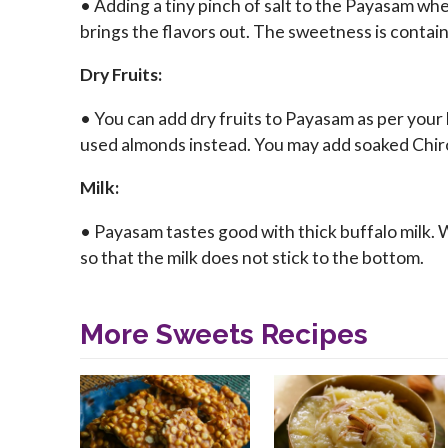
• Adding a tiny pinch of salt to the Payasam whe
brings the flavors out. The sweetness is contai
Dry Fruits:
• You can add dry fruits to Payasam as per your 
used almonds instead. You may add soaked Chiro
Milk:
• Payasam tastes good with thick buffalo milk. Wh
so that the milk does not stick to the bottom.
More Sweets Recipes