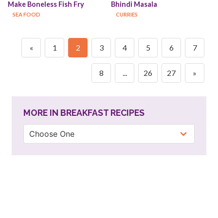
Make Boneless Fish Fry
Bhindi Masala
SEA FOOD
CURRIES
«
1
2
3
4
5
6
7
8
...
26
27
»
MORE IN BREAKFAST RECIPES