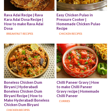
Rava Adai Recipe | Rava 
Easy Chicken Pulao in 
Kara Adai Dosa Recipe | 
Pressure Cooker | 
How to make Rava Adai 
Homemade Chicken Pulao 
Dosa
Recipe
BREAKFAST RECIPES
CHICKEN RECIPES
Boneless Chicken Dum 
Chilli Paneer Gravy | How 
Biryani | Hyderabadi 
to make Chilli Paneer 
Boneless Chicken Dum 
Gravy recipe | Homemade 
Biryani Recipe | How to 
Chilli Paneer
Make Hyderabadi Boneless 
CURRIES
Chicken Dum Biryani
CHICKEN RECIPES