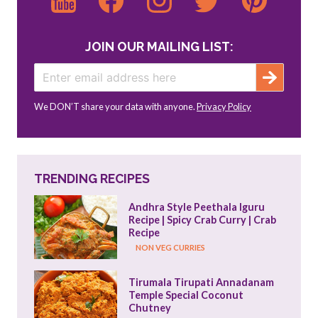
JOIN OUR MAILING LIST:
We DON’T share your data with anyone.
Privacy Policy
TRENDING RECIPES
Andhra Style Peethala Iguru 
Recipe | Spicy Crab Curry | Crab 
Recipe
NON VEG CURRIES
Tirumala Tirupati Annadanam 
Temple Special Coconut 
Chutney