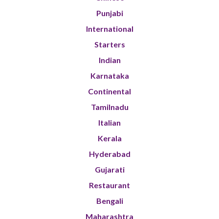
Punjabi
International
Starters
Indian
Karnataka
Continental
Tamilnadu
Italian
Kerala
Hyderabad
Gujarati
Restaurant
Bengali
Maharashtra