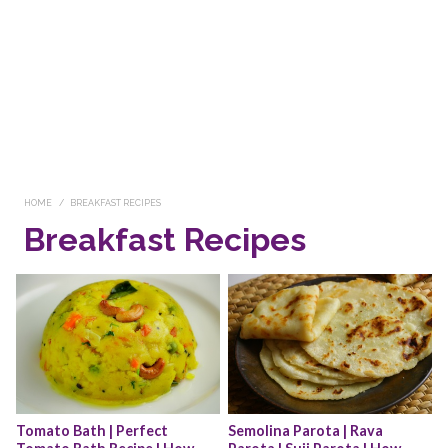
HOME
BREAKFAST RECIPES
Breakfast Recipes
Tomato Bath | Perfect 
Semolina Parota | Rava 