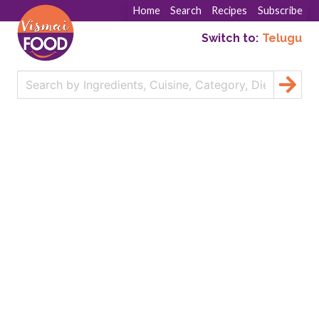
Home
Search
Recipes
Subscribe
Switch to:
Telugu