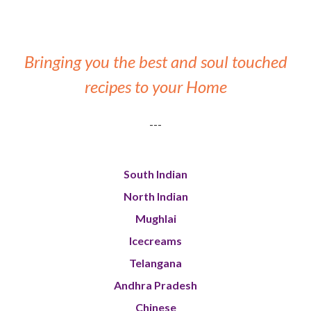
Bringing you the best and soul touched
recipes to your Home
---
South Indian
North Indian
Mughlai
Icecreams
Telangana
Andhra Pradesh
Chinese