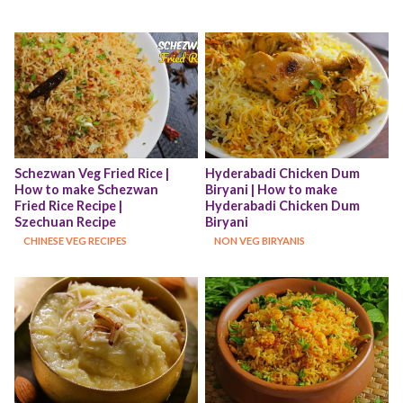
Schezwan Veg Fried Rice | 
Hyderabadi Chicken Dum 
How to make Schezwan 
Biryani | How to make 
Fried Rice Recipe | 
Hyderabadi Chicken Dum 
Szechuan Recipe
Biryani
CHINESE VEG RECIPES
NON VEG BIRYANIS