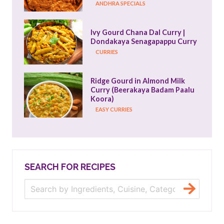
ANDHRA SPECIALS
Ivy Gourd Chana Dal Curry | 
Dondakaya Senagapappu Curry
CURRIES
Ridge Gourd in Almond Milk 
Curry (Beerakaya Badam Paalu 
Koora)
EASY CURRIES
SEARCH FOR RECIPES