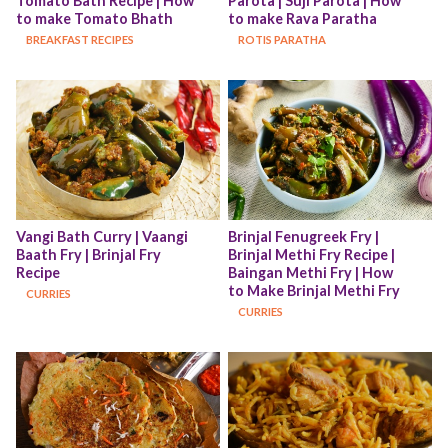
Tomato Bath Recipe | How 
Parota | Suji Parota | How 
to make Tomato Bhath
to make Rava Paratha
BREAKFAST RECIPES
ROTIS PARATHA
Vangi Bath Curry | Vaangi 
Brinjal Fenugreek Fry | 
Baath Fry | Brinjal Fry 
Brinjal Methi Fry Recipe | 
Recipe
Baingan Methi Fry | How 
to Make Brinjal Methi Fry
CURRIES
CURRIES