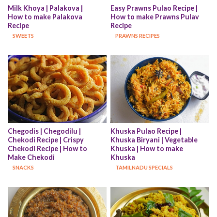
Milk Khoya | Palakova | 
Easy Prawns Pulao Recipe | 
How to make Palakova 
How to make Prawns Pulav 
Recipe
Recipe
SWEETS
PRAWNS RECIPES
Chegodis | Chegodilu | 
Khuska Pulao Recipe | 
Chekodi Recipe | Crispy 
Khuska Biryani | Vegetable 
Chekodi Recipe | How to 
Khuska | How to make 
Make Chekodi
Khuska
SNACKS
TAMILNADU SPECIALS