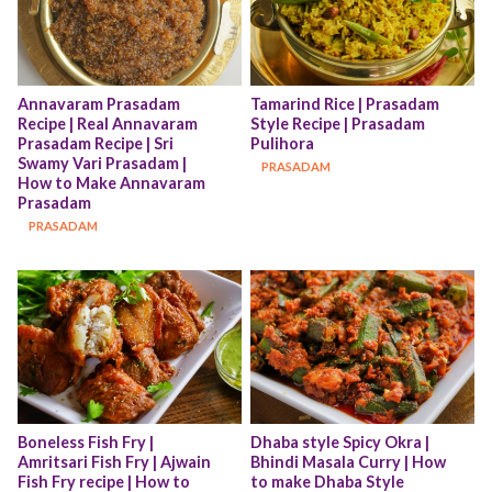
Annavaram Prasadam 
Tamarind Rice | Prasadam 
Recipe | Real Annavaram 
Style Recipe | Prasadam 
Prasadam Recipe | Sri 
Pulihora
Swamy Vari Prasadam | 
PRASADAM
How to Make Annavaram 
Prasadam
PRASADAM
Boneless Fish Fry | 
Dhaba style Spicy Okra | 
Amritsari Fish Fry | Ajwain 
Bhindi Masala Curry | How 
Fish Fry recipe | How to 
to make Dhaba Style 