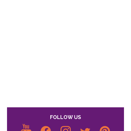
FOLLOW US