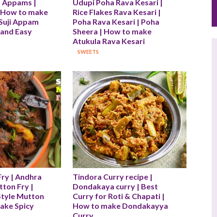
 Appams | 
Udupi Poha Rava Kesari | 
 How to make 
Rice Flakes Rava Kesari | 
Suji Appam 
Poha Rava Kesari | Poha 
 and Easy 
Sheera | How to make 
Atukula Rava Kesari
SWEETS
ry | Andhra 
Tindora Curry recipe | 
ton Fry | 
Dondakaya curry | Best 
tyle Mutton 
Curry for Roti & Chapati | 
ake Spicy 
How to make Dondakayya 
Curry