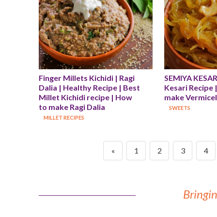
Finger Millets Kichidi | Ragi 
SEMIYA KESARI 
Dalia | Healthy Recipe | Best 
Kesari Recipe 
Millet Kichidi recipe | How 
make Vermicell
to make Ragi Dalia
SWEETS
MILLET RECIPES
«
1
2
3
4
Bringin