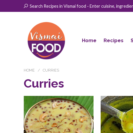
Search Recipes in Vismai food - Enter cuisine, ingredient
Home
Recipes
HOME
CURRIES
Curries