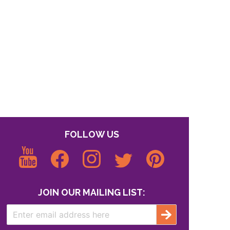
FOLLOW US
JOIN OUR MAILING LIST: