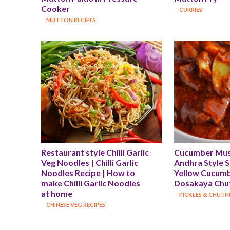
Cooker
CURRIES
MUTTON RECIPES
Restaurant style Chilli Garlic 
Cucumber Musta
Veg Noodles | Chilli Garlic 
Andhra Style Sp
Noodles Recipe | How to 
Yellow Cucumbe
make Chilli Garlic Noodles 
Dosakaya Chut
at home
PICKLES & CHUTN
CHINESE VEG RECIPES