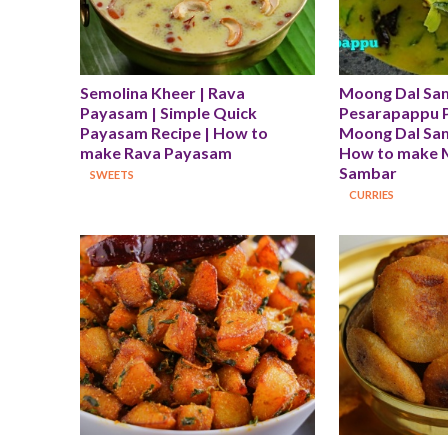
Semolina Kheer | Rava 
Moong Dal Sam
Payasam | Simple Quick 
Pesarapappu Pu
Payasam Recipe | How to 
Moong Dal Sam
make Rava Payasam
How to make 
Sambar
SWEETS
CURRIES