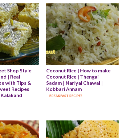
et Shop Style 
Coconut Rice | How to make 
d | Real 
Coconut Rice | Thengai 
e with Tips & 
Sadam | Nariyal Chawal | 
Sweet Recipes 
Kobbari Annam
 Kalakand 
BREAKFAST RECIPES