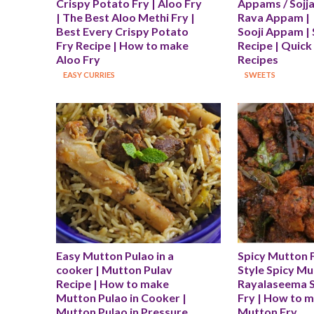
Crispy Potato Fry | Aloo Fry 
Appams / Sojja
| The Best Aloo Methi Fry | 
Rava Appam | 
Best Every Crispy Potato 
Sooji Appam | 
Fry Recipe | How to make 
Recipe | Quick
Aloo Fry
Recipes
EASY CURRIES
SWEETS
Easy Mutton Pulao in a 
Spicy Mutton F
cooker | Mutton Pulav 
Style Spicy Mut
Recipe | How to make 
Rayalaseema S
Mutton Pulao in Cooker | 
Fry | How to m
Mutton Pulao in Pressure 
Mutton Fry