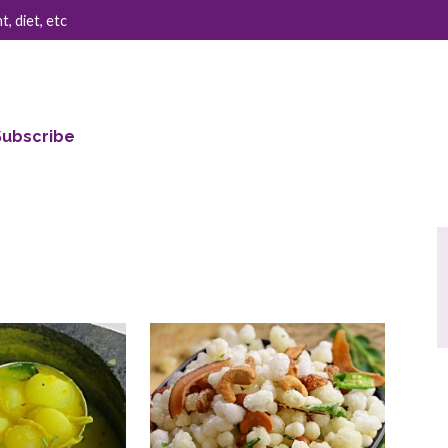
, diet, etc
Subscribe