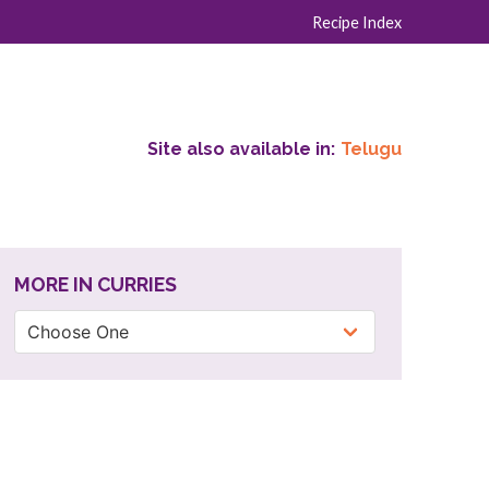
Recipe Index
Site also available in:
Telugu
MORE IN CURRIES