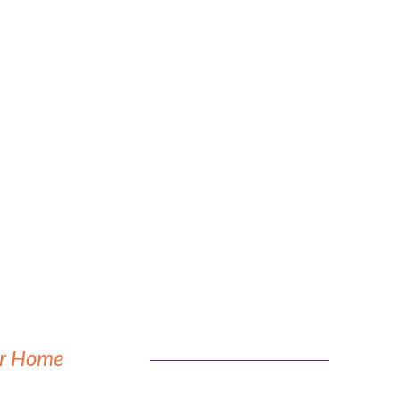
our Home