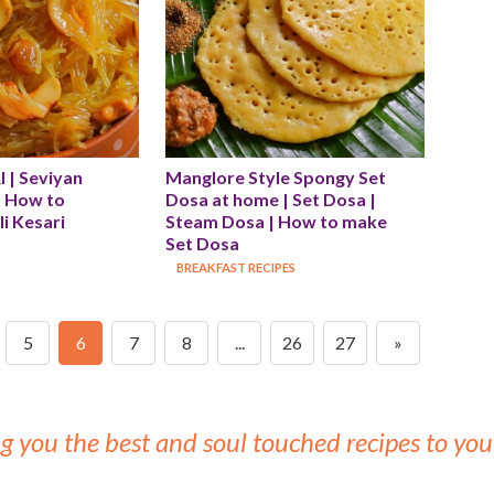
| Seviyan 
Manglore Style Spongy Set 
| How to 
Dosa at home | Set Dosa | 
i Kesari
Steam Dosa | How to make 
Set Dosa
BREAKFAST RECIPES
5
6
7
8
...
26
27
»
g you the best and soul touched recipes to y