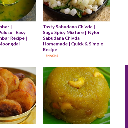
bar | 
Tasty Sabudana Chivda |  
lusu | Easy 
Sago Spicy Mixture |  Nylon 
bar Recipe | 
Sabudana Chivda 
Moongdal 
Homemade | Quick & Simple 
Recipe
SNACKS