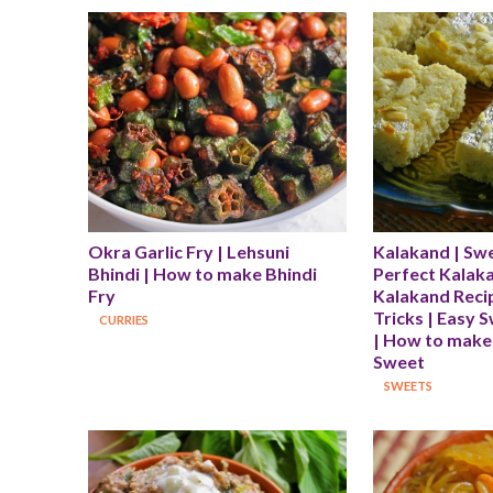
Okra Garlic Fry | Lehsuni 
Kalakand | Swe
Bhindi | How to make Bhindi 
Perfect Kalakan
Fry
Kalakand Recip
Tricks | Easy 
CURRIES
| How to make
Sweet
SWEETS