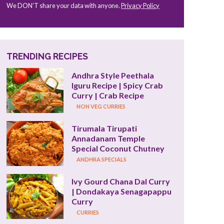
We DON’T share your data with anyone.
Privacy Policy
TRENDING RECIPES
Andhra Style Peethala 
Iguru Recipe | Spicy Crab 
Curry | Crab Recipe
NON VEG CURRIES
Tirumala Tirupati 
Annadanam Temple 
Special Coconut Chutney
ANDHRA SPECIALS
Ivy Gourd Chana Dal Curry 
| Dondakaya Senagapappu 
Curry
CURRIES