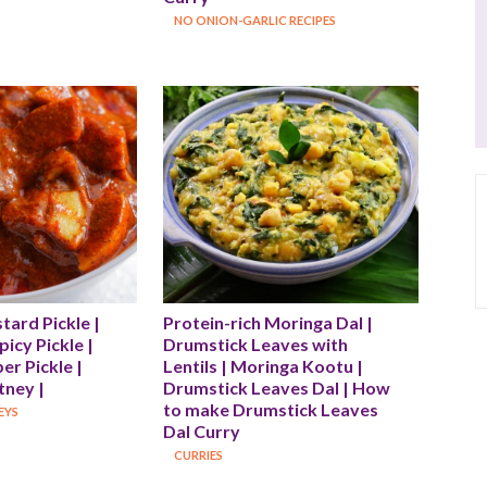
NO ONION-GARLIC RECIPES
rd Pickle | 
Protein-rich Moringa Dal | 
icy Pickle | 
Drumstick Leaves with 
r Pickle | 
Lentils | Moringa Kootu | 
ney |
Drumstick Leaves Dal | How 
to make Drumstick Leaves 
EYS
Dal Curry
CURRIES