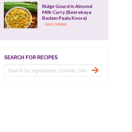
Ridge Gourd in Almond 
Milk Curry (Beerakaya 
Badam Paalu Koora)
EASY CURRIES
SEARCH FOR RECIPES