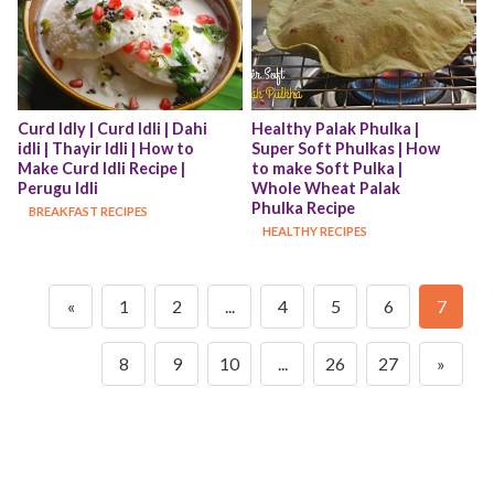
Curd Idly | Curd Idli | Dahi 
Healthy Palak Phulka | 
idli | Thayir Idli | How to 
Super Soft Phulkas | How 
Make Curd Idli Recipe | 
to make Soft Pulka | 
Perugu Idli
Whole Wheat Palak 
Phulka Recipe
BREAKFAST RECIPES
HEALTHY RECIPES
«
1
2
...
4
5
6
7
8
9
10
...
26
27
»