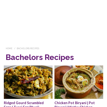
HOME
BACHELORS RECIPES
Bachelors Recipes
Ridged Gourd Scrambled 
Chicken Pot Biryani | Pot 