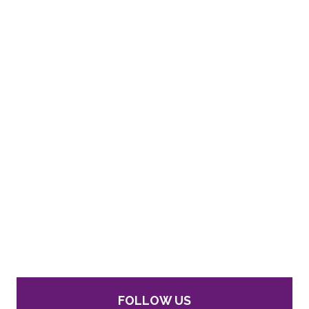
FOLLOW US