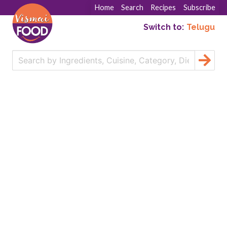
Home
Search
Recipes
Subscribe
Switch to:
Telugu