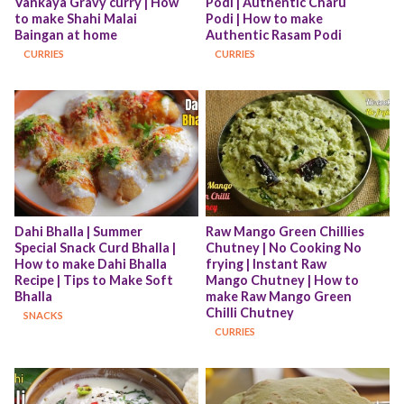
Vankaya Gravy curry | How 
Podi | Authentic Charu 
to make Shahi Malai 
Podi | How to make 
Baingan at home
Authentic Rasam Podi
CURRIES
CURRIES
Dahi Bhalla | Summer 
Raw Mango Green Chillies 
Special Snack Curd Bhalla | 
Chutney | No Cooking No 
How to make Dahi Bhalla 
frying | Instant Raw 
Recipe | Tips to Make Soft 
Mango Chutney | How to 
Bhalla
make Raw Mango Green 
Chilli Chutney
SNACKS
CURRIES