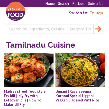
Home
Search
Recipes
Subscribe
Switch to:
Telugu
Tamilnadu Cuisine
Madras street food style 
Uggani | Rayalaseema 
Fry Idli | Idly fry with 
Kurnool Special Uggani | 
Leftover idlis | How To 
Vaggani | Tossed Puff Rice
Make Idli Fry