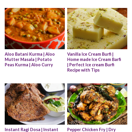
Aloo Batani Kurma | Aloo 
Vanilla Ice Cream Burfi | 
Mutter Masala | Potato 
Home made Ice Cream Barfi 
Peas Kurma | Aloo Curry
| Perfect Ice cream Burfi 
Recipe with Tips
Instant Ragi Dosa | Instant 
Pepper Chicken Fry | Dry 