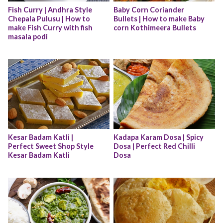
Fish Curry | Andhra Style 
Baby Corn Coriander 
Chepala Pulusu | How to 
Bullets | How to make Baby 
make Fish Curry with fish 
corn Kothimeera Bullets
masala podi
Kesar Badam Katli | 
Kadapa Karam Dosa | Spicy 
Perfect Sweet Shop Style 
Dosa | Perfect Red Chilli 
Kesar Badam Katli
Dosa