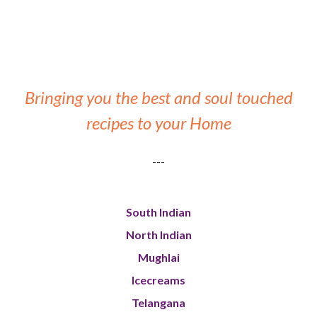
Bringing you the best and soul touched
recipes to your Home
---
South Indian
North Indian
Mughlai
Icecreams
Telangana