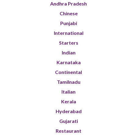
Andhra Pradesh
Chinese
Punjabi
International
Starters
Indian
Karnataka
Continental
Tamilnadu
Italian
Kerala
Hyderabad
Gujarati
Restaurant