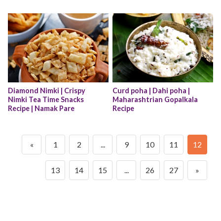
Diamond Nimki | Crispy 
Curd poha | Dahi poha | 
Nimki Tea Time Snacks 
Maharashtrian Gopalkala 
Recipe | Namak Pare
Recipe
«
1
2
...
9
10
11
12
13
14
15
...
26
27
»