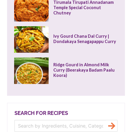
Tirumala Tirupati Annadanam 
Temple Special Coconut 
Chutney
Ivy Gourd Chana Dal Curry | 
Dondakaya Senagapappu Curry
Ridge Gourd in Almond Milk 
Curry (Beerakaya Badam Paalu 
Koora)
SEARCH FOR RECIPES