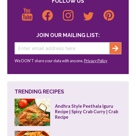
FOLLOW US
JOIN OUR MAILING LIST:
We DON’T share your data with anyone.
Privacy Policy
TRENDING RECIPES
Andhra Style Peethala Iguru 
Recipe | Spicy Crab Curry | Crab 
Recipe