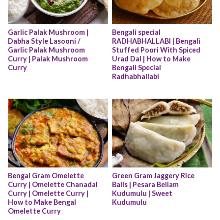
Garlic Palak Mushroom | 
Bengali special 
Dabha Style Lasooni / 
RADHABHALLABI | Bengali 
Garlic Palak Mushroom 
Stuffed Poori With Spiced 
Curry | Palak Mushroom 
Urad Dal | How to Make 
Curry
Bengali Special 
Radhabhallabi
Bengal Gram Omelette 
Green Gram Jaggery Rice 
Curry | Omelette Chanadal 
Balls | Pesara Bellam 
Curry | Omelette Curry | 
Kudumulu | Sweet 
How to Make Bengal 
Kudumulu
Omelette Curry