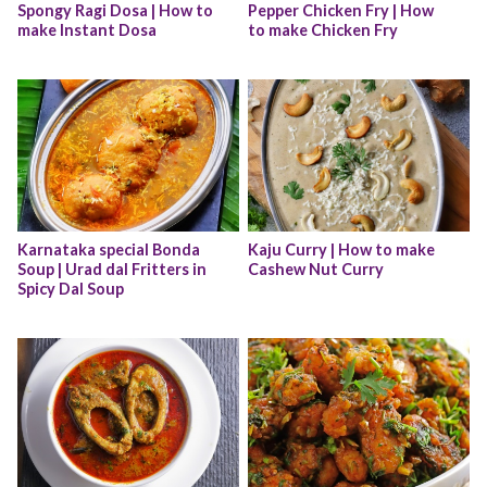
Spongy Ragi Dosa | How to 
Pepper Chicken Fry | How 
make Instant Dosa
to make Chicken Fry
Karnataka special Bonda 
Kaju Curry | How to make 
Soup | Urad dal Fritters in 
Cashew Nut Curry
Spicy Dal Soup