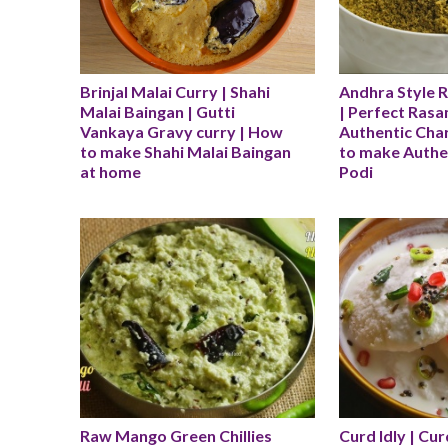
Brinjal Malai Curry | Shahi 
Andhra Style 
Malai Baingan | Gutti 
| Perfect Rasam
Vankaya Gravy curry | How 
Authentic Char
to make Shahi Malai Baingan 
to make Authe
at home
Podi
Raw Mango Green Chillies 
Curd Idly | Curd