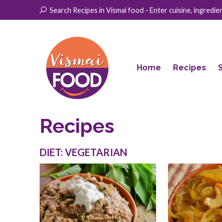
Search Recipes in Vismai food - Enter cuisine, ingredient
Home
Recipes
Recipes
DIET: VEGETARIAN