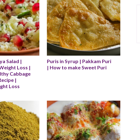
a Salad | 
Puris in Syrup | Pakkam Puri 
Weight Loss | 
| How to make Sweet Puri
lthy Cabbage 
ecipe | 
ight Loss