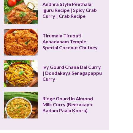
Andhra Style Peethala 
Iguru Recipe | Spicy Crab 
Curry | Crab Recipe
Tirumala Tirupati 
Annadanam Temple 
Special Coconut Chutney
Ivy Gourd Chana Dal Curry 
| Dondakaya Senagapappu 
Curry
Ridge Gourd in Almond 
Milk Curry (Beerakaya 
Badam Paalu Koora)