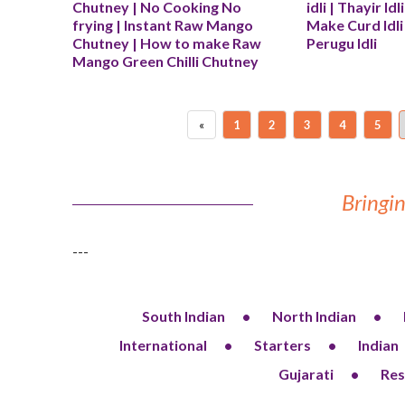
Chutney | No Cooking No 
idli | Thayir Idl
frying | Instant Raw Mango 
Make Curd Idli 
Chutney | How to make Raw 
Perugu Idli
Mango Green Chilli Chutney
«
1
2
3
4
5
Bringin
---
South Indian
North Indian
International
Starters
Indian
Gujarati
Res