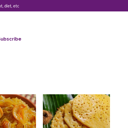
, diet, etc
Subscribe