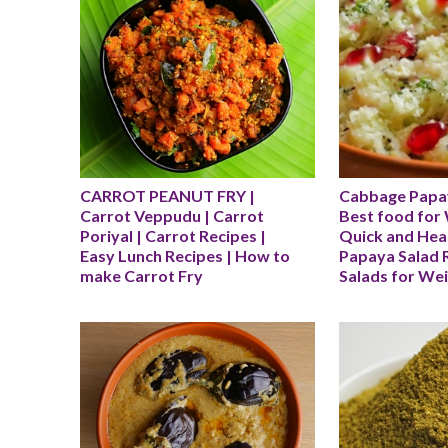
CARROT PEANUT FRY | 
Cabbage Papay
Carrot Veppudu | Carrot 
Best food for 
Poriyal | Carrot Recipes | 
Quick and Hea
Easy Lunch Recipes | How to 
Papaya Salad R
make Carrot Fry
Salads for We