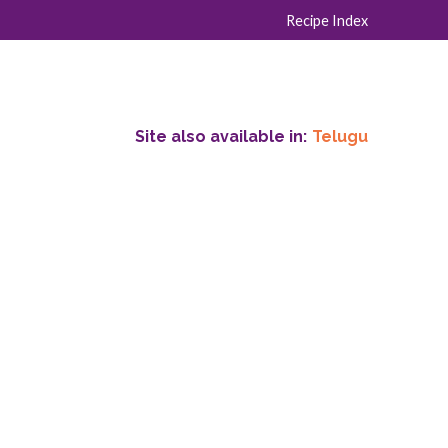
Recipe Index
Site also available in:
Telugu