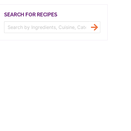
SEARCH FOR RECIPES