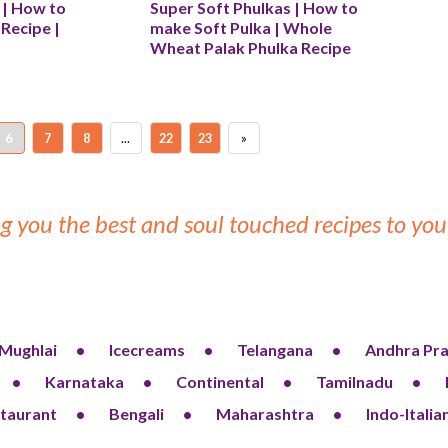
i | How to 
Super Soft Phulkas | How to 
Recipe | 
make Soft Pulka | Whole 
Wheat Palak Phulka Recipe
6
7
8
...
22
23
»
g you the best and soul touched recipes to y
Mughlai
Icecreams
Telangana
Andhra Pr
Karnataka
Continental
Tamilnadu
taurant
Bengali
Maharashtra
Indo-Italia