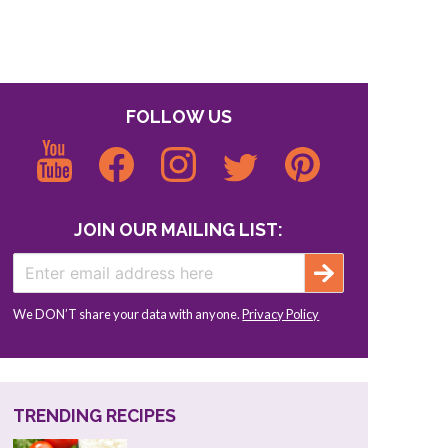
FOLLOW US
JOIN OUR MAILING LIST:
We DON’T share your data with anyone.
Privacy Policy
TRENDING RECIPES