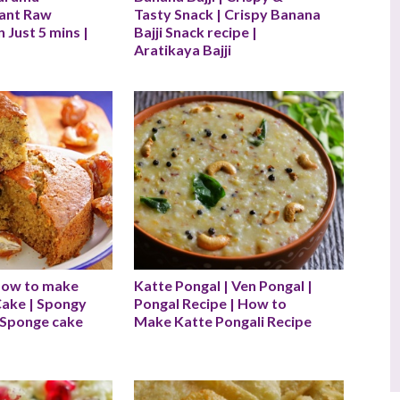
tant Raw 
Tasty Snack | Crispy Banana 
 Just 5 mins |
Bajji Snack recipe | 
Aratikaya Bajji
How to make 
Katte Pongal | Ven Pongal | 
ake | Spongy 
Pongal Recipe | How to 
Sponge cake 
Make Katte Pongali Recipe