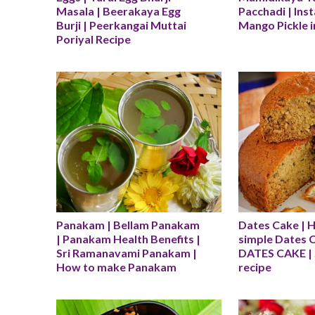
Masala | Beerakaya Egg 
Pacchadi | Ins
Burji | Peerkangai Muttai 
Mango Pickle in
Poriyal Recipe
Panakam | Bellam Panakam 
Dates Cake | 
| Panakam Health Benefits | 
simple Dates C
Sri Ramanavami Panakam | 
DATES CAKE | 
How to make Panakam
recipe