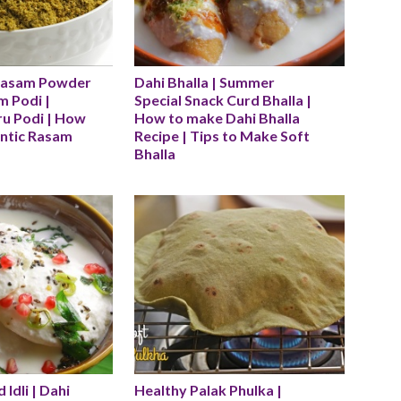
Rasam Powder 
Dahi Bhalla | Summer 
 Podi | 
Special Snack Curd Bhalla | 
u Podi | How 
How to make Dahi Bhalla 
ntic Rasam 
Recipe | Tips to Make Soft 
Bhalla
 Idli | Dahi 
Healthy Palak Phulka | 