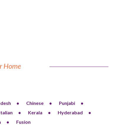
our Home
adesh
Chinese
Punjabi
Italian
Kerala
Hyderabad
n
Fusion