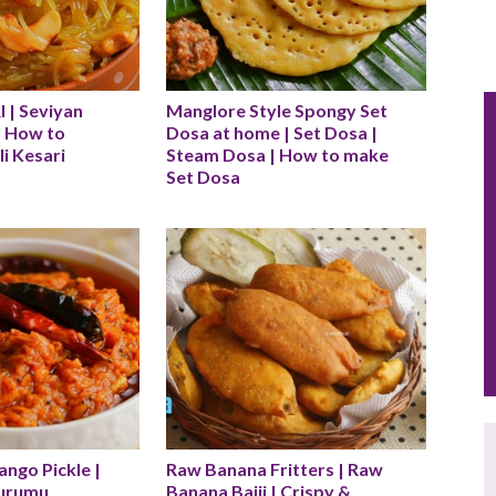
| Seviyan 
Manglore Style Spongy Set 
| How to 
Dosa at home | Set Dosa | 
i Kesari
Steam Dosa | How to make 
Set Dosa
go Pickle | 
Raw Banana Fritters | Raw 
urumu 
Banana Bajji | Crispy & 