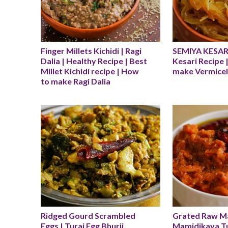
Finger Millets Kichidi | Ragi 
SEMIYA KESARI 
Dalia | Healthy Recipe | Best 
Kesari Recipe 
Millet Kichidi recipe | How 
make Vermicell
to make Ragi Dalia
Ridged Gourd Scrambled 
Grated Raw Man
Eggs | Turai Egg Bhurji 
Mamidikaya T