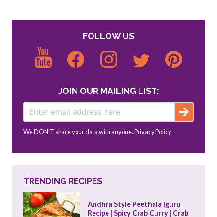
FOLLOW US
JOIN OUR MAILING LIST:
We DON’T share your data with anyone.
Privacy Policy
TRENDING RECIPES
Andhra Style Peethala Iguru 
Recipe | Spicy Crab Curry | Crab 