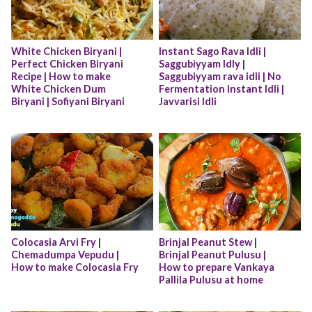
White Chicken Biryani | 
Instant Sago Rava Idli | 
Perfect Chicken Biryani 
Saggubiyyam Idly | 
Recipe | How to make 
Saggubiyyam rava idli | No 
White Chicken Dum 
Fermentation Instant Idli | 
Biryani | Sofiyani Biryani
Javvarisi Idli
Colocasia Arvi Fry | 
Brinjal Peanut Stew | 
Chemadumpa Vepudu | 
Brinjal Peanut Pulusu | 
How to make Colocasia Fry
How to prepare Vankaya 
Pallila Pulusu at home