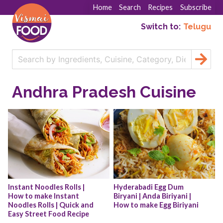
Home
Search
Recipes
Subscribe
Switch to:
Telugu
Andhra Pradesh Cuisine
Instant Noodles Rolls | 
Hyderabadi Egg Dum 
How to make Instant 
Biryani | Anda Biriyani | 
Noodles Rolls | Quick and 
How to make Egg Biriyani
Easy Street Food Recipe