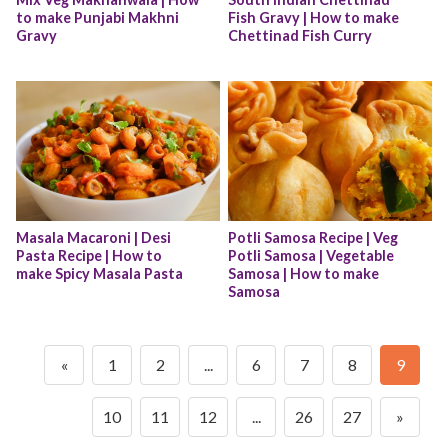
to make Punjabi Makhni 
Fish Gravy | How to make 
Gravy
Chettinad Fish Curry
Masala Macaroni | Desi 
Potli Samosa Recipe | Veg 
Pasta Recipe | How to 
Potli Samosa | Vegetable 
make Spicy Masala Pasta
Samosa | How to make 
Samosa
«
1
2
...
6
7
8
9
10
11
12
...
26
27
»