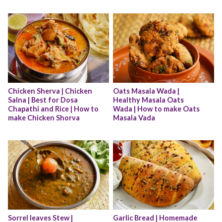
Chicken Sherva | Chicken 
Oats Masala Wada | 
Salna | Best for Dosa 
Healthy Masala Oats 
Chapathi and Rice | How to 
Wada | How to make Oats 
make Chicken Shorva
Masala Vada
Sorrel leaves Stew | 
Garlic Bread | Homemade 