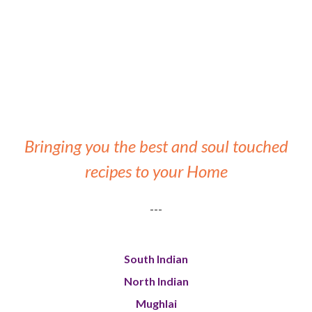
Bringing you the best and soul touched
recipes to your Home
---
South Indian
North Indian
Mughlai