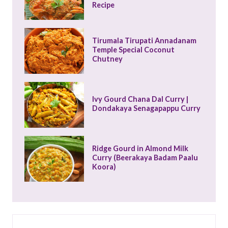
Recipe
Tirumala Tirupati Annadanam 
Temple Special Coconut 
Chutney
Ivy Gourd Chana Dal Curry | 
Dondakaya Senagapappu Curry
Ridge Gourd in Almond Milk 
Curry (Beerakaya Badam Paalu 
Koora)