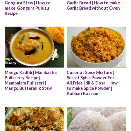
Gongura Stew | How to 
Garlic Bread | How to make 
make  Gongura Pulusu 
Garlic Bread without Oven
Recipe
Mango Kadhli | Mambazha 
Coconut Spicy Mixture | 
Pulisserry Recipe | 
Secret Spice Powder For 
Mambalam Pulisseri | 
All Fries, Idli & Dosa | How 
Mango Buttermilk Stew
to make Spice Powder | 
Kobbari Kaaram