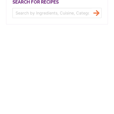
SEARCH FOR RECIPES