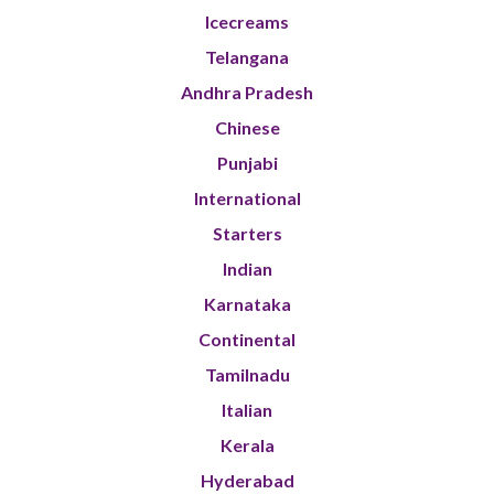
Icecreams
Telangana
Andhra Pradesh
Chinese
Punjabi
International
Starters
Indian
Karnataka
Continental
Tamilnadu
Italian
Kerala
Hyderabad