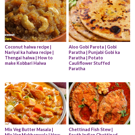
Coconut halwa recipe | 
Aloo Gobi Parota | Gobi 
Nariyal ka halwa recipe | 
Paratha | Punjabi Gobi ka 
Thengai halwa | How to 
Paratha | Potato 
make Kobbari Halwa
Cauliflower Stuffed 
Paratha
Mix Veg Butter Masala | 
Chettinad Fish Stew | 
Mix Veg Makhanwala | How 
South Indian Chettinad 