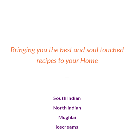
Bringing you the best and soul touched
recipes to your Home
---
South Indian
North Indian
Mughlai
Icecreams