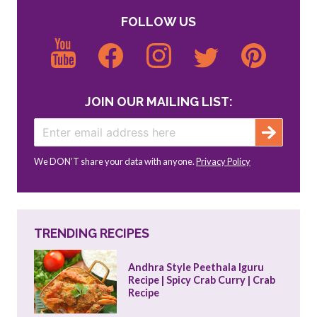
FOLLOW US
JOIN OUR MAILING LIST:
We DON’T share your data with anyone.
Privacy Policy
TRENDING RECIPES
Andhra Style Peethala Iguru 
Recipe | Spicy Crab Curry | Crab 
Recipe