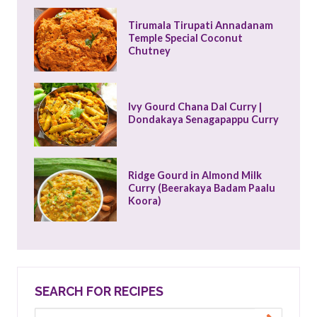
Tirumala Tirupati Annadanam 
Temple Special Coconut 
Chutney
Ivy Gourd Chana Dal Curry | 
Dondakaya Senagapappu Curry
Ridge Gourd in Almond Milk 
Curry (Beerakaya Badam Paalu 
Koora)
SEARCH FOR RECIPES