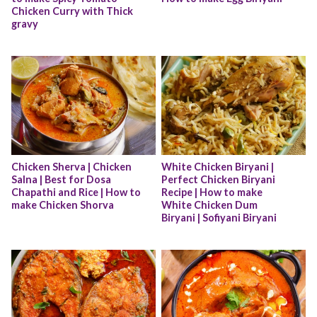
Chicken Curry with Thick 
gravy
Chicken Sherva | Chicken 
White Chicken Biryani | 
Salna | Best for Dosa 
Perfect Chicken Biryani 
Chapathi and Rice | How to 
Recipe | How to make 
make Chicken Shorva
White Chicken Dum 
Biryani | Sofiyani Biryani