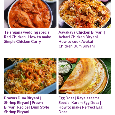
Telangana wedding special 
Aavakaya Chicken Biryani | 
Red Chicken | How to make 
Achari Chicken Biryani |  
Simple Chicken Curry
How to cook Avakai 
Chicken Dum Biryani
Prawns Dum Biryani | 
Egg Dosa | Rayalaseema 
Shrimp Biryani | Prawn 
Special Karam Egg Dosa | 
Biryani Recipe | Dum Style 
How to make Perfect Egg 
Shrimp Biryani
Dosa