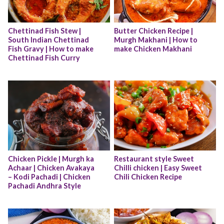
Chettinad Fish Stew | 
Butter Chicken Recipe | 
South Indian Chettinad 
Murgh Makhani | How to 
Fish Gravy | How to make 
make Chicken Makhani
Chettinad Fish Curry
Chicken Pickle | Murgh ka 
Restaurant style Sweet 
Achaar | Chicken Avakaya 
Chilli chicken | Easy Sweet 
– Kodi Pachadi | Chicken 
Chili Chicken Recipe
Pachadi Andhra Style