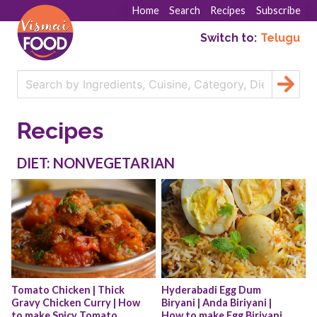
Home
Search
Recipes
Subscribe
Switch to:
Telugu
Recipes
DIET: NONVEGETARIAN
Tomato Chicken | Thick 
Hyderabadi Egg Dum 
Gravy Chicken Curry | How 
Biryani | Anda Biriyani | 
to make Spicy Tomato 
How to make Egg Biriyani