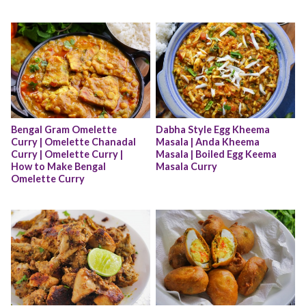
Bengal Gram Omelette 
Dabha Style Egg Kheema 
Curry | Omelette Chanadal 
Masala | Anda Kheema 
Curry | Omelette Curry | 
Masala | Boiled Egg Keema 
How to Make Bengal 
Masala Curry
Omelette Curry