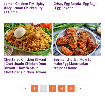
Lemon Chicken Fry | Spicy 
Crispy Egg Bonda | Egg Bajji 
Juicy Lemon Chicken Fry 
| Egg Pakoda
at Home
Chettinad Chicken Biryani 
Egg manchuria |  How to 
| Chettinadu Chicken Dum 
make Egg Manchurian 
Biryani | How to Make 
recipe at home
Chettinad Chicken Biryani
«
1
2
3
4
5
»