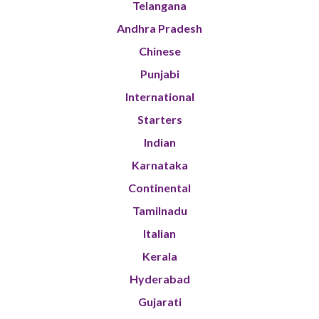
Telangana
Andhra Pradesh
Chinese
Punjabi
International
Starters
Indian
Karnataka
Continental
Tamilnadu
Italian
Kerala
Hyderabad
Gujarati